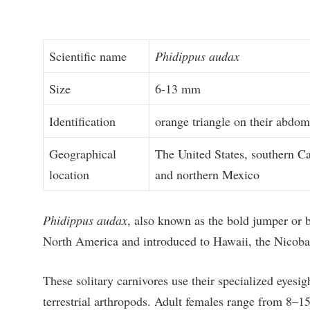
Scientific name
Phidippus audax
Size
6-13 mm
Identification
orange triangle on their abdo
Geographical
The United States, southern C
location
and northern Mexico
Phidippus audax
, also known as the bold jumper or bo
North America and introduced to Hawaii, the Nicobar
These solitary carnivores use their specialized eyesig
terrestrial arthropods. Adult females range from 8–