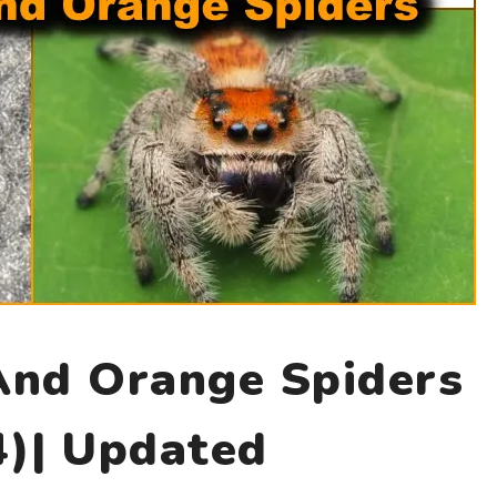
And Orange Spiders
4)| Updated