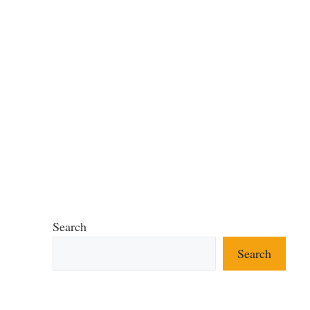
Search
Search