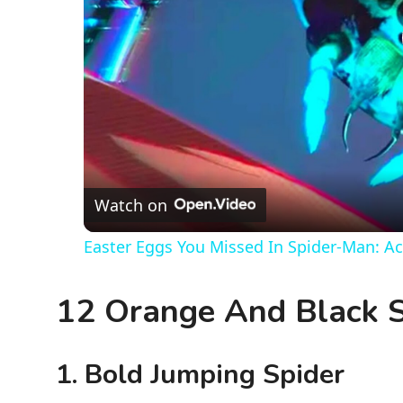
Watch on
Easter Eggs You Missed In Spider-Man: Ac
12 Orange And Black S
1. Bold Jumping Spider