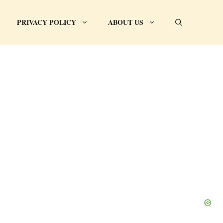
PRIVACY POLICY
ABOUT US