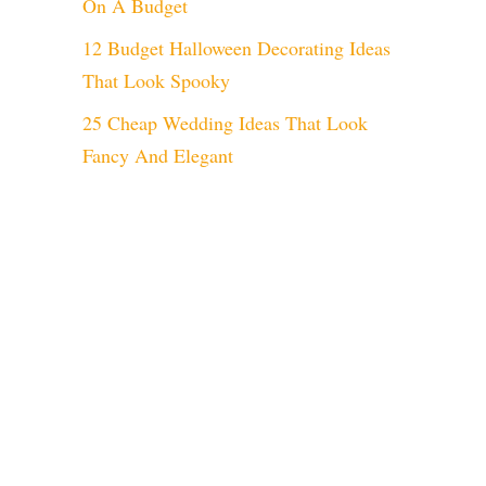
On A Budget
12 Budget Halloween Decorating Ideas
That Look Spooky
25 Cheap Wedding Ideas That Look
Fancy And Elegant