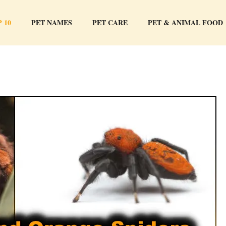
 10
PET NAMES
PET CARE
PET & ANIMAL FOOD