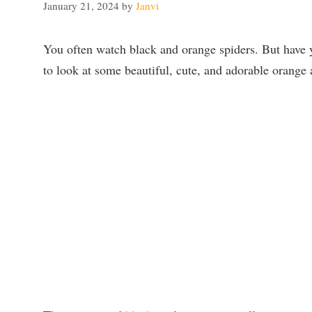
January 21, 2024
by
Janvi
You often watch black and orange spiders. But have 
to look at some beautiful, cute, and adorable orange 