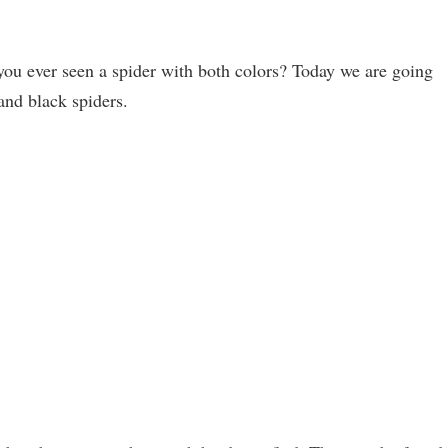
you ever seen a spider with both colors? Today we are going
and black spiders.