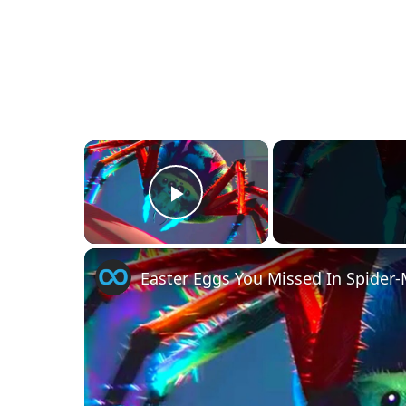
×
Play Video
Easter Eggs You Missed In Spider-