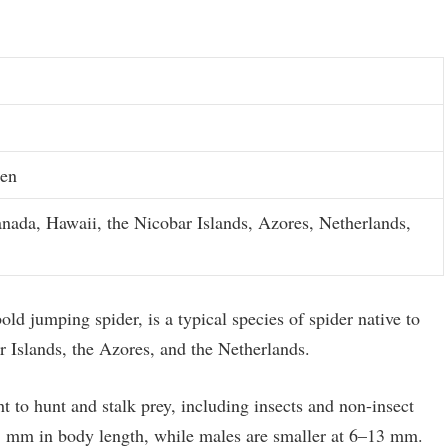
men
anada, Hawaii, the Nicobar Islands, Azores, Netherlands,
ld jumping spider, is a typical species of spider native to
 Islands, the Azores, and the Netherlands.
ht to hunt and stalk prey, including insects and non-insect
15 mm in body length, while males are smaller at 6–13 mm.