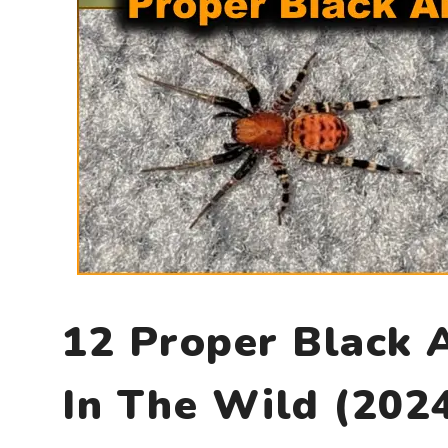
12 Proper Black 
In The Wild (202