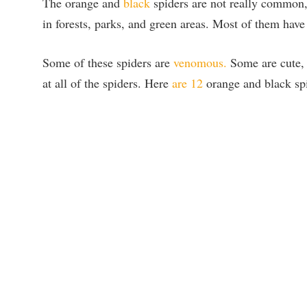
The orange and
black
spiders are not really common, 
in forests, parks, and green areas. Most of them have
Some of these spiders are
venomous.
Some are cute, 
at all of the spiders. Here
are 12
orange and black spi