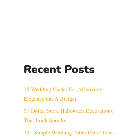
Recent Posts
15 Wedding Hacks For Affordable
Elegance On A Budget
31 Dollar Store Halloween Decorations
That Look Spooky
19+ Simple Wedding Table Decor Ideas