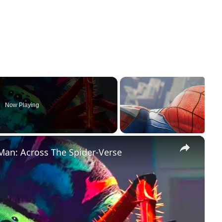
Now Playing
×
Man: Across The Spider-Verse