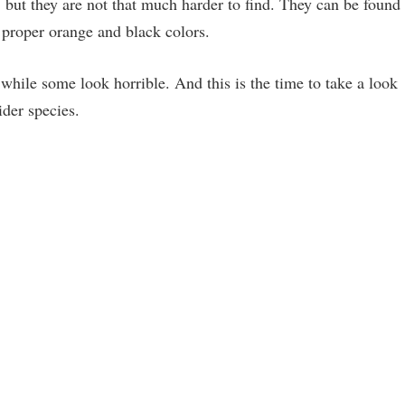
but they are not that much harder to find. They can be found
 proper orange and black colors.
while some look horrible. And this is the time to take a look
der species.