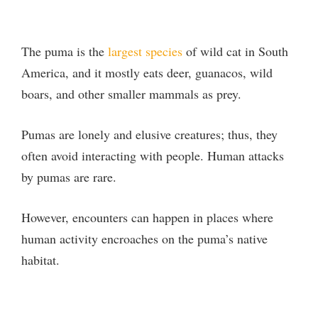
The puma is the
largest species
of wild cat in South
America, and it mostly eats deer, guanacos, wild
boars, and other smaller mammals as prey.
Pumas are lonely and elusive creatures; thus, they
often avoid interacting with people. Human attacks
by pumas are rare.
However, encounters can happen in places where
human activity encroaches on the puma’s native
habitat.