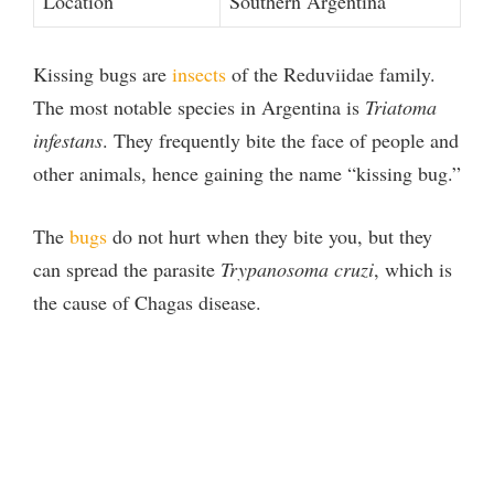
Location
Southern Argentina
Kissing bugs are
insects
of the Reduviidae family.
The most notable species in Argentina is
Triatoma
infestans
. They frequently bite the face of people and
other animals, hence gaining the name “kissing bug.”
The
bugs
do not hurt when they bite you, but they
can spread the parasite
Trypanosoma cruzi
, which is
the cause of Chagas disease.