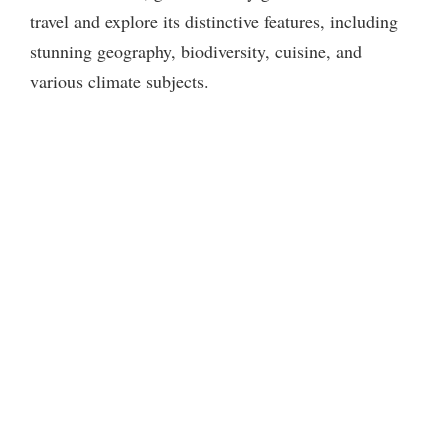
travel and explore its distinctive features, including
stunning geography, biodiversity, cuisine, and
various climate subjects.