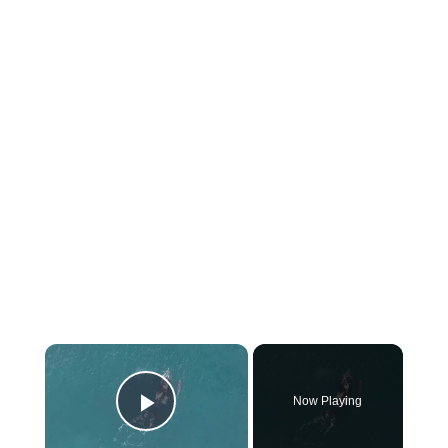
×
Now Playing
Play Video