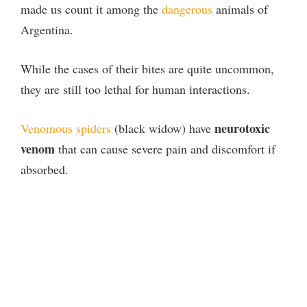
made us count it among the
dangerous
animals of
Argentina.
While the cases of their bites are quite uncommon,
they are still too lethal for human interactions.
neurotoxic
Venomous spiders
(black widow) have
venom
that can cause severe pain and discomfort if
absorbed.