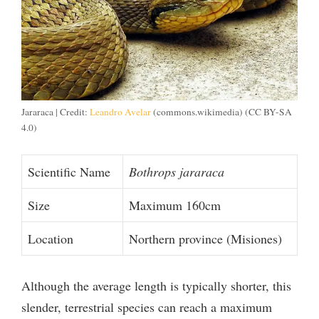
Jararaca | Credit:
Leandro Avelar
(commons.wikimedia) (CC BY-SA
4.0)
Scientific Name
Bothrops jararaca
Size
Maximum 160cm
Location
Northern province (Misiones)
Although the average length is typically shorter, this
slender, terrestrial species can reach a maximum