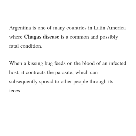
Argentina is one of many countries in Latin America
Chagas disease
where
is a common and possibly
fatal condition.
When a kissing bug feeds on the blood of an infected
host, it contracts the parasite, which can
subsequently spread to other people through its
feces.