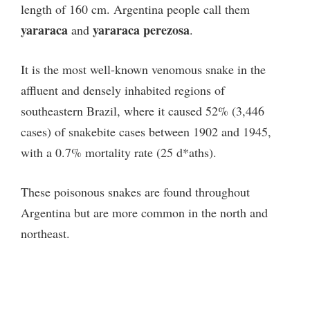
length of 160 cm. Argentina people call them
yararaca
yararaca perezosa
and
.
It is the most well-known venomous snake in the
affluent and densely inhabited regions of
southeastern Brazil, where it caused 52% (3,446
cases) of snakebite cases between 1902 and 1945,
with a 0.7% mortality rate (25 d*aths).
These poisonous snakes are found throughout
Argentina but are more common in the north and
northeast.