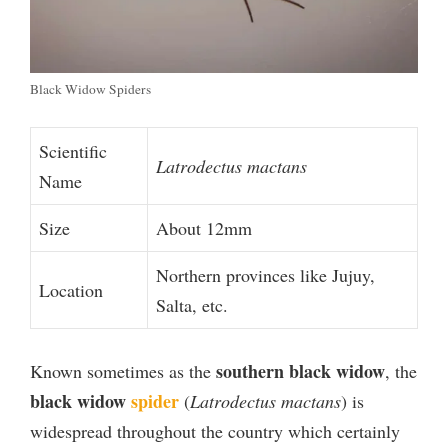
Black Widow Spiders
Scientific
Latrodectus mactans
Name
Size
About 12mm
Northern provinces like Jujuy,
Location
Salta, etc.
southern black widow
Known sometimes as the
, the
black widow
spider
(
Latrodectus mactans
) is
widespread throughout the country which certainly