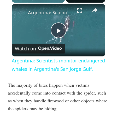
×
Argentina: Scientists monitor endangered whales in Argentina's San Jorge Gulf.
P
Watch on
l
Argentina: Scientists monitor endangered
a
whales in Argentina's San Jorge Gulf.
y
The majority of bites happen when victims
accidentally come into contact with the spider, such
V
as when they handle firewood or other objects where
the spiders may be hiding.
i