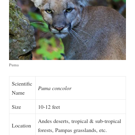
Puma
Scientific
Puma concolor
Name
Size
10-12 feet
Andes deserts, tropical & sub-tropical
Location
forests, Pampas grasslands, etc.