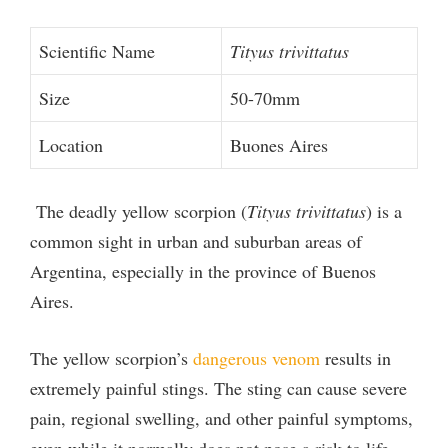
Scientific Name
Tityus trivittatus
Size
50-70mm
Location
Buones Aires
The deadly yellow scorpion (
Tityus trivittatus
) is a
common sight in urban and suburban areas of
Argentina, especially in the province of Buenos
Aires.
The yellow scorpion’s
dangerous venom
results in
extremely painful stings. The sting can cause severe
pain, regional swelling, and other painful symptoms,
even while it normally does not pose a risk to life.