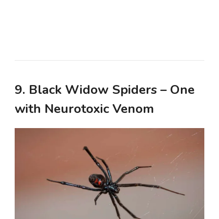
9. Black Widow Spiders – One
with Neurotoxic Venom