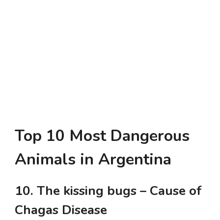
Top 10 Most Dangerous
Animals in Argentina
10. The kissing bugs – Cause of
Chagas Disease