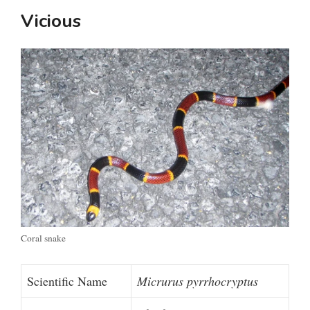
Vicious
Coral snake
Scientific Name
Micrurus pyrrhocryptus