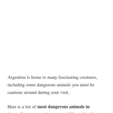
Argentina is home to many fascinating creatures,
including some dangerous animals you must be
cautious around during your visit.
most dangerous animals
in
Here is a list of