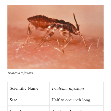
Triatoma infestans
Scientific Name
Triatoma infestans
Size
Half to one inch long