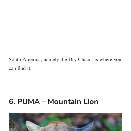
South America, namely the Dry Chaco, is where you
can find it.
6. PUMA – Mountain Lion