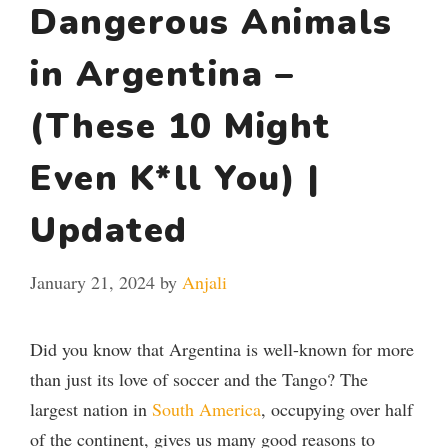
Dangerous Animals
in Argentina –
(These 10 Might
Even K*ll You) |
Updated
January 21, 2024
by
Anjali
Did you know that Argentina is well-known for more
than just its love of soccer and the Tango? The
largest nation in
South America
, occupying over half
of the continent, gives us many good reasons to