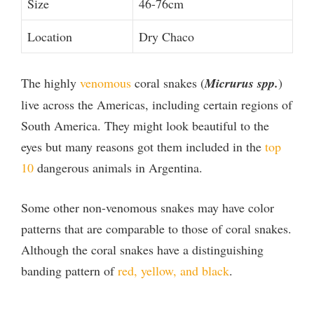
Size
46-76cm
Location
Dry Chaco
The highly
venomous
coral snakes (
Micrurus spp.
)
live across the Americas, including certain regions of
South America. They might look beautiful to the
eyes but many reasons got them included in the
top
10
dangerous animals in Argentina.
Some other non-venomous snakes may have color
patterns that are comparable to those of coral snakes.
Although the coral snakes have a distinguishing
banding pattern of
red, yellow, and black
.