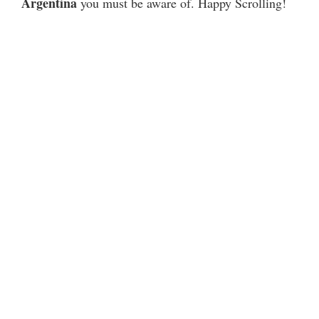
Argentina
you must be aware of. Happy Scrolling!