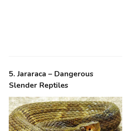
5. Jararaca – Dangerous
Slender Reptiles