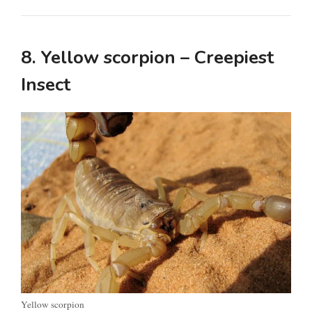
d
8. Yellow scorpion – Creepiest
e
Insect
o
Yellow scorpion