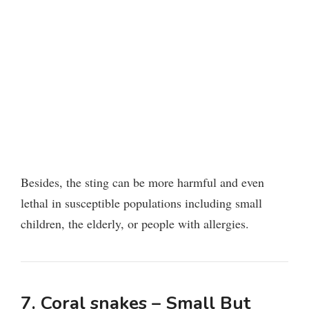
Besides, the sting can be more harmful and even
lethal in susceptible populations including small
children, the elderly, or people with allergies.
7. Coral snakes – Small But