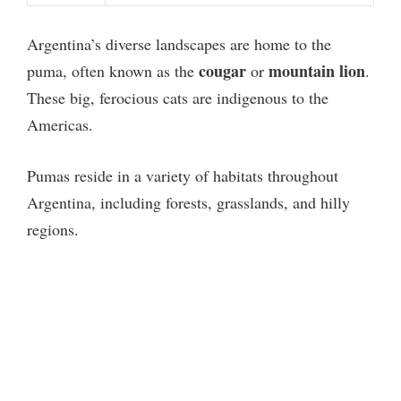
Argentina’s diverse landscapes are home to the
cougar
mountain lion
puma, often known as the
or
.
These big, ferocious cats are indigenous to the
Americas.
Pumas reside in a variety of habitats throughout
Argentina, including forests, grasslands, and hilly
regions.