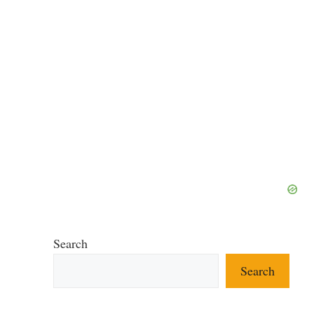
Search
Search