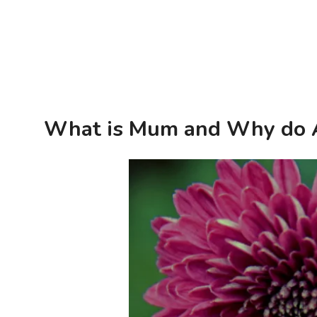
What is Mum and Why do A