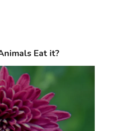
nimals Eat it?