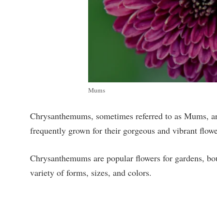
Mums
Chrysanthemums, sometimes referred to as Mums, are 
frequently grown for their gorgeous and vibrant flowe
Chrysanthemums are popular flowers for gardens, bou
variety of forms, sizes, and colors.