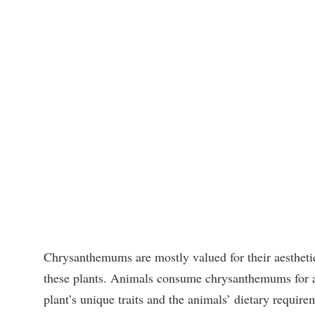
Chrysanthemums are mostly valued for their aesthetic
these plants. Animals consume chrysanthemums for a 
plant’s unique traits and the animals’ dietary require