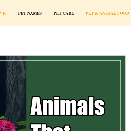
 10
PET NAMES
PET CARE
PET & ANIMAL FOOD