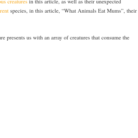
ous creatures
in this article, as well as their unexpected
rent
species, in this article, “What Animals Eat Mums”, their
re presents us with an array of creatures that consume the