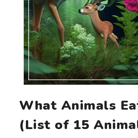
What Animals E
(List of 15 Anima