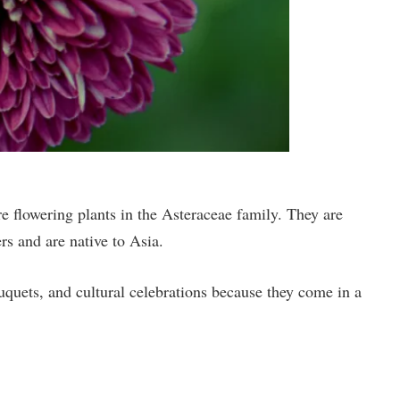
flowering plants in the Asteraceae family. They are
rs and are native to Asia.
quets, and cultural celebrations because they come in a