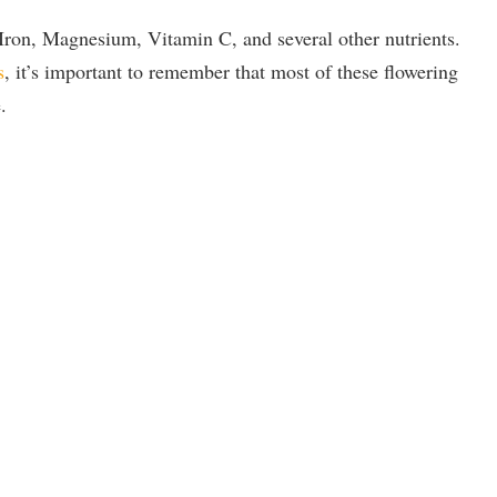
ron, Magnesium, Vitamin C, and several other nutrients.
s
, it’s important to remember that most of these flowering
.