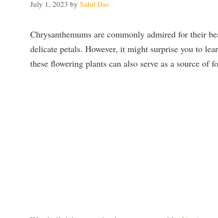
July 1, 2023
by
Sahil Das
Chrysanthemums are commonly admired for their beau
delicate petals. However, it might surprise you to lear
these flowering plants can also serve as a source of f