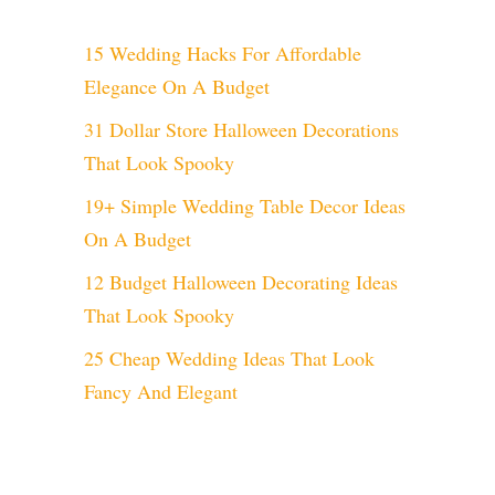
15 Wedding Hacks For Affordable
Elegance On A Budget
31 Dollar Store Halloween Decorations
That Look Spooky
19+ Simple Wedding Table Decor Ideas
On A Budget
12 Budget Halloween Decorating Ideas
That Look Spooky
25 Cheap Wedding Ideas That Look
Fancy And Elegant