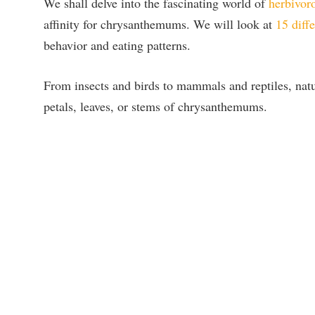
We shall delve into the fascinating world of
herbivor
affinity for chrysanthemums. We will look at
15 diffe
behavior and eating patterns.
From insects and birds to mammals and reptiles, natu
petals, leaves, or stems of chrysanthemums.