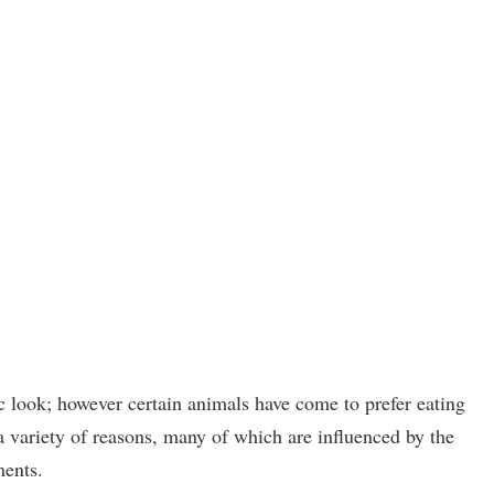
 look; however certain animals have come to prefer eating
variety of reasons, many of which are influenced by the
ments.