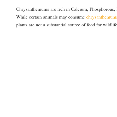
Chrysanthemums are rich in Calcium, Phosphorous, I
While certain animals may consume
chrysanthemum
plants are not a substantial source of food for wildlife