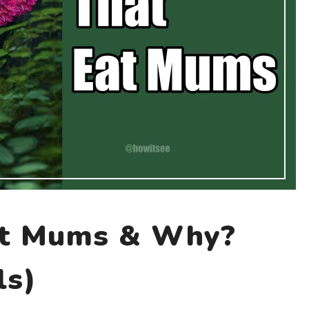
at Mums & Why?
ls)