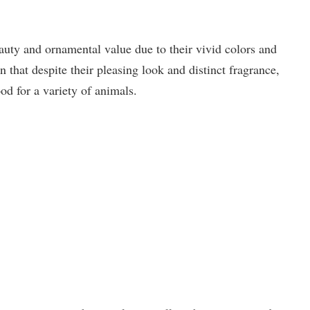
ty and ornamental value due to their vivid colors and
n that despite their pleasing look and distinct fragrance,
ood for a variety of animals.