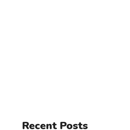
Recent Posts