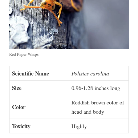
Red Paper Wasps
Scientific Name
Polistes carolina
Size
0.96-1.28 inches long
Reddish brown color of
Color
head and body
Toxicity
Highly