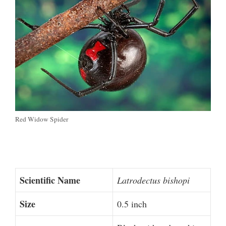
Red Widow Spider
Scientific Name
Latrodectus bishopi
Size
0.5 inch