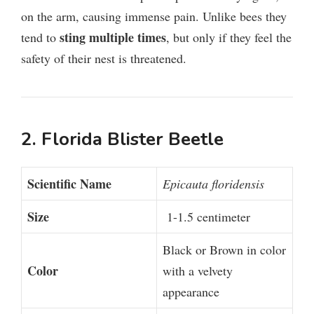
on the arm, causing immense pain. Unlike bees they
sting multiple times
tend to
, but only if they feel the
safety of their nest is threatened.
2. Florida Blister Beetle
Scientific Name
Epicauta floridensis
Size
1-1.5 centimeter
Black or Brown in color
Color
with a velvety
appearance