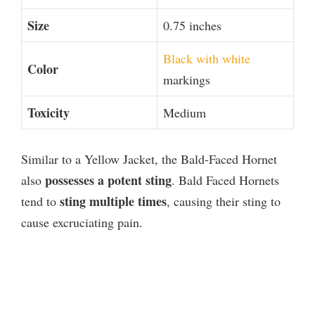
Size
0.75 inches
Black with white
Color
markings
Toxicity
Medium
Similar to a Yellow Jacket, the Bald-Faced Hornet
possesses a potent sting
also
. Bald Faced Hornets
sting multiple times
tend to
, causing their sting to
cause excruciating pain.