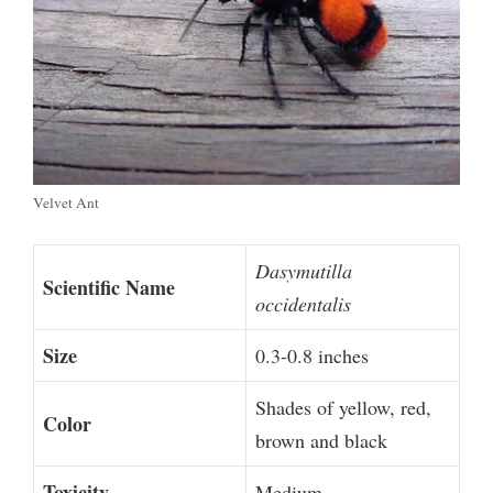
Velvet Ant
Dasymutilla
Scientific Name
occidentalis
Size
0.3-0.8 inches
Shades of yellow, red,
Color
brown and black
Toxicity
Medium