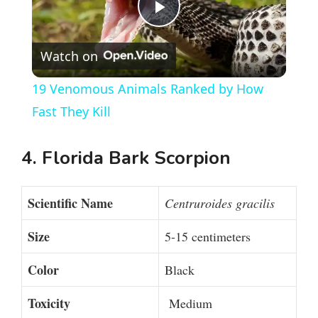
P
Watch on
l
19 Venomous Animals Ranked by How
a
Fast They Kill
y
4. Florida Bark Scorpion
V
Scientific Name
Centruroides gracilis
i
Size
5-15 centimeters
Color
Black
d
Toxicity
Medium