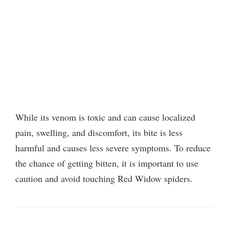
While its venom is toxic and can cause localized
pain, swelling, and discomfort, its bite is less
harmful and causes less severe symptoms. To reduce
the chance of getting bitten, it is important to use
caution and avoid touching Red Widow spiders.