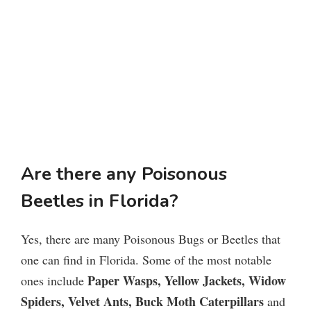
Are there any Poisonous
Beetles in Florida?
Yes, there are many Poisonous Bugs or Beetles that
one can find in Florida. Some of the most notable
Paper Wasps, Yellow Jackets, Widow
ones include
Spiders, Velvet Ants, Buck Moth Caterpillars
and