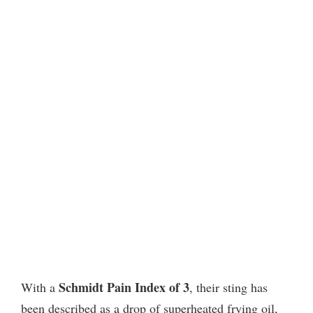
Schmidt Pain Index of 3
With a
, their sting has
been described as a drop of superheated frying oil,