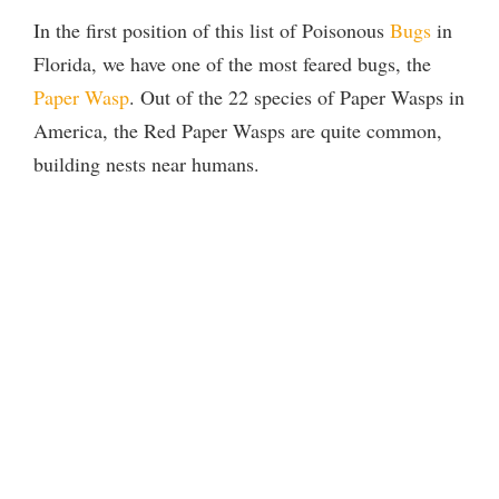
In the first position of this list of Poisonous
Bugs
in
Florida, we have one of the most feared bugs, the
Paper Wasp
. Out of the 22 species of Paper Wasps in
America, the Red Paper Wasps are quite common,
building nests near humans.