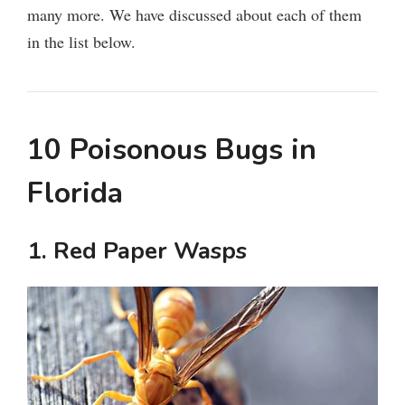
many more. We have discussed about each of them
in the list below.
10 Poisonous Bugs in
Florida
1. Red Paper Wasps