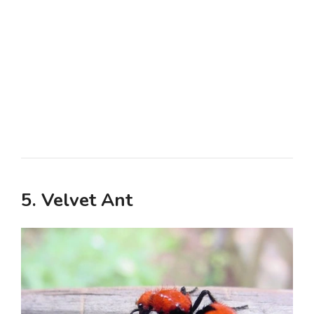
5. Velvet Ant