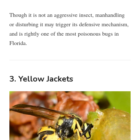
Though it is not an aggressive insect, manhandling
or disturbing it may trigger its defensive mechanism,
and is rightly one of the most poisonous bugs in
Florida.
3. Yellow Jackets