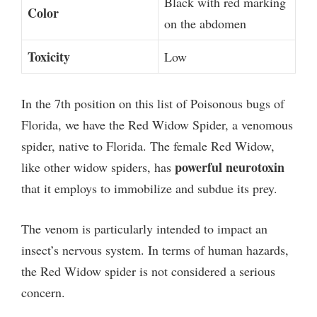
Black with red marking
Color
on the abdomen
Toxicity
Low
In the 7th position on this list of Poisonous bugs of
Florida, we have the Red Widow Spider, a venomous
spider, native to Florida. The female Red Widow,
powerful neurotoxin
like other widow spiders, has
that it employs to immobilize and subdue its prey.
The venom is particularly intended to impact an
insect’s nervous system. In terms of human hazards,
the Red Widow spider is not considered a serious
concern.