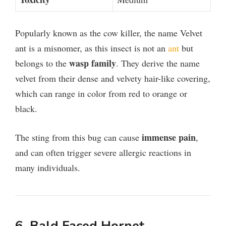
Popularly known as the cow killer, the name Velvet
ant is a misnomer, as this insect is not an
ant
but
wasp family
belongs to the
. They derive the name
velvet from their dense and velvety hair-like covering,
which can range in color from red to orange or
black.
immense pain
The sting from this bug can cause
,
and can often trigger severe allergic reactions in
many individuals.
6. Bald Faced Hornet