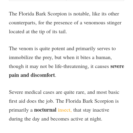
e
The Florida Bark Scorpion is notable, like its other
o
counterparts, for the presence of a venomous stinger
located at the tip of its tail.
The venom is quite potent and primarily serves to
immobilize the prey, but when it bites a human,
severe
though it may not be life-threatening, it causes
pain and discomfort
.
Severe medical cases are quite rare, and most basic
first aid does the job. The Florida Bark Scorpion is
nocturnal
primarily a
insect,
that stay inactive
during the day and becomes active at night.