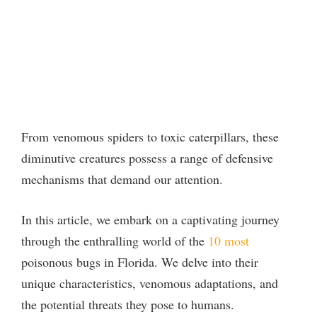
From venomous spiders to toxic caterpillars, these
diminutive creatures possess a range of defensive
mechanisms that demand our attention.
In this article, we embark on a captivating journey
through the enthralling world of the
10 most
poisonous bugs in Florida. We delve into their
unique characteristics, venomous adaptations, and
the potential threats they pose to humans.