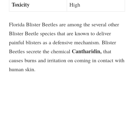
Toxicity
High
Florida Blister Beetles are among the several other
Blister Beetle species that are known to deliver
painful blisters as a defensive mechanism. Blister
Cantharidin,
Beetles secrete the chemical
that
causes burns and irritation on coming in contact with
human skin.