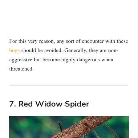
For this very reason, any sort of encounter with these
bugs
should be avoided. Generally, they are non-
aggressive but become highly dangerous when
threatened.
7. Red Widow Spider