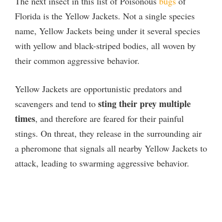
The next insect in this list of Poisonous
bugs
of
Florida is the Yellow Jackets. Not a single species
name, Yellow Jackets being under it several species
with yellow and black-striped bodies, all woven by
their common aggressive behavior.
Yellow Jackets are opportunistic predators and
sting their prey multiple
scavengers and tend to
times
, and therefore are feared for their painful
stings. On threat, they release in the surrounding air
a pheromone that signals all nearby Yellow Jackets to
attack, leading to swarming aggressive behavior.