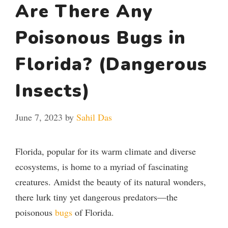
Are There Any
Poisonous Bugs in
Florida? (Dangerous
Insects)
June 7, 2023
by
Sahil Das
Florida, popular for its warm climate and diverse
ecosystems, is home to a myriad of fascinating
creatures. Amidst the beauty of its natural wonders,
there lurk tiny yet dangerous predators—the
poisonous
bugs
of Florida.