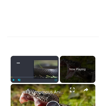
×
Now Playing
×
Play
Unmute
Fullscreen
19 Venomous Animals Ranked by How Fast They Kill