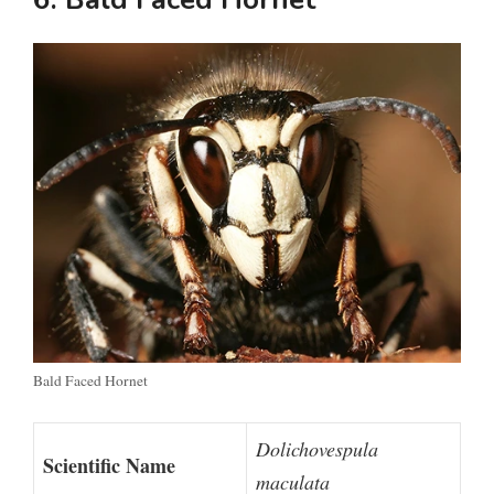
Bald Faced Hornet
Dolichovespula
Scientific Name
maculata