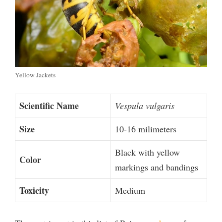
Yellow Jackets
Scientific Name
Vespula vulgaris
Size
10-16 milimeters
Black with yellow
Color
markings and bandings
Toxicity
Medium