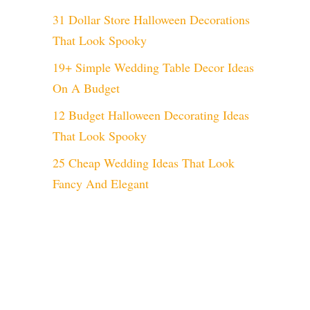
31 Dollar Store Halloween Decorations
That Look Spooky
19+ Simple Wedding Table Decor Ideas
On A Budget
12 Budget Halloween Decorating Ideas
That Look Spooky
25 Cheap Wedding Ideas That Look
Fancy And Elegant