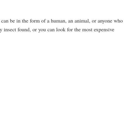
t can be in the form of a human, an animal, or anyone who
y insect found, or you can look for the most expensive