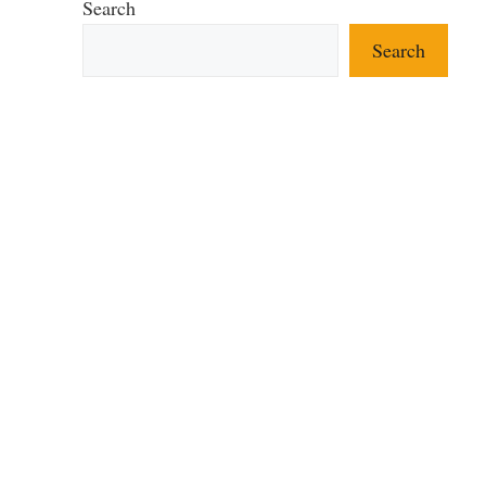
Search
Search