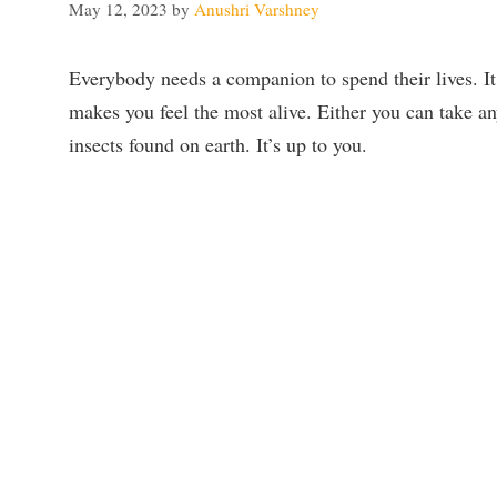
May 12, 2023
by
Anushri Varshney
Everybody needs a companion to spend their lives. I
makes you feel the most alive. Either you can take an
insects found on earth. It’s up to you.