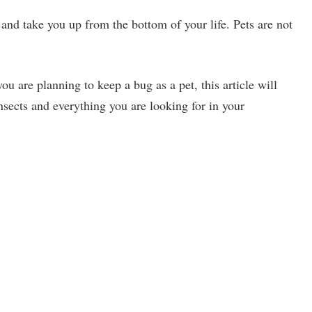
nd take you up from the bottom of your life. Pets are not
you are planning to keep a bug as a pet, this article will
nsects and everything you are looking for in your