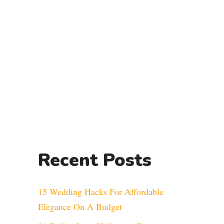
Recent Posts
15 Wedding Hacks For Affordable
Elegance On A Budget