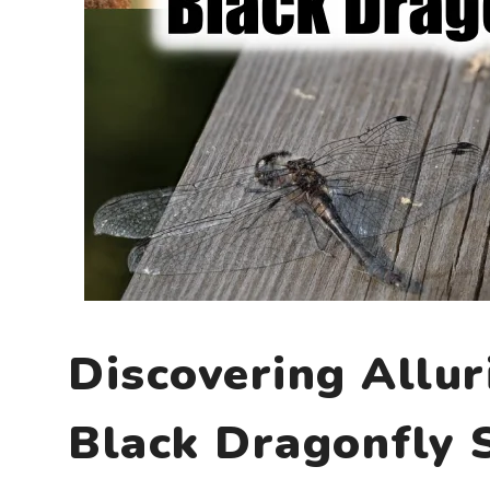
Discovering Allur
Black Dragonfly 