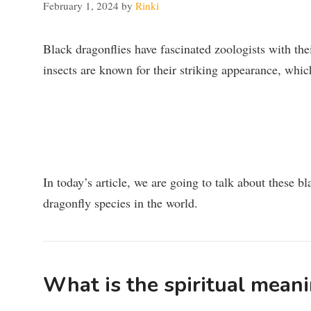
February 1, 2024
by
Rinki
Black dragonflies have fascinated zoologists with the
insects are known for their striking appearance, whi
In today’s article, we are going to talk about these bl
dragonfly species in the world.
What is the spiritual meani