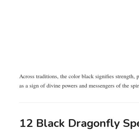
Across traditions, the color black signifies strength,
as a sign of divine powers and messengers of the spiri
12 Black Dragonfly Sp