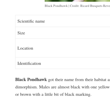
Black Pondhawk | Credit: Ricard Busquets Reve
Scientific name
Size
Location
Identification
Black Pondhawk
got their name from their habitat a
dimorphism. Males are almost black with one yellow
or brown with a little bit of black marking.