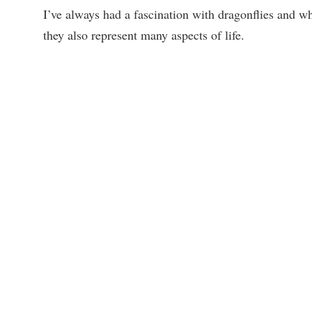
I’ve always had a fascination with dragonflies and w
they also represent many aspects of life.