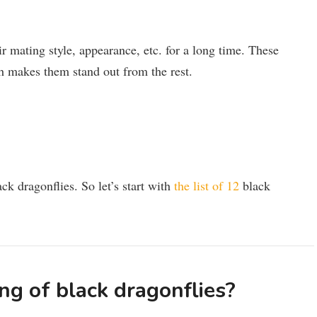
ir mating style, appearance, etc. for a long time. These
ch makes them stand out from the rest.
ack dragonflies. So let’s start with
the list of 12
black
ng of black dragonflies?