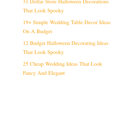
31 Dollar Store Halloween Decorations
That Look Spooky
19+ Simple Wedding Table Decor Ideas
On A Budget
12 Budget Halloween Decorating Ideas
That Look Spooky
25 Cheap Wedding Ideas That Look
Fancy And Elegant