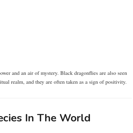
 power and an air of mystery. Black dragonflies are also seen
tual realm, and they are often taken as a sign of positivity.
ecies In The World