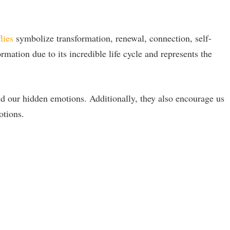
lies
symbolize transformation, renewal, connection, self-
rmation due to its incredible life cycle and represents the
d our hidden emotions. Additionally, they also encourage us
otions.