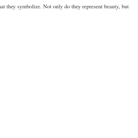
hat they symbolize. Not only do they represent beauty, but