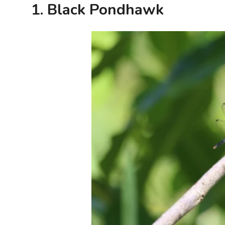
1. Black Pondhawk