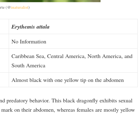
rte (@
inaturalist
)
Erythemis attala
No Information
Caribbean Sea, Central America, North America, and
South America
Almost black with one yellow tip on the abdomen
nd predatory behavior. This black dragonfly exhibits sexual
 mark on their abdomen, whereas females are mostly yellow