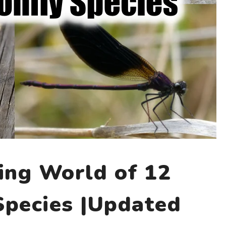
ing World of 12
Species |Updated