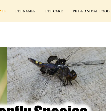
 10
PET NAMES
PET CARE
PET & ANIMAL FOOD