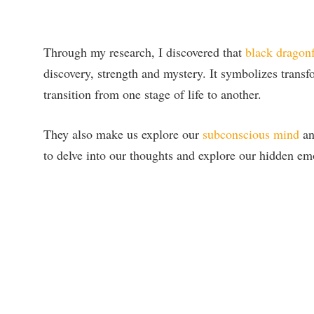
Through my research, I discovered that
black dragonf
discovery, strength and mystery. It symbolizes transfo
transition from one stage of life to another.
They also make us explore our
subconscious mind
an
to delve into our thoughts and explore our hidden em