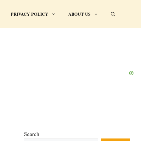
PRIVACY POLICY
ABOUT US
Search