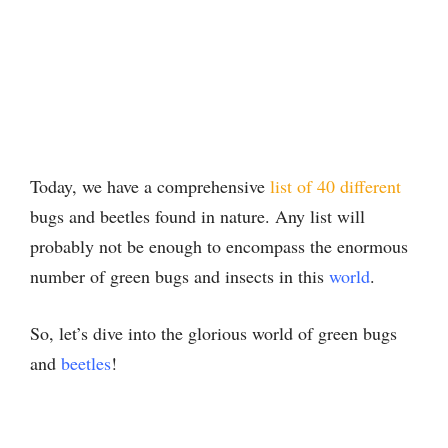
Today, we have a comprehensive
list of 40 different
bugs and beetles found in nature. Any list will
probably not be enough to encompass the enormous
number of green bugs and insects in this
world
.
So, let’s dive into the glorious world of green bugs
and
beetles
!