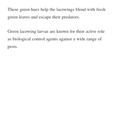
These green hues help the lacewings blend with fresh
green leaves and escape their predators.
Green lacewing larvae are known for their active role
as biological control agents against a wide range of
pests.