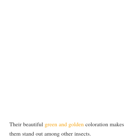
Their beautiful
green and golden
coloration makes
them stand out among other insects.