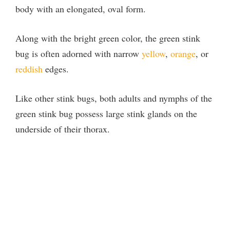
body with an elongated, oval form.
Along with the bright green color, the green stink
bug is often adorned with narrow
yellow
,
orange
, or
reddish
edges.
Like other stink bugs, both adults and nymphs of the
green stink bug possess large stink glands on the
underside of their thorax.