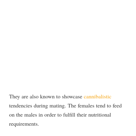
They are also known to showcase
cannibalistic
tendencies during mating. The females tend to feed
on the males in order to fulfill their nutritional
requirements.