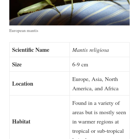
European mantis
Scientific Name
Mantis religiosa
Size
6-9 cm
Europe, Asia, North
Location
America, and Africa
Found in a variety of
areas but is mostly seen
Habitat
in warmer regions at
tropical or sub-tropical