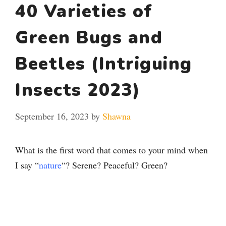
40 Varieties of
Green Bugs and
Beetles (Intriguing
Insects 2023)
September 16, 2023
by
Shawna
What is the first word that comes to your mind when
I say “
nature
“? Serene? Peaceful? Green?