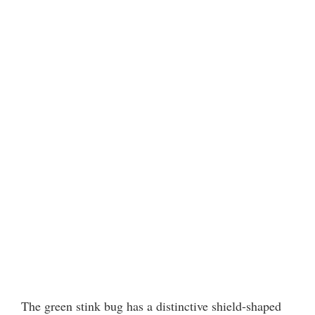
The green stink bug has a distinctive shield-shaped