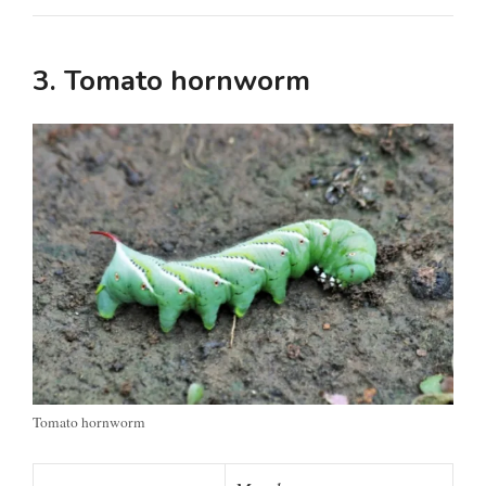
3. Tomato hornworm
Tomato hornworm