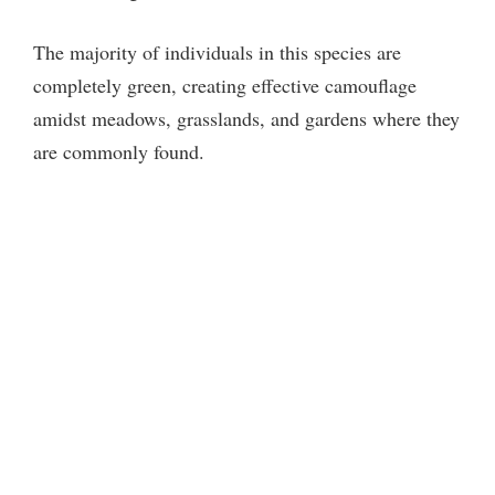
The majority of individuals in this species are
completely green, creating effective camouflage
amidst meadows, grasslands, and gardens where they
are commonly found.