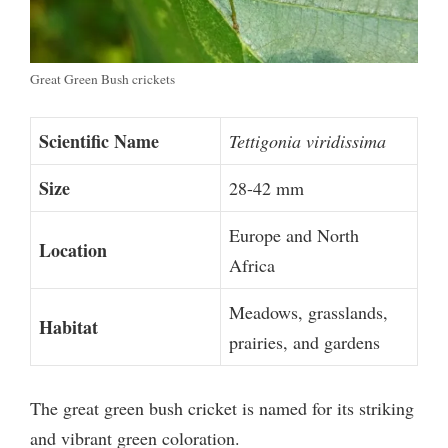
Great Green Bush crickets
Scientific Name
Tettigonia viridissima
Size
28-42 mm
Europe and North
Location
Africa
Meadows, grasslands,
Habitat
prairies, and gardens
The great green bush cricket is named for its striking
and vibrant green coloration.