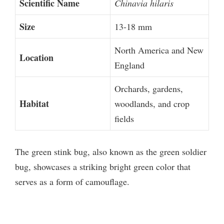
Scientific Name
Chinavia hilaris
Size
13-18 mm
North America and New
Location
England
Orchards, gardens,
Habitat
woodlands, and crop
fields
The green stink bug, also known as the green soldier
bug, showcases a striking bright green color that
serves as a form of camouflage.