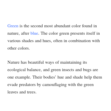
Green
is the second most abundant color found in
nature, after
blue
. The color green presents itself in
various shades and hues, often in combination with
other colors.
Nature has beautiful ways of maintaining its
ecological balance, and green insects and bugs are
one example. Their bodies’ hue and shade help them
evade predators by camouflaging with the green
leaves and trees.