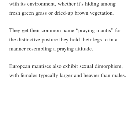
V
with its environment, whether it’s hiding among
fresh green grass or dried-up brown vegetation.
i
They get their common name “praying mantis” for
d
the distinctive posture they hold their legs to in a
manner resembling a praying attitude.
e
European mantises also exhibit sexual dimorphism,
o
with females typically larger and heavier than males.