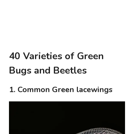
40 Varieties of Green
Bugs and Beetles
1. Common Green lacewings