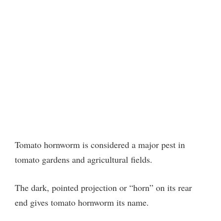
Tomato hornworm is considered a major pest in
tomato gardens and agricultural fields.
The dark, pointed projection or “horn” on its rear
end gives tomato hornworm its name.