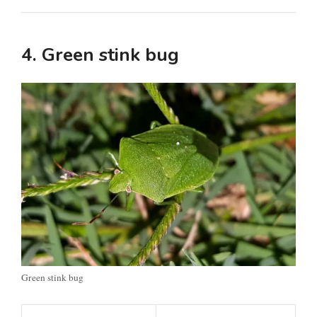
4. Green stink bug
Green stink bug