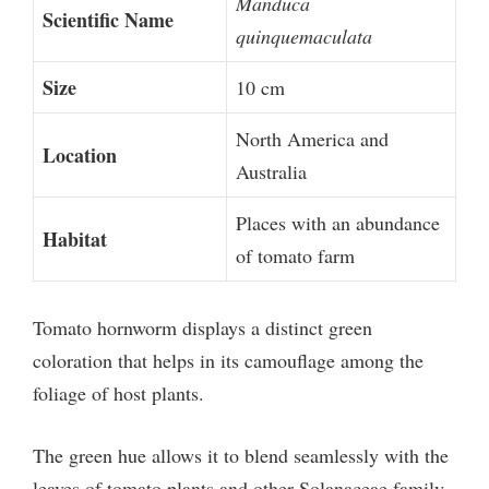
Manduca
Scientific Name
quinquemaculata
Size
10 cm
North America and
Location
Australia
Places with an abundance
Habitat
of tomato farm
Tomato hornworm displays a distinct green
coloration that helps in its camouflage among the
foliage of host plants.
The green hue allows it to blend seamlessly with the
leaves of tomato plants and other Solanaceae family