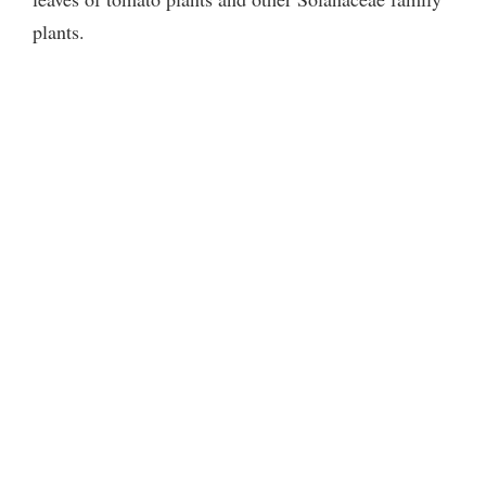
plants.