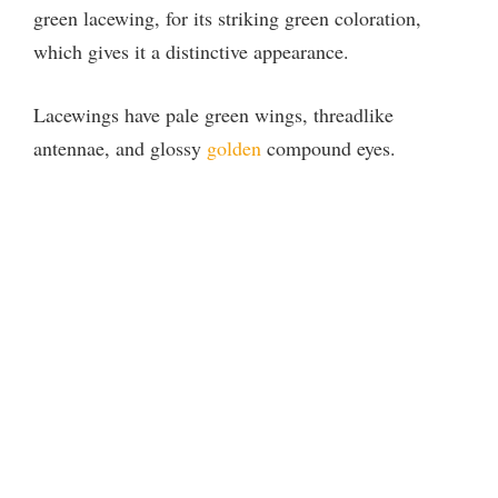
green lacewing, for its striking green coloration,
which gives it a distinctive appearance.
Lacewings have pale green wings, threadlike
antennae, and glossy
golden
compound eyes.