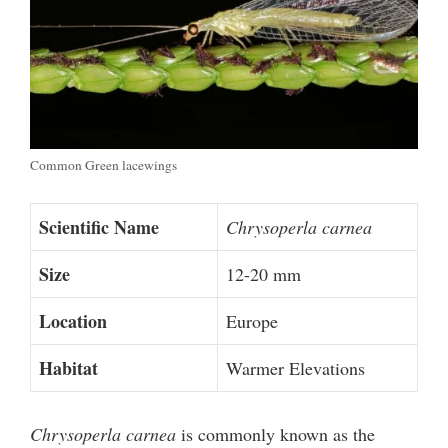
Common Green lacewings
Scientific Name
Chrysoperla carnea
Size
12-20 mm
Location
Europe
Habitat
Warmer Elevations
Chrysoperla carnea
is commonly known as the