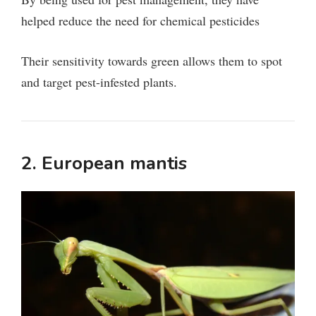
helped reduce the need for chemical pesticides
Their sensitivity towards green allows them to spot
and target pest-infested plants.
2. European mantis