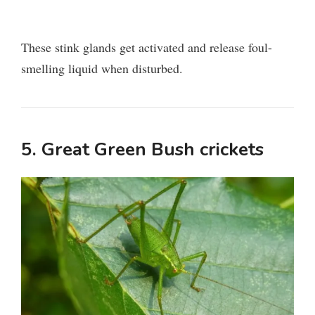
These stink glands get activated and release foul-
smelling liquid when disturbed.
5. Great Green Bush crickets