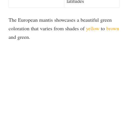
latitudes
The European mantis showcases a beautiful green
coloration that varies from shades of
yellow
to
brown
and green.