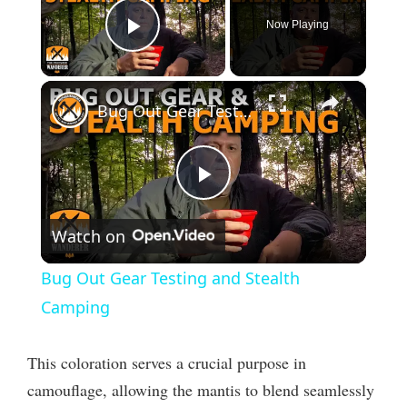
Now Playing
Play Video
×
Bug Out Gear Testing and Stealth Camping
P
Watch on
l
Bug Out Gear Testing and Stealth
a
Camping
y
This coloration serves a crucial purpose in
camouflage, allowing the mantis to blend seamlessly