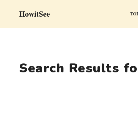
Skip
HowitSee
to
TOP
content
Search Results f