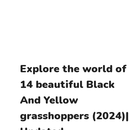
Explore the world of
14 beautiful Black
And Yellow
grasshoppers (2024)|