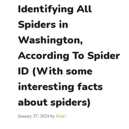
Identifying All
Spiders in
Washington,
According To Spider
ID (With some
interesting facts
about spiders)
January 27, 2024
by
Rinki