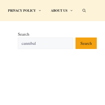
PRIVACY POLICY
ABOUT US
Search
Search