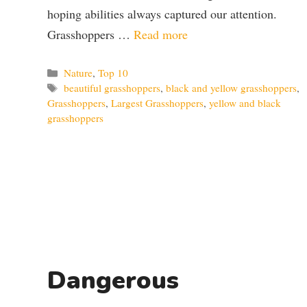
hoping abilities always captured our attention.
Grasshoppers …
Read more
Categories
Nature
,
Top 10
Tags
beautiful grasshoppers
,
black and yellow grasshoppers
,
Grasshoppers
,
Largest Grasshoppers
,
yellow and black
grasshoppers
Dangerous