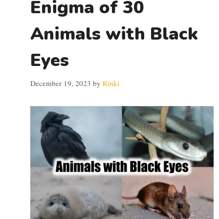
Enigma of 30
Animals with Black
Eyes
December 19, 2023
by
Rinki