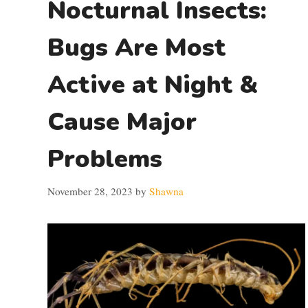
Nocturnal Insects:
Bugs Are Most
Active at Night &
Cause Major
Problems
November 28, 2023
by
Shawna