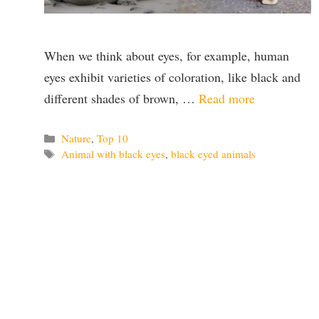
When we think about eyes, for example, human
eyes exhibit varieties of coloration, like black and
different shades of brown, …
Read more
Categories
Nature
,
Top 10
Tags
Animal with black eyes
,
black eyed animals