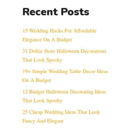
Recent Posts
15 Wedding Hacks For Affordable
Elegance On A Budget
31 Dollar Store Halloween Decorations
That Look Spooky
19+ Simple Wedding Table Decor Ideas
On A Budget
12 Budget Halloween Decorating Ideas
That Look Spooky
25 Cheap Wedding Ideas That Look
Fancy And Elegant