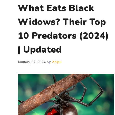
What Eats Black
Widows? Their Top
10 Predators (2024)
| Updated
January 27, 2024
by
Anjali