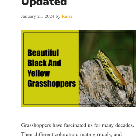
Updated
January 21, 2024
by
Rinki
Grasshoppers have fascinated us for many decades.
Their different coloration, mating rituals, and