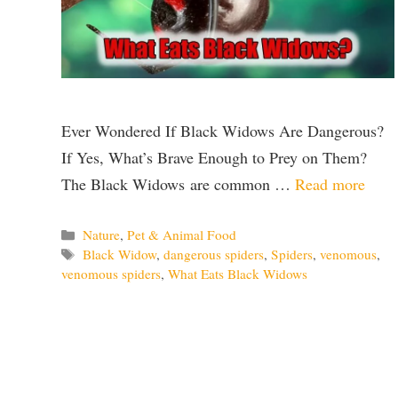
Ever Wondered If Black Widows Are Dangerous?
If Yes, What’s Brave Enough to Prey on Them?
The Black Widows are common …
Read more
Categories
Nature
,
Pet & Animal Food
Tags
Black Widow
,
dangerous spiders
,
Spiders
,
venomous
,
venomous spiders
,
What Eats Black Widows