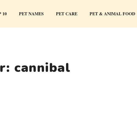
 10
PET NAMES
PET CARE
PET & ANIMAL FOOD
or:
cannibal