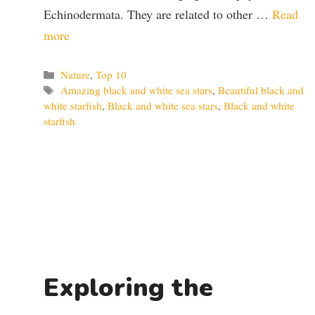
Echinodermata. They are related to other …
Read
more
Categories
Nature
,
Top 10
Tags
Amazing black and white sea stars
,
Beautiful black and
white starfish
,
Black and white sea stars
,
Black and white
starfish
Exploring the