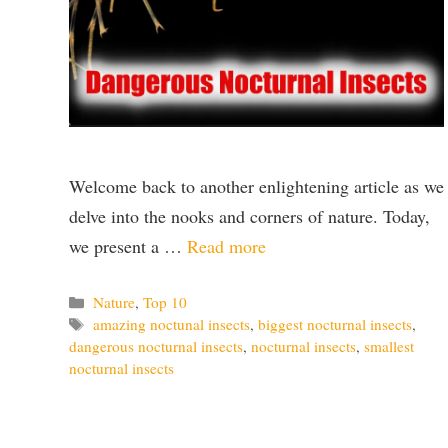
Welcome back to another enlightening article as we
delve into the nooks and corners of nature. Today,
we present a …
Read more
Categories
Nature
,
Top 10
Tags
amazing noctunal insects
,
biggest nocturnal insects
,
dangerous nocturnal insects
,
nocturnal insects
,
smallest
nocturnal insects