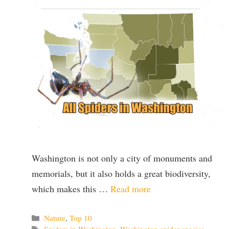
Washington is not only a city of monuments and
memorials, but it also holds a great biodiversity,
which makes this …
Read more
Categories
Nature
,
Top 10
Tags