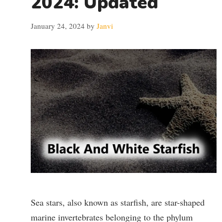
2024: Updated
January 24, 2024
by
Janvi
Sea stars, also known as starfish, are star-shaped
marine invertebrates belonging to the phylum