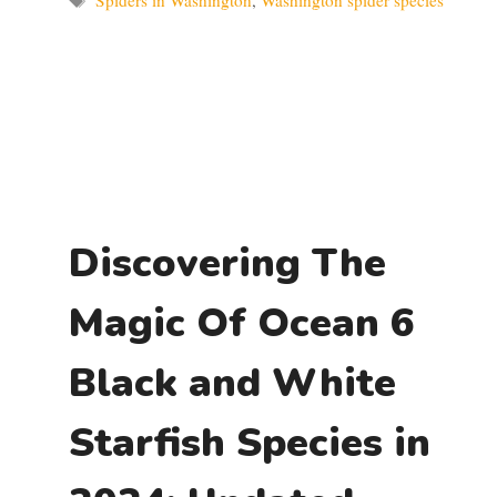
Spiders in Washington
,
Washington spider species
Discovering The
Magic Of Ocean 6
Black and White
Starfish Species in