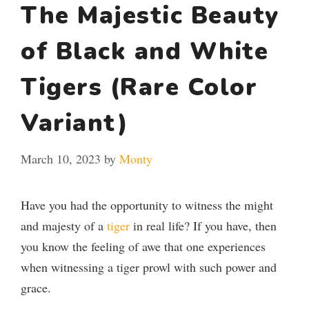
The Majestic Beauty
of Black and White
Tigers (Rare Color
Variant)
March 10, 2023
by
Monty
Have you had the opportunity to witness the might
and majesty of a
tiger
in real life? If you have, then
you know the feeling of awe that one experiences
when witnessing a tiger prowl with such power and
grace.