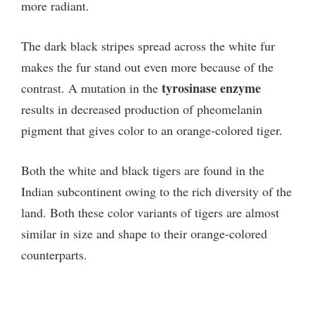
more radiant.
The dark black stripes spread across the white fur
makes the fur stand out even more because of the
tyrosinase enzyme
contrast. A mutation in the
results in decreased production of pheomelanin
pigment that gives color to an orange-colored tiger.
Both the white and black tigers are found in the
Indian subcontinent owing to the rich diversity of the
land. Both these color variants of tigers are almost
similar in size and shape to their orange-colored
counterparts.