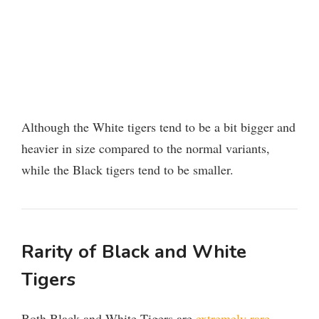
Although the White tigers tend to be a bit bigger and
heavier in size compared to the normal variants,
while the Black tigers tend to be smaller.
Rarity of Black and White
Tigers
Both Black and White Tigers are
extremely rare
,