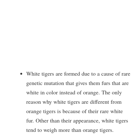
White tigers are formed due to a cause of rare
genetic mutation that gives them furs that are
white in color instead of orange. The only
reason why white tigers are different from
orange tigers is because of their rare white
fur. Other than their appearance, white tigers
tend to weigh more than orange
tigers.