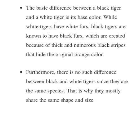
The basic difference between a black tiger
and a white tiger is its base color. While
white tigers have white furs, black tigers are
known to have black furs, which are created
because of thick and numerous black stripes
that hide
the original orange color.
Furthermore, there is no such difference
between black and white tigers since they are
the same species. That is why they mostly
share the same shape and size.