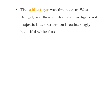
white tiger
The
was first seen in West
Bengal, and they are described as tigers with
majestic black stripes on breathtakingly
beautiful white
furs.