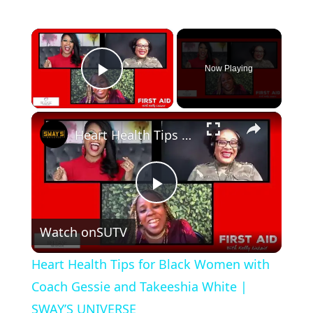
×
Now Playing
Play Video
×
Heart Health Tips for Black Women with Coach Gessie and Takeeshia White | SWAY’S UNIVERSE
P
Watch on
SUTV
l
Heart Health Tips for Black Women with
a
Coach Gessie and Takeeshia White |
SWAY’S UNIVERSE