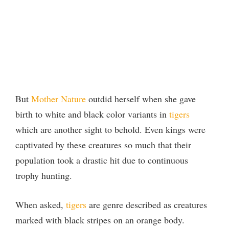
But
Mother Nature
outdid herself when she gave
birth to white and black color variants in
tigers
which are another sight to behold. Even kings were
captivated by these creatures so much that their
population took a drastic hit due to continuous
trophy hunting.
When asked,
tigers
are genre described as creatures
marked with black stripes on an orange body.