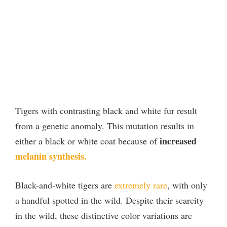
Tigers with contrasting black and white fur result
from a genetic anomaly. This mutation results in
increased
either a black or white coat because of
melanin synthesis.
Black-and-white tigers are
extremely rare
, with only
a handful spotted in the wild. Despite their scarcity
in the wild, these distinctive color variations are