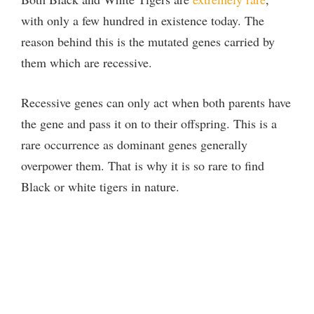
with only a few hundred in existence today. The
reason behind this is the mutated genes carried by
them which are recessive.
Recessive genes can only act when both parents have
the gene and pass it on to their offspring. This is a
rare occurrence as dominant genes generally
overpower them. That is why it is so rare to find
Black or white tigers in nature.