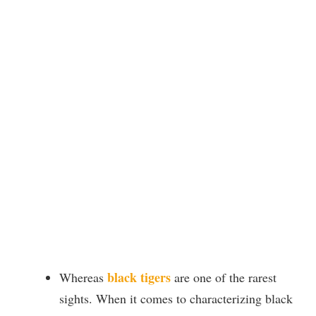
black tigers
Whereas
are one of the rarest
sights. When it comes to characterizing black