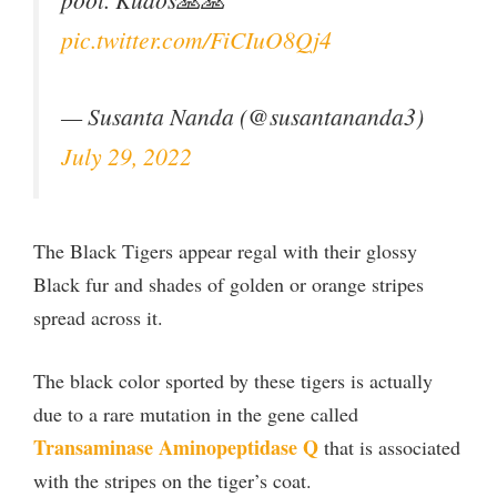
pic.twitter.com/FiCIuO8Qj4
— Susanta Nanda (@susantananda3)
July 29, 2022
The Black Tigers appear regal with their glossy
Black fur and shades of golden or orange stripes
spread across it.
The black color sported by these tigers is actually
due to a rare mutation in the gene called
Transaminase Aminopeptidase Q
that is associated
with the stripes on the tiger’s coat.