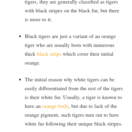
tigers, they are generally classified as tigers
with black stripes on the black fur, but there
is
more to it.
Black tigers are just a variant of an orange
tiger who are usually
born with numerous
thick
black strips
which cover their initial
orange.
The initial reason why white tigers can be
easily differentiated from the rest of the tigers
is their white fur. Usually, a tiger is known to
have an
orange body
, but due to
lack of the
orange pigment, such tigers turn out to have
white fur following their unique black stripes.