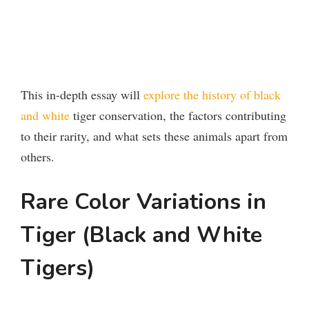
This in-depth essay will
explore the history of black
and white
tiger conservation, the factors contributing
to their rarity, and what sets these animals apart from
others.
Rare Color Variations in
Tiger (Black and White
Tigers)