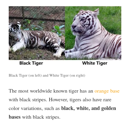
Black Tiger (on left) and White Tiger (on right)
The most worldwide known tiger has an
orange base
with black stripes. However, tigers also have rare
black, white, and golden
color variations, such as
bases
with black stripes.