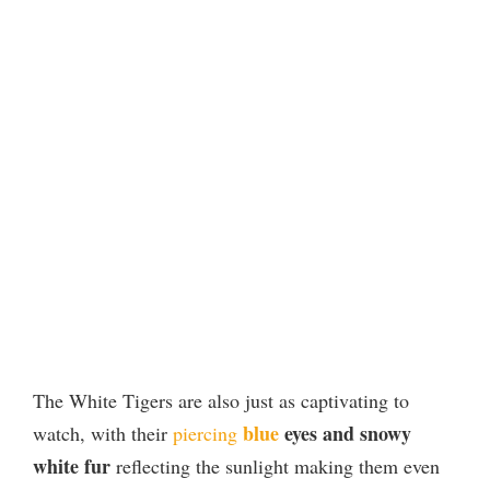
The White Tigers are also just as captivating to
blue
eyes and snowy
watch, with their
piercing
white fur
reflecting the sunlight making them even