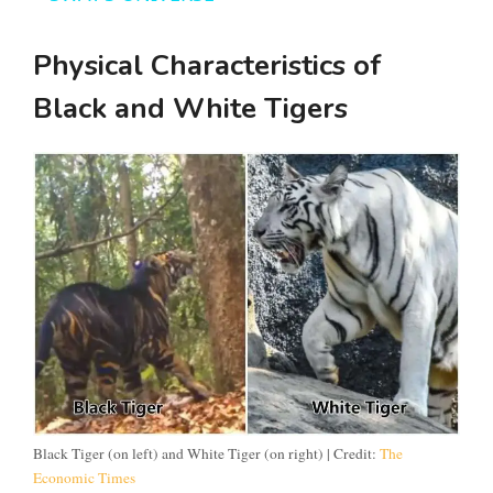
y
Physical Characteristics of
V
Black and White Tigers
i
d
e
o
Black Tiger (on left) and White Tiger (on right) | Credit:
The
Economic Times