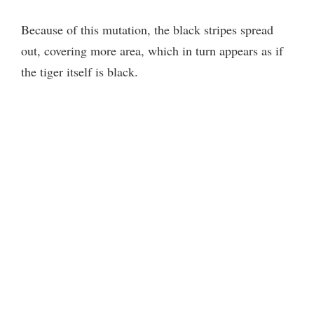
Because of this mutation, the black stripes spread
out, covering more area, which in turn appears as if
the tiger itself is black.