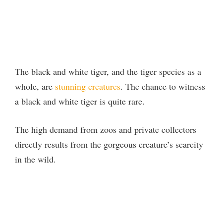
The black and white tiger, and the tiger species as a
whole, are
stunning creatures
. The chance to witness
a black and white tiger is quite rare.
The high demand from zoos and private collectors
directly results from the gorgeous creature’s scarcity
in the wild.