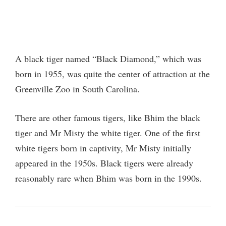
A black tiger named “Black Diamond,” which was
born in 1955, was quite the center of attraction at the
Greenville Zoo in South Carolina.
There are other famous tigers, like Bhim the black
tiger and Mr Misty the white tiger. One of the first
white tigers born in captivity, Mr Misty initially
appeared in the 1950s. Black tigers were already
reasonably rare when Bhim was born in the 1990s.