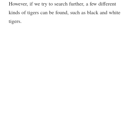
However, if we try to search further, a few different
kinds of tigers can be found, such as black and white
tigers.