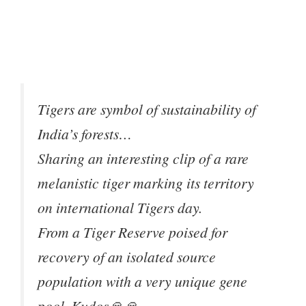
Tigers are symbol of sustainability of
India’s forests…
Sharing an interesting clip of a rare
melanistic tiger marking its territory
on international Tigers day.
From a Tiger Reserve poised for
recovery of an isolated source
population with a very unique gene
pool. Kudos🙏🙏