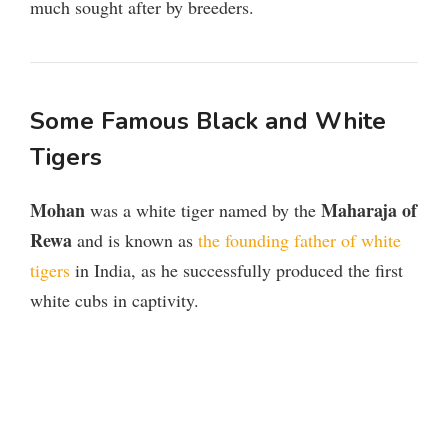
much sought after by breeders.
Some Famous Black and White
Tigers
Mohan
Maharaja of
was a white tiger named by the
Rewa
and is known as
the founding father of white
tigers
in India, as he successfully produced the first
white cubs in captivity.