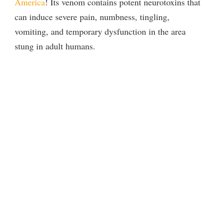
America
! Its venom contains potent neurotoxins that
can induce severe pain, numbness, tingling,
vomiting, and temporary dysfunction in the area
stung in adult humans.