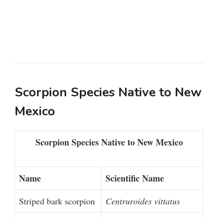
Scorpion Species Native to New
Mexico
Scorpion Species Native to New Mexico
Name
Scientific Name
Striped bark scorpion
Centruroides vittatus