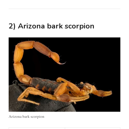
2) Arizona bark scorpion
Arizona bark scorpion