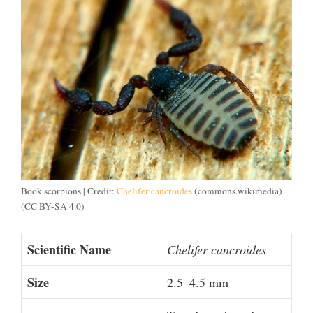
Book scorpions | Credit:
Chelifer cancroides
(commons.wikimedia)
(CC BY-SA 4.0)
Scientific Name
Chelifer cancroides
Size
2.5–4.5 mm