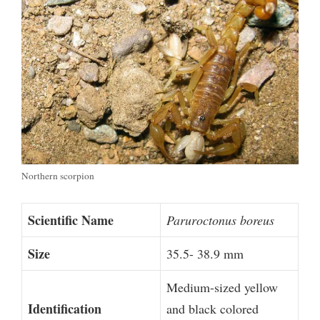
Northern scorpion
Scientific Name
Paruroctonus boreus
Size
35.5- 38.9 mm
Medium-sized yellow
Identification
and black colored