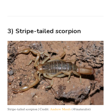
3) Stripe-tailed scorpion
Stripe-tailed scorpion | Credit:
Andrew Meeds
(@inaturalist)