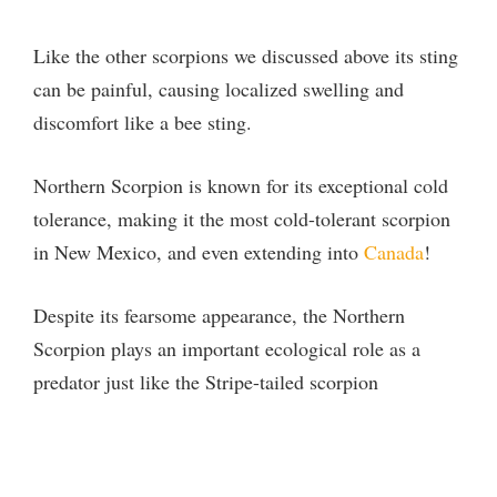
Like the other scorpions we discussed above its sting
can be painful, causing localized swelling and
discomfort like a bee sting.
Northern Scorpion is known for its exceptional cold
tolerance, making it the most cold-tolerant scorpion
in New Mexico, and even extending into
Canada
!
Despite its fearsome appearance, the Northern
Scorpion plays an important ecological role as a
predator just like the Stripe-tailed scorpion