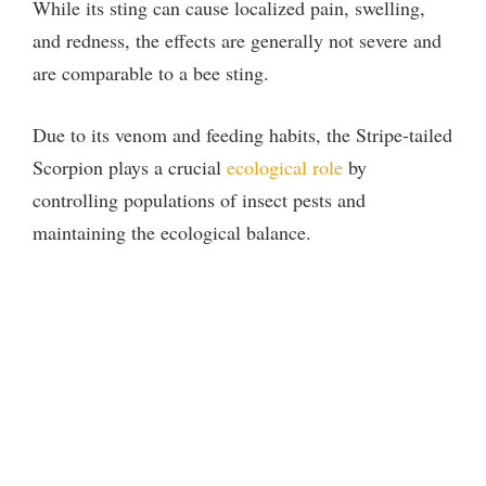
While its sting can cause localized pain, swelling,
and redness, the effects are generally not severe and
are comparable to a bee sting.
Due to its venom and feeding habits, the Stripe-tailed
Scorpion plays a crucial
ecological role
by
controlling populations of insect pests and
maintaining the ecological balance.