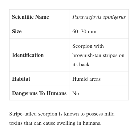
Scientific Name
Paravaejovis spinigerus
Size
60–70 mm
Scorpion with
Identification
brownish-tan stripes on
its back
Habitat
Humid areas
Dangerous To Humans
No
Stripe-tailed scorpion is known to possess mild
toxins that can cause swelling in humans.