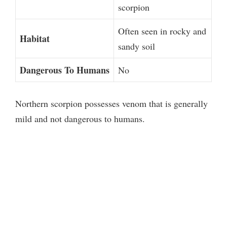
scorpion
Often seen in rocky and
Habitat
sandy soil
Dangerous To Humans
No
Northern scorpion possesses venom that is generally
mild and not dangerous to humans.