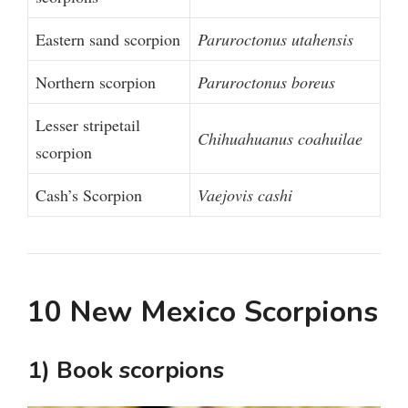
Eastern sand scorpion
Paruroctonus utahensis
Northern scorpion
Paruroctonus boreus
Lesser stripetail
Chihuahuanus coahuilae
scorpion
Cash’s Scorpion
Vaejovis cashi
10 New Mexico Scorpions
1) Book scorpions