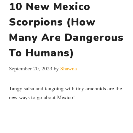
10 New Mexico
Scorpions (How
Many Are Dangerous
To Humans)
September 20, 2023
by
Shawna
Tangy salsa and tangoing with tiny arachnids are the
new ways to go about Mexico!