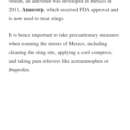
venom, an antivenin was developed in Mexico in
i
Anascorp
2011,
, which received FDA approval and
is now used to treat stings.
d
It is hence important to take precautionary measures
when roaming the streets of Mexico, including
e
cleaning the sting site, applying a cool compress,
and taking pain relievers like acetaminophen or
o
ibuprofen.