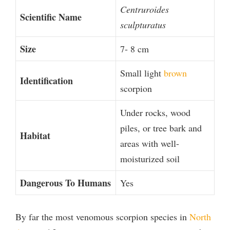
Centruroides
Scientific Name
sculpturatus
Size
7- 8 cm
Small light
brown
Identification
scorpion
Under rocks, wood
piles, or tree bark and
Habitat
areas with well-
moisturized soil
Dangerous To Humans
Yes
By far the most venomous scorpion species in
North