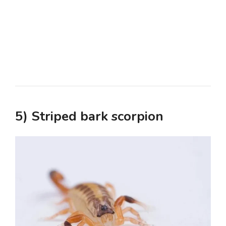
5) Striped bark scorpion