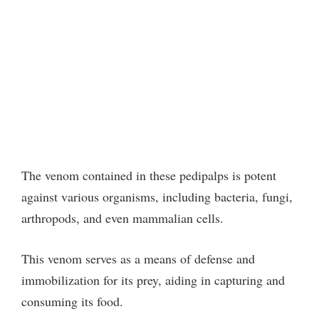
The venom contained in these pedipalps is potent
against various organisms, including bacteria, fungi,
arthropods, and even mammalian cells.
This venom serves as a means of defense and
immobilization for its prey, aiding in capturing and
consuming its food.