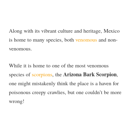
Along with its vibrant culture and heritage, Mexico
is home to many species, both
venomous
and non-
venomous.
While it is home to one of the most venomous
Arizona Bark Scorpion
species of
scorpions
, the
,
one might mistakenly think the place is a haven for
poisonous creepy crawlies, but one couldn’t be more
wrong!