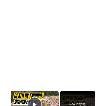
×
Now Playing