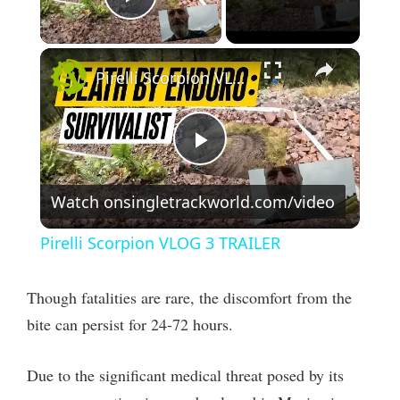
Play Video
×
Pirelli Scorpion VLOG 3 TRAILER
P
Watch on
singletrackworld.com/video
l
Pirelli Scorpion VLOG 3 TRAILER
a
Though fatalities are rare, the discomfort from the
y
bite can persist for 24-72 hours.
V
Due to the significant medical threat posed by its