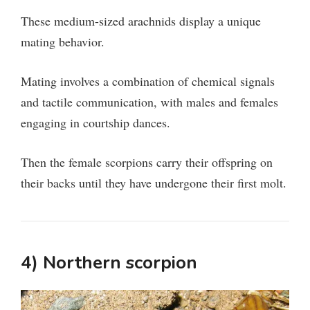
These medium-sized arachnids display a unique
mating behavior.
Mating involves a combination of chemical signals
and tactile communication, with males and females
engaging in courtship dances.
Then the female scorpions carry their offspring on
their backs until they have undergone their first molt.
4) Northern scorpion