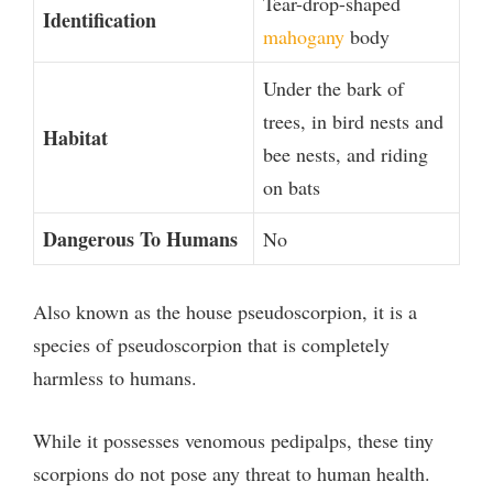
Tear-drop-shaped
Identification
mahogany
body
Under the bark of
trees, in bird nests and
Habitat
bee nests, and riding
on bats
Dangerous To Humans
No
Also known as the house pseudoscorpion, it is a
species of pseudoscorpion that is completely
harmless to humans.
While it possesses venomous pedipalps, these tiny
scorpions do not pose any threat to human health.