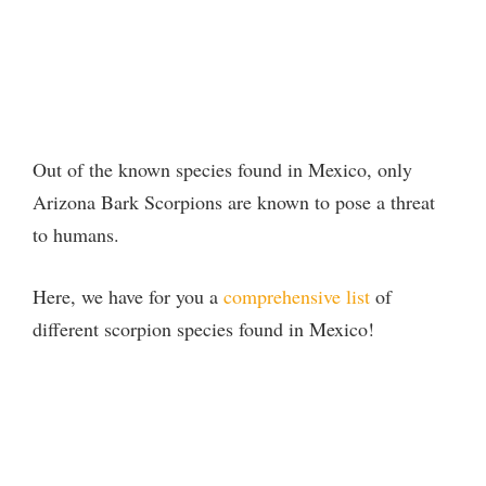
Out of the known species found in Mexico, only
Arizona Bark Scorpions are known to pose a threat
to humans.
Here, we have for you a
comprehensive list
of
different scorpion species found in Mexico!