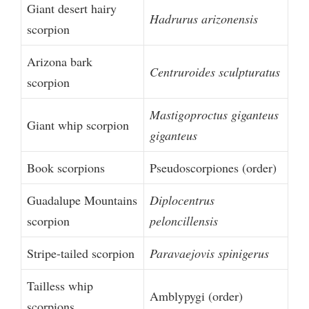
Giant desert hairy
Hadrurus arizonensis
scorpion
Arizona bark
Centruroides sculpturatus
scorpion
Mastigoproctus giganteus
Giant whip scorpion
giganteus
Book scorpions
Pseudoscorpiones (order)
Guadalupe Mountains
Diplocentrus
scorpion
peloncillensis
Stripe-tailed scorpion
Paravaejovis spinigerus
Tailless whip
Amblypygi (order)
scorpions