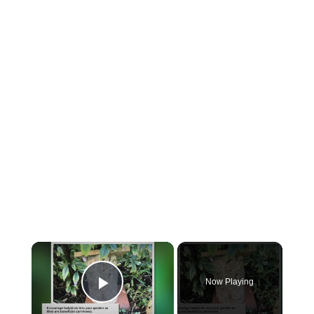
×
Now Playing
Play Video