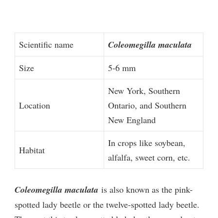
Scientific name
Coleomegilla maculata
Size
5-6 mm
New York, Southern
Location
Ontario, and Southern
New England
In crops like soybean,
Habitat
alfalfa, sweet corn, etc.
Coleomegilla maculata
is also known as the pink-
spotted lady beetle or the twelve-spotted lady beetle.