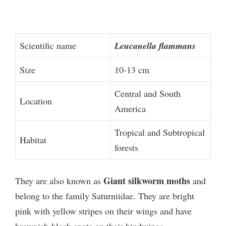
Scientific name
Leucanella flammans
Size
10-13 cm
Central and South
Location
America
Tropical and Subtropical
Habitat
forests
Giant silkworm moths
They are also known as
and
belong to the family Saturniidae. They are bright
pink with yellow stripes on their wings and have