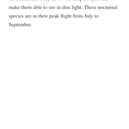
make them able to see in dim light. These nocturnal
d
species are in their peak flight from July to
September.
e
o