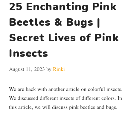
25 Enchanting Pink
Beetles & Bugs |
Secret Lives of Pink
Insects
August 11, 2023
by
Rinki
We are back with another article on colorful insects.
We discussed different insects of different colors. In
this article, we will discuss pink beetles and bugs.