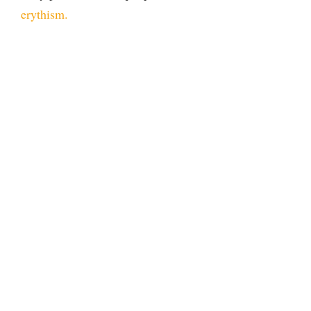
erythism.