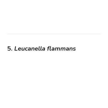
5.
Leucanella flammans