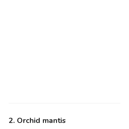
2. Orchid mantis