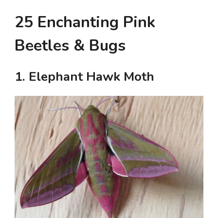
25 Enchanting Pink
Beetles & Bugs
1. Elephant Hawk Moth