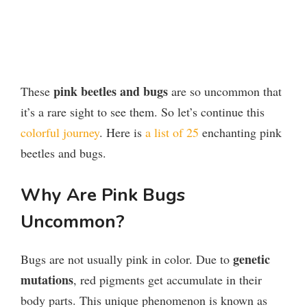
pink beetles and bugs
These
are so uncommon that
it’s a rare sight to see them. So let’s continue this
colorful journey
. Here is
a list of 25
enchanting pink
beetles and bugs.
Why Are Pink Bugs
Uncommon?
genetic
Bugs are not usually pink in color. Due to
mutations
, red pigments get accumulate in their
body parts. This unique phenomenon is known as