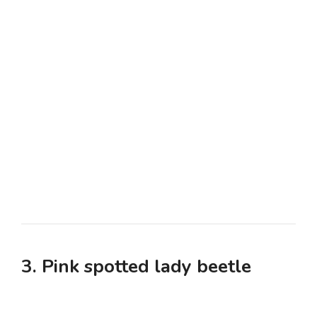
3. Pink spotted lady beetle