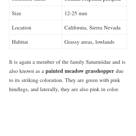
Size
12-25 mm
Location
California, Sierra Nevada
Habitat
Grassy areas, lowlands
It is again a member of the family Saturniidae and is
painted meadow grasshopper
also known as a
due
to its striking coloration. They are green with pink
hindlegs, and laterally, they are also pink in color.