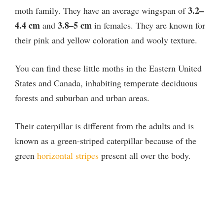
3.2–
moth family. They have an average wingspan of
4.4 cm
3.8–5 cm
and
in females. They are known for
their pink and yellow coloration and wooly texture.
You can find these little moths in the Eastern United
States and Canada, inhabiting temperate deciduous
forests and suburban and urban areas.
Their caterpillar is different from the adults and is
known as a green-striped caterpillar because of the
green
horizontal stripes
present all over the body.