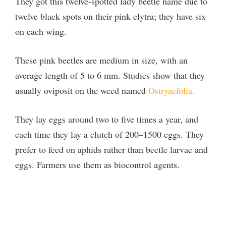
They got this twelve-spotted lady beetle name due to
twelve black spots on their pink elytra; they have six
on each wing.
These pink beetles are medium in size, with an
average length of 5 to 6 mm. Studies show that they
usually oviposit on the weed named
Ostryaefolia.
They lay eggs around two to five times a year, and
each time they lay a clutch of 200–1500 eggs. They
prefer to feed on aphids rather than beetle larvae and
eggs. Farmers use them as biocontrol agents.