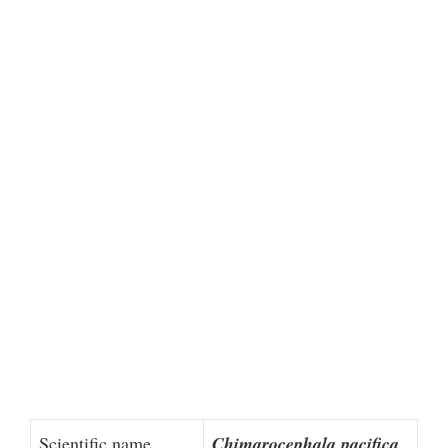
Scientific name
Chimarocephala pacifica