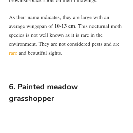
brownish-black spots on their hindwings.
As their name indicates, they are large with an
10-13 cm
average wingspan of
. This nocturnal moth
species is not well known as it is rare in the
environment. They are not considered pests and are
rare
and beautiful sights.
6. Painted meadow
grasshopper