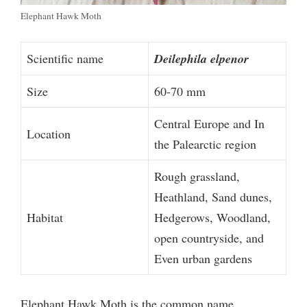
Elephant Hawk Moth
Scientific name
Deilephila elpenor
Size
60-70 mm
Central Europe and In
Location
the Palearctic region
Rough grassland,
Heathland, Sand dunes,
Habitat
Hedgerows, Woodland,
open countryside, and
Even urban gardens
Elephant Hawk Moth is the common name