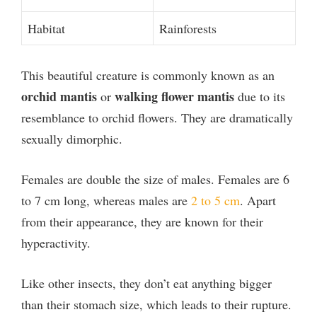
Habitat
Rainforests
This beautiful creature is commonly known as an
orchid mantis
walking flower mantis
or
due to its
resemblance to orchid flowers. They are dramatically
sexually dimorphic.
Females are double the size of males. Females are 6
to 7 cm long, whereas males are
2 to 5 cm
. Apart
from their appearance, they are known for their
hyperactivity.
Like other insects, they don’t eat anything bigger
than their stomach size, which leads to their rupture.