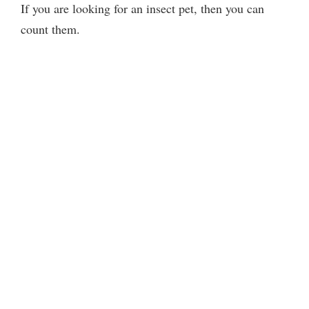
If you are looking for an insect pet, then you can
count them.