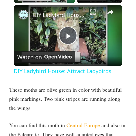
×
DIY Ladybird House: Attract Ladybirds
P
Watch on
l
DIY Ladybird House: Attract Ladybirds
a
These moths are olive green in color with beautiful
y
pink markings. Two pink stripes are running along
the wings.
V
You can find this moth in
Central Europe
and also in
i
the Palearctic. They have well-adapted eyes that