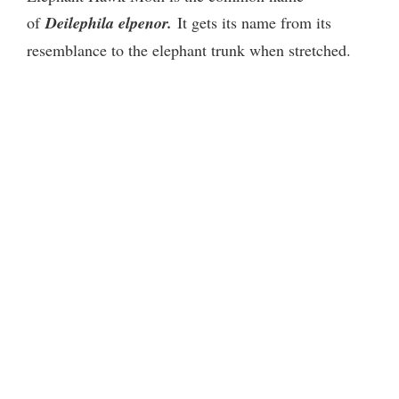
of
Deilephila elpenor.
It gets its name from its
resemblance to the elephant trunk when stretched.