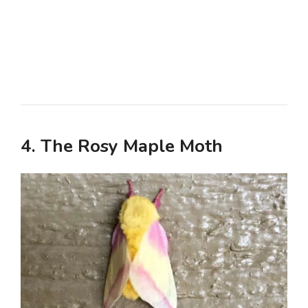
4. The Rosy Maple Moth