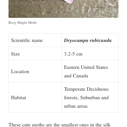
Rosy Maple Moth
Scientific name
Dryocampa rubicunda
Size
3.2-5 cm
Eastern United States
Location
and Canada
Temperate Deciduous
Habitat
forests, Suburban and
urban areas
These cute moths are the smallest ones in the silk