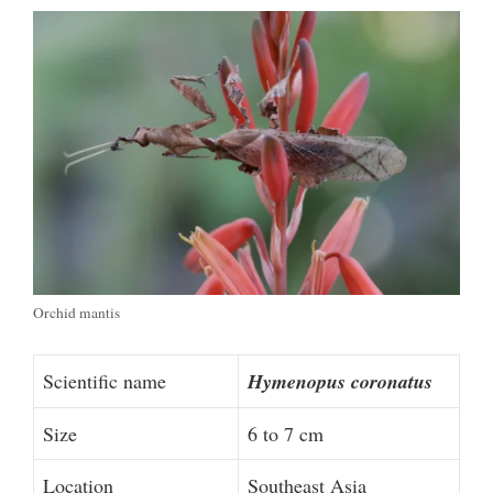
Orchid mantis
Scientific name
Hymenopus coronatus
Size
6 to 7 cm
Location
Southeast Asia