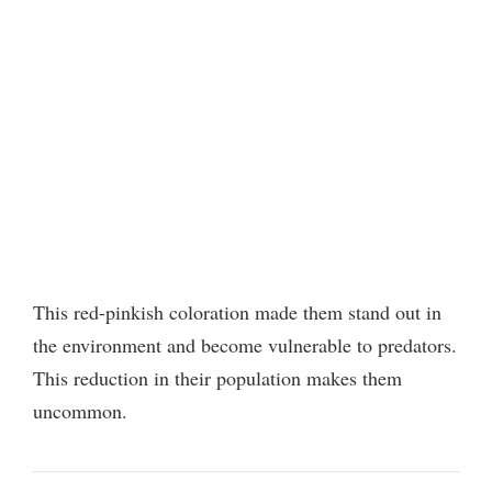
This red-pinkish coloration made them stand out in
the environment and become vulnerable to predators.
This reduction in their population makes them
uncommon.