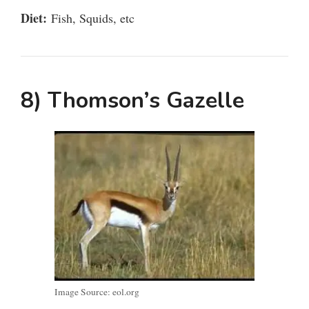
Diet:
Fish, Squids, etc
8) Thomson’s Gazelle
Image Source: eol.org