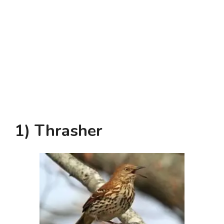
1) Thrasher