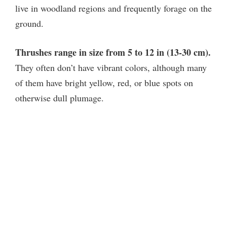
live in woodland regions and frequently forage on the
ground.
Thrushes range in size from 5 to 12 in (13-30 cm).
They often don’t have vibrant colors, although many
of them have bright yellow, red, or blue spots on
otherwise dull plumage.