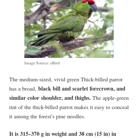
Image Source: eBird
The medium-sized, vivid green Thick-billed parrot
black bill and scarlet forecrown, and
has a broad,
similar color shoulder, and thighs.
The apple-green
tint of the thick-billed parrot makes it easy to conceal
it among the forest’s pine needles.
It is 315–370 g in weight and 38 cm (15 in) in