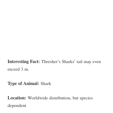
Interesting Fact:
Thresher’s Sharks’ tail may even
exceed 3 m.
Type of Animal:
Shark
Location:
Worldwide distribution, but species
dependent