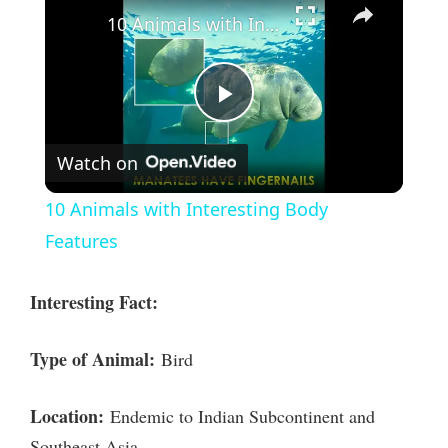
10 Animals with Interesting Body Features
P
Watch on
l
10 Animals with Interesting Body
a
Features
y
Interesting Fact:
V
Type of Animal:
Bird
i
Location:
Endemic to Indian Subcontinent and
Southeast Asia