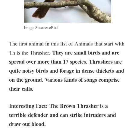
Image Source: eBird
The first animal in this list of Animals that start with
They are small birds and are
Th is the Thrasher.
spread over more than 17 species. Thrashers are
quite noisy birds and forage in dense thickets and
on the ground. Various kinds of songs comprise
their calls.
Interesting Fact:
The Brown Thrasher is a
terrible defender and can strike intruders and
draw out blood.