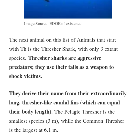
Image Source: EDGE of existence
The next animal on this list of Animals that start
with Th is the Thresher Shark, with only 3 extant
Thresher sharks are aggressive
species.
predators; they use their tails as a weapon to
shock victims.
They derive their name from their extraordinarily
long, thresher-like caudal fins (which can equal
their body length).
The Pelagic Thresher is the
smallest species (3 m), while the Common Thresher
is the largest at 6.1 m.