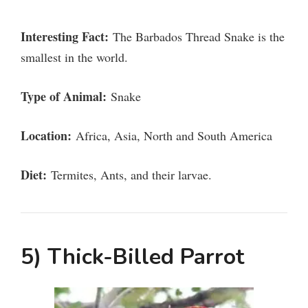
Interesting Fact:
The Barbados Thread Snake is the
smallest in the world.
Type of Animal:
Snake
Location:
Africa, Asia, North and South America
Diet:
Termites, Ants, and their larvae.
5) Thick-Billed Parrot