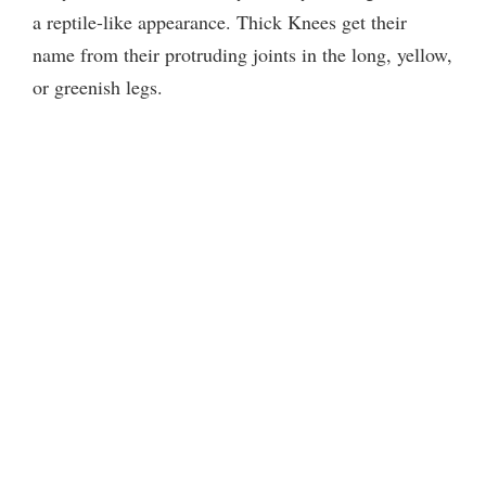
a reptile-like appearance. Thick Knees get their
name from their protruding joints in the long, yellow,
or greenish legs.