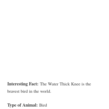
Interesting Fact:
The Water Thick Knee is the
bravest bird in the world.
Type of Animal:
Bird