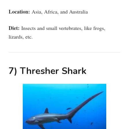
Location:
Asia, Africa, and Australia
Diet:
Insects and small vertebrates, like frogs,
lizards, etc.
7) Thresher Shark