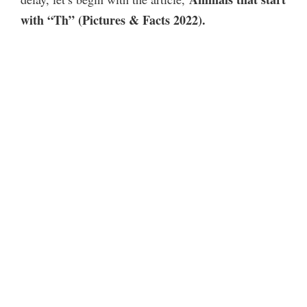
with “Th” (Pictures & Facts 2022).