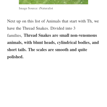
Image Source: iNaturalist
Next up on this list of Animals that start with Th, we
have the Thread Snakes. Divided into 3
Thread Snakes are small non-venomous
families,
animals, with blunt heads, cylindrical bodies, and
short tails. The scales are smooth and quite
polished.