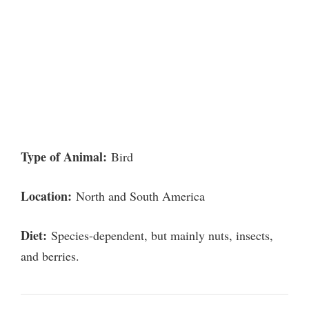
Type of Animal:
Bird
Location:
North and South America
Diet:
Species-dependent, but mainly nuts, insects,
and berries.