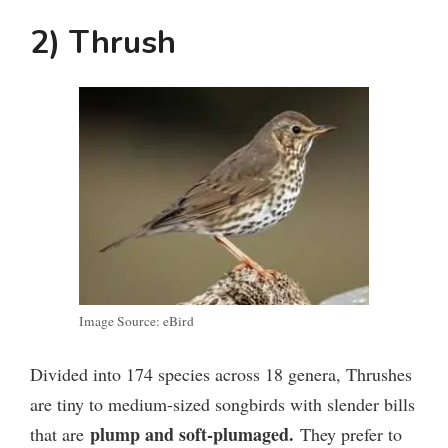
2) Thrush
Image Source: eBird
Divided into 174 species across 18 genera, Thrushes
are tiny to medium-sized songbirds with slender bills
plump and soft-plumaged.
that are
They prefer to