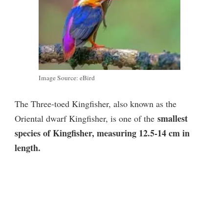
Image Source: eBird
The Three-toed Kingfisher, also known as the
smallest
Oriental dwarf Kingfisher, is one of the
species of Kingfisher, measuring 12.5-14 cm in
length.