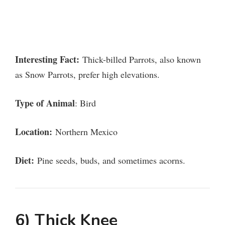
Interesting Fact:
Thick-billed Parrots, also known
as Snow Parrots, prefer high elevations.
Type of Animal
: Bird
Location:
Northern Mexico
Diet:
Pine seeds, buds, and sometimes acorns.
6) Thick Knee