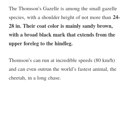
The Thomson’s Gazelle is among the small gazelle
24-
species, with a shoulder height of not more than
28 in. Their coat color is mainly sandy brown,
with a broad black mark that extends from the
upper foreleg to the hindleg.
Thomson’s can run at incredible speeds (80 km/h)
and can even outrun the world’s fastest animal, the
cheetah, in a long chase.