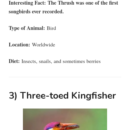
Interesting Fact:
The Thrush was one of the first
songbirds ever recorded.
Type of Animal:
Bird
Location:
Worldwide
Diet:
Insects, snails, and sometimes berries
3) Three-toed Kingfisher