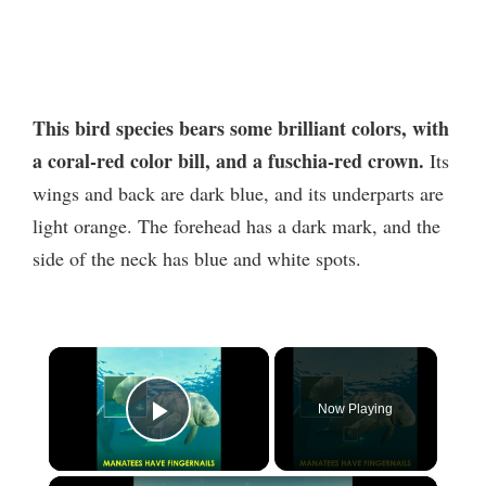
This bird species bears some brilliant colors, with
a coral-red color bill, and a fuschia-red crown.
Its
wings and back are dark blue, and its underparts are
light orange. The forehead has a dark mark, and the
side of the neck has blue and white spots.
×
Now Playing
Play Video
×