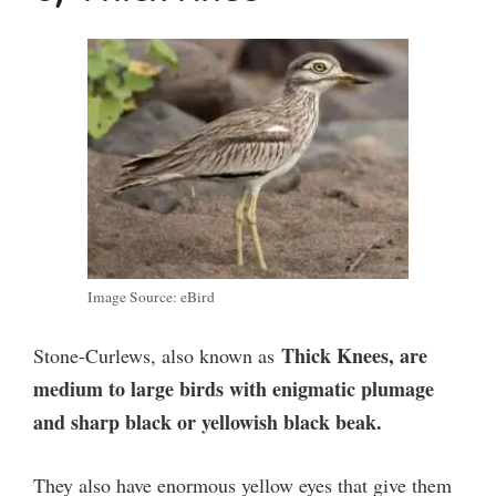
Image Source: eBird
Thick Knees, are
Stone-Curlews, also known as
medium to large birds with enigmatic plumage
and sharp black or yellowish black beak.
They also have enormous yellow eyes that give them