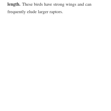
length.
These birds have strong wings and can
frequently elude larger raptors.