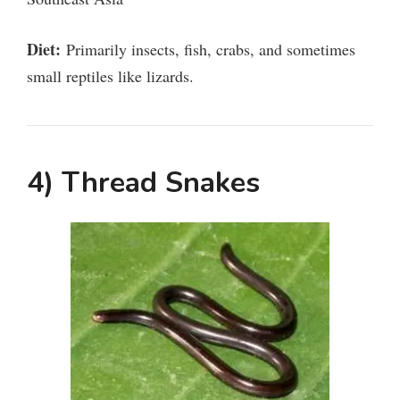
d
Diet:
Primarily insects, fish, crabs, and sometimes
small reptiles like lizards.
e
o
4) Thread Snakes