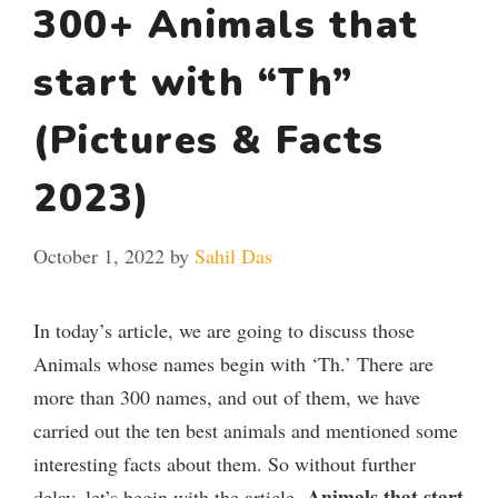
300+ Animals that
start with “Th”
(Pictures & Facts
2023)
October 1, 2022
by
Sahil Das
In today’s article, we are going to discuss those
Animals whose names begin with ‘Th.’ There are
more than 300 names, and out of them, we have
carried out the ten best animals and mentioned some
interesting facts about them. So without further
Animals that start
delay, let’s begin with the article,