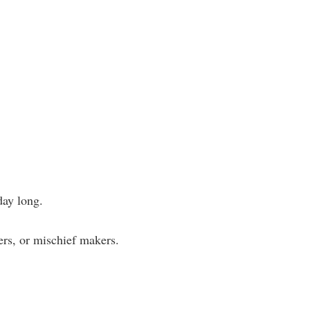
day long.
kers, or mischief makers.