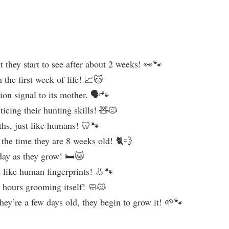
t they start to see after about 2 weeks! 👀🐾
the first week of life! 📈🐱
on signal to its mother. 🗣️🐾
ticing their hunting skills! 🧸🐱
nths, just like humans! 🦷🐾
y the time they are 8 weeks old! 🐈💨
day as they grow! 🛏️🐱
st like human fingerprints! 👃🐾
 hours grooming itself! 🧼🐱
they’re a few days old, they begin to grow it! 🌱🐾