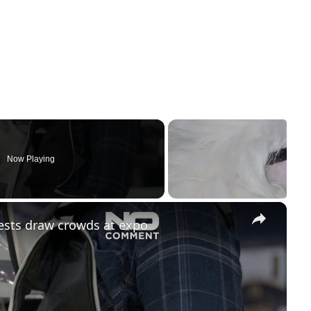
Now Playing
×
ests draw crowds at expo