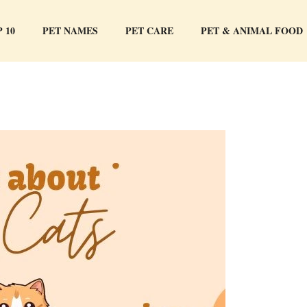
 10
PET NAMES
PET CARE
PET & ANIMAL FOOD