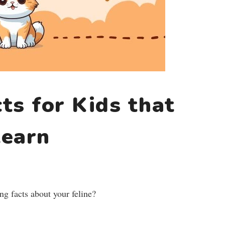
ts for Kids that
learn
ng facts about your feline?