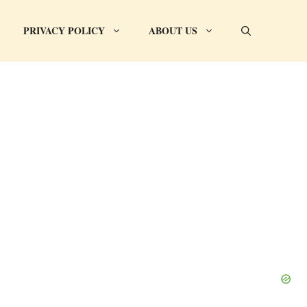
PRIVACY POLICY
ABOUT US