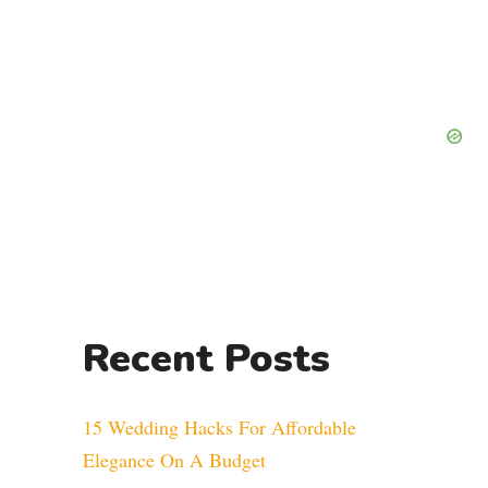
Recent Posts
15 Wedding Hacks For Affordable
Elegance On A Budget