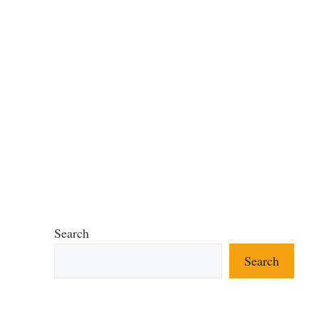
Search
Search