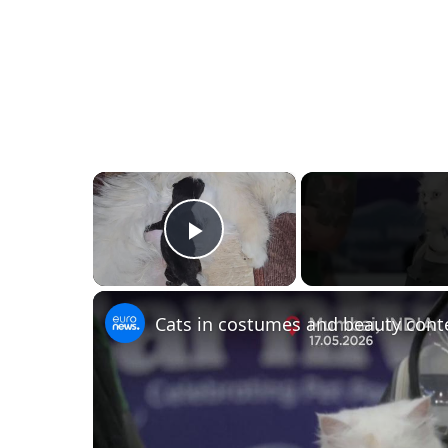
×
Play Video
Cats in costumes and beauty cont