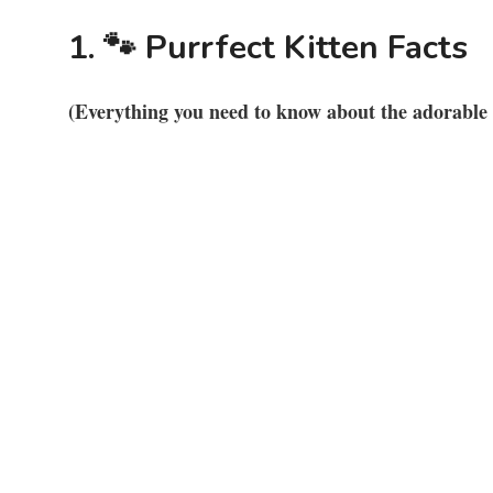
1. 🐾 Purrfect Kitten Facts
(Everything you need to know about the adorable w