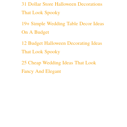
31 Dollar Store Halloween Decorations
That Look Spooky
19+ Simple Wedding Table Decor Ideas
On A Budget
12 Budget Halloween Decorating Ideas
That Look Spooky
25 Cheap Wedding Ideas That Look
Fancy And Elegant