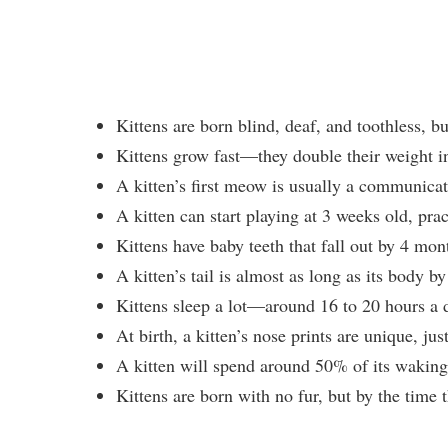
Kittens are born blind, deaf, and toothless, bu
Kittens grow fast—they double their weight in 
A kitten’s first meow is usually a communicati
A kitten can start playing at 3 weeks old, prac
Kittens have baby teeth that fall out by 4 mo
A kitten’s tail is almost as long as its body b
Kittens sleep a lot—around 16 to 20 hours a 
At birth, a kitten’s nose prints are unique, ju
A kitten will spend around 50% of its waking
Kittens are born with no fur, but by the time 