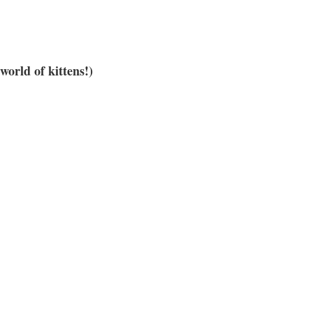
orld of kittens!)