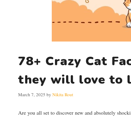
78+ Crazy Cat Fac
they will love to 
March 7, 2025
by
Nikita Rout
Are you all set to discover new and absolutely shocki