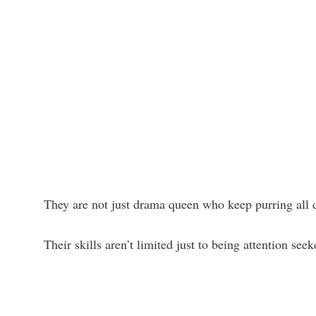
They are not just drama queen who keep purring all 
Their skills aren’t limited just to being attention see