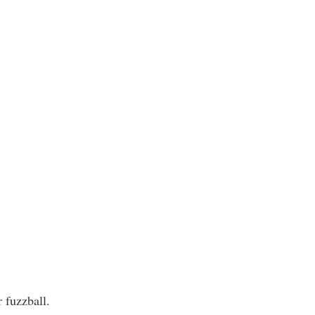
r fuzzball.