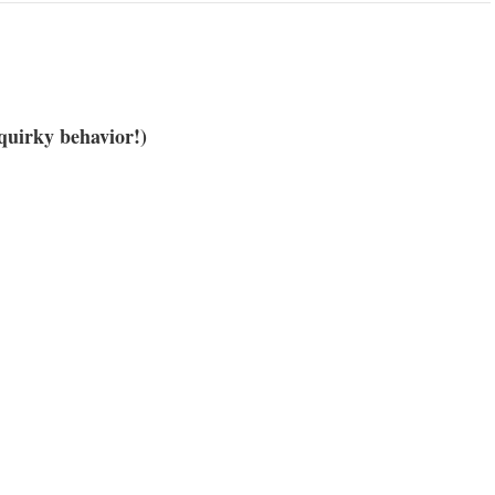
quirky behavior!)