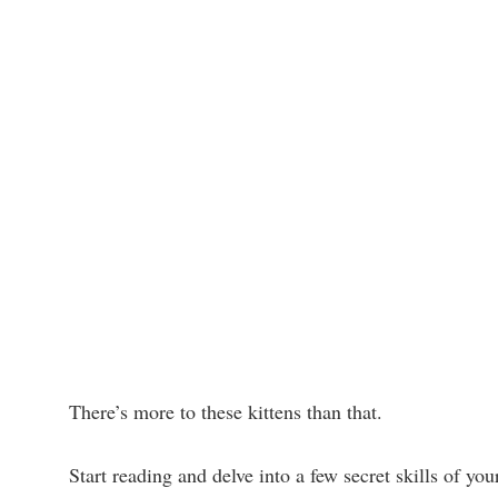
There’s more to these kittens than that.
Start reading and delve into a few secret skills of you