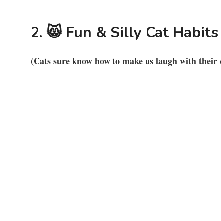
2. 😸 Fun & Silly Cat Habits
(Cats sure know how to make us laugh with their 