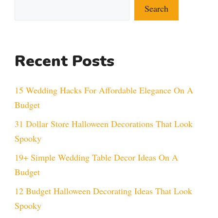
Search
Recent Posts
15 Wedding Hacks For Affordable Elegance On A
Budget
31 Dollar Store Halloween Decorations That Look
Spooky
19+ Simple Wedding Table Decor Ideas On A
Budget
12 Budget Halloween Decorating Ideas That Look
Spooky