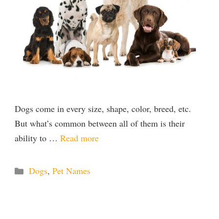
Dogs come in every size, shape, color, breed, etc.
But what’s common between all of them is their
ability to …
Read more
Categories
Dogs
,
Pet Names