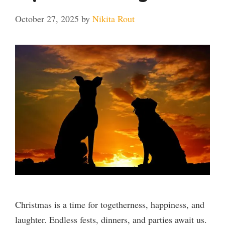
October 27, 2025
by
Nikita Rout
Christmas is a time for togetherness, happiness, and
laughter. Endless fests, dinners, and parties await us.