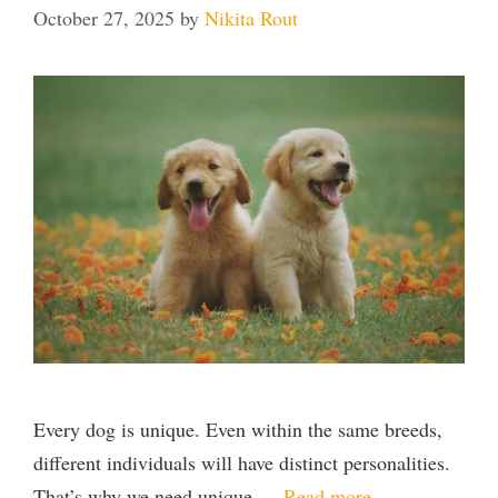
October 27, 2025
by
Nikita Rout
Every dog is unique. Even within the same breeds,
different individuals will have distinct personalities.
That’s why we need unique …
Read more