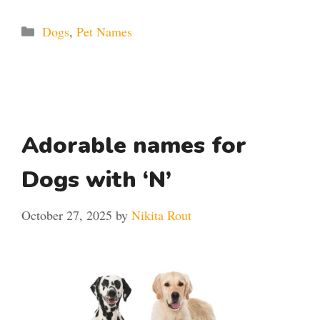
Categories
Dogs
,
Pet Names
Adorable names for
Dogs with ‘N’
October 27, 2025
by
Nikita Rout