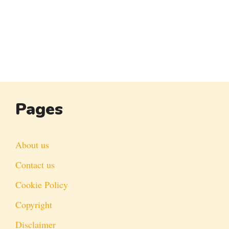
Pages
About us
Contact us
Cookie Policy
Copyright
Disclaimer