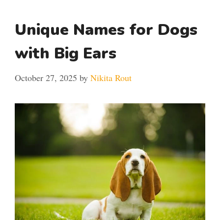
Unique Names for Dogs
with Big Ears
October 27, 2025
by
Nikita Rout