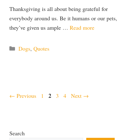
Thanksgiving is all about being grateful for
everybody around us. Be it humans or our pets,
they’ve given us ample …
Read more
Categories
Dogs
,
Quotes
Page
Page
2
Page
Page
←
Previous
1
3
4
Next
→
Search