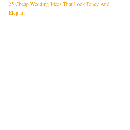
25 Cheap Wedding Ideas That Look Fancy And
Elegant