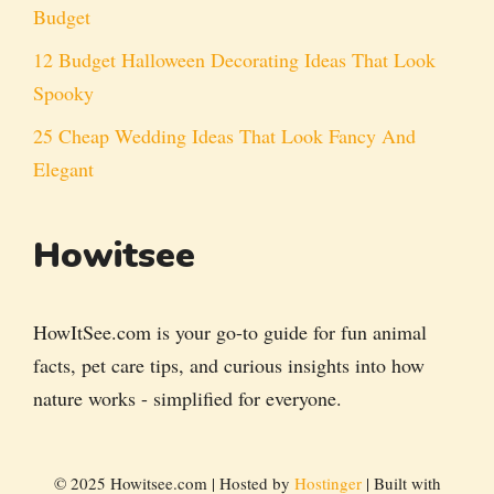
Budget
12 Budget Halloween Decorating Ideas That Look
Spooky
25 Cheap Wedding Ideas That Look Fancy And
Elegant
Howitsee
HowItSee.com is your go-to guide for fun animal
facts, pet care tips, and curious insights into how
nature works - simplified for everyone.
© 2025 Howitsee.com | Hosted by
Hostinger
| Built with