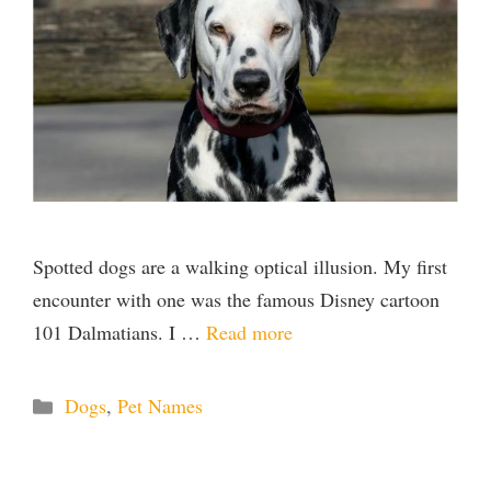
Spotted dogs are a walking optical illusion. My first
encounter with one was the famous Disney cartoon
101 Dalmatians. I …
Read more
Categories
Dogs
,
Pet Names