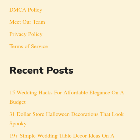
DMCA Policy
Meet Our Team
Privacy Policy
Terms of Service
Recent Posts
15 Wedding Hacks For Affordable Elegance On A
Budget
31 Dollar Store Halloween Decorations That Look
Spooky
19+ Simple Wedding Table Decor Ideas On A