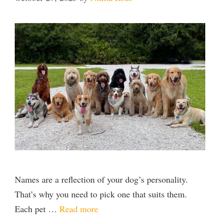
Names are a reflection of your dog’s personality.
That’s why you need to pick one that suits them.
Each pet …
Read more