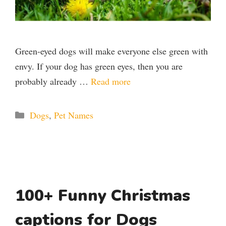
Green-eyed dogs will make everyone else green with
envy. If your dog has green eyes, then you are
probably already …
Read more
Categories
Dogs
,
Pet Names
100+ Funny Christmas
captions for Dogs