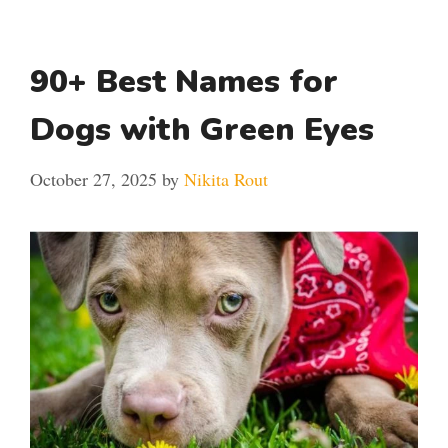
90+ Best Names for
Dogs with Green Eyes
October 27, 2025
by
Nikita Rout