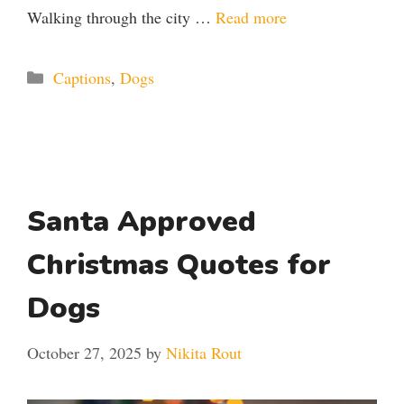
Walking through the city …
Read more
Categories
Captions
,
Dogs
Santa Approved
Christmas Quotes for
Dogs
October 27, 2025
by
Nikita Rout