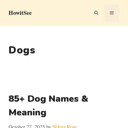
Skip
HowitSee
to
MENU
content
Dogs
85+ Dog Names &
Meaning
October 27, 2025
by
Nikita Rout