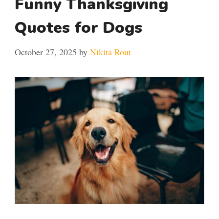
Funny Thanksgiving
Quotes for Dogs
October 27, 2025
by
Nikita Rout