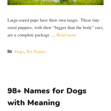
Large-eared pups have their own magic. These tiny-
sized puppies, with their “bigger than the body” ears,
are a complete package …
Read more
Categories
Dogs
,
Pet Names
98+ Names for Dogs
with Meaning