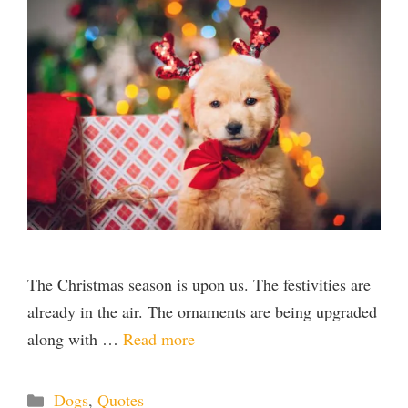
The Christmas season is upon us. The festivities are
already in the air. The ornaments are being upgraded
along with …
Read more
Categories
Dogs
,
Quotes