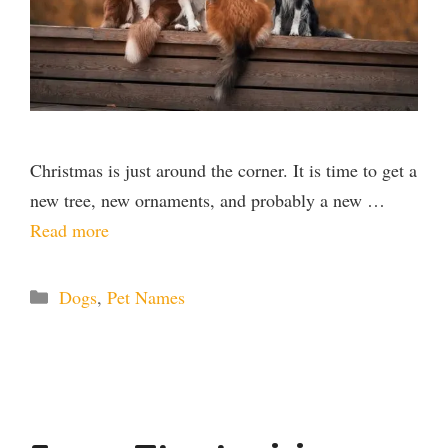
Christmas is just around the corner. It is time to get a
new tree, new ornaments, and probably a new …
Read more
Categories
Dogs
,
Pet Names