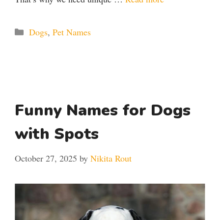
Categories
Dogs
,
Pet Names
Funny Names for Dogs
with Spots
October 27, 2025
by
Nikita Rout