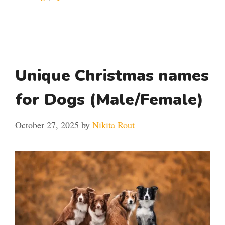
Unique Christmas names
for Dogs (Male/Female)
October 27, 2025
by
Nikita Rout