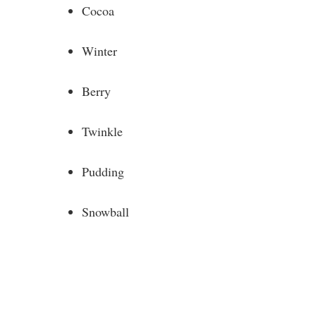
Cocoa
Winter
Berry
Twinkle
Pudding
Snowball