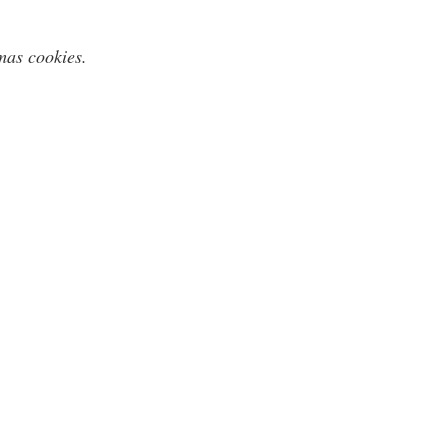
mas cookies.