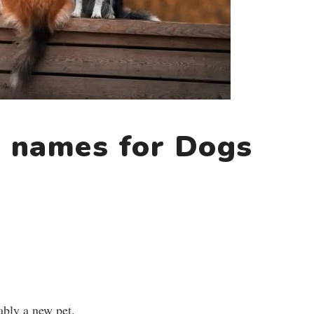
 names for Dogs
ably a new pet.