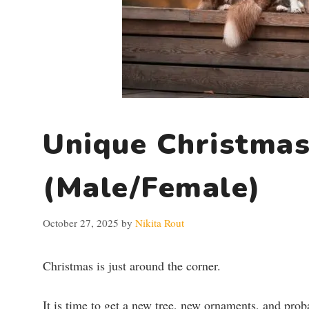
Unique Christmas
(Male/Female)
October 27, 2025
by
Nikita Rout
Christmas is just around the corner.
It is time to get a new tree, new ornaments, and prob