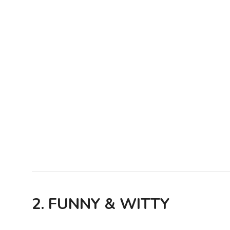
2. FUNNY & WITTY