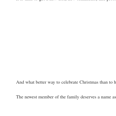
And what better way to celebrate Christmas than to 
The newest member of the family deserves a name as e