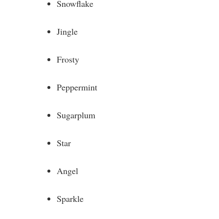
Snowflake
Jingle
Frosty
Peppermint
Sugarplum
Star
Angel
Sparkle