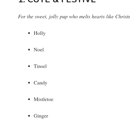
For the sweet, jolly pup who melts hearts like Christ
Holly
Noel
Tinsel
Candy
Mistletoe
Ginger