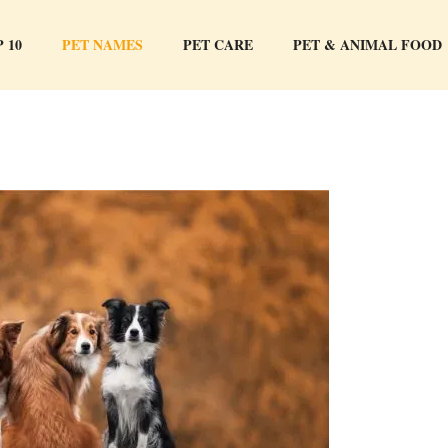
 10
PET NAMES
PET CARE
PET & ANIMAL FOOD