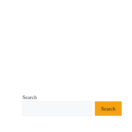
Search
Search