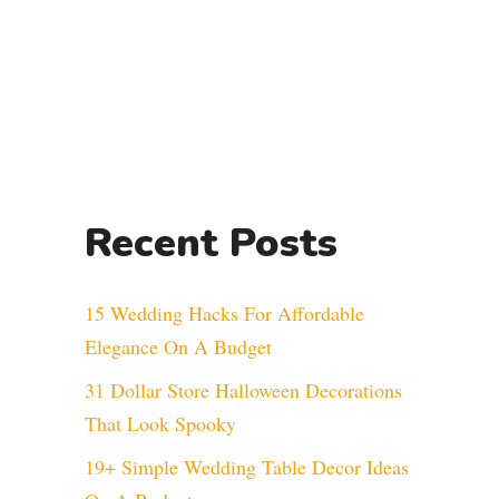
Recent Posts
15 Wedding Hacks For Affordable
Elegance On A Budget
31 Dollar Store Halloween Decorations
That Look Spooky
19+ Simple Wedding Table Decor Ideas