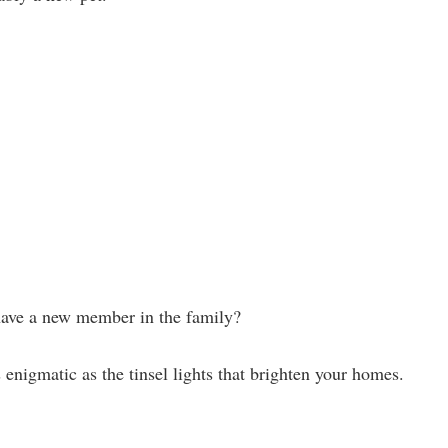
have a new member in the family?
nigmatic as the tinsel lights that brighten your homes.