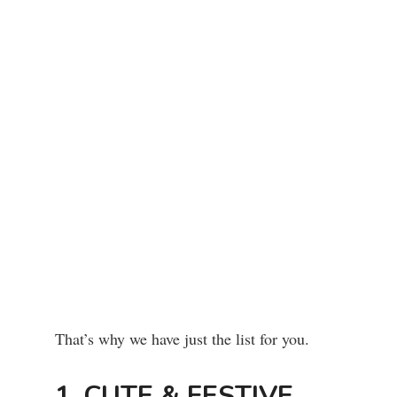
That’s why we have just the list for you.
1. CUTE & FESTIVE