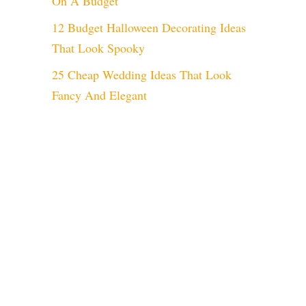
On A Budget
12 Budget Halloween Decorating Ideas
That Look Spooky
25 Cheap Wedding Ideas That Look
Fancy And Elegant