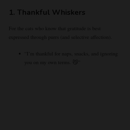
1. Thankful Whiskers
For the cats who know that gratitude is best
expressed through purrs (and selective affection).
“I’m thankful for naps, snacks, and ignoring
you on my own terms. 😼”