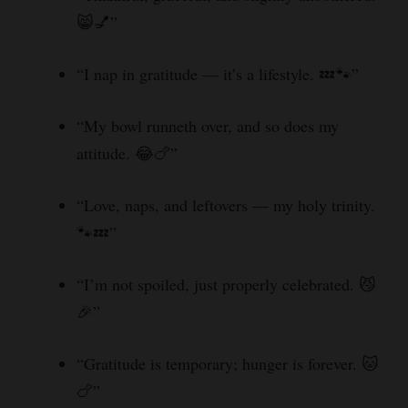
😸💅”
“I nap in gratitude — it’s a lifestyle. 💤🐾”
“My bowl runneth over, and so does my
attitude. 😂🍗”
“Love, naps, and leftovers — my holy trinity.
🐾💤”
“I’m not spoiled, just properly celebrated. 😼
🎉”
“Gratitude is temporary; hunger is forever. 🐱
🍗”