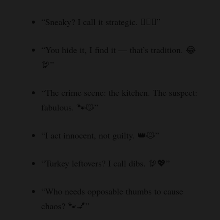
“Sneaky? I call it strategic. 🕵️‍♂️🐱”
“You hide it, I find it — that’s tradition. 😂
🦃”
“The crime scene: the kitchen. The suspect:
fabulous. 🐾😼”
“I act innocent, not guilty. 👑🐱”
“Turkey leftovers? I call dibs. 🦃💖”
“Who needs opposable thumbs to cause
chaos? 🐾💅”