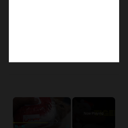
×
Now Playing