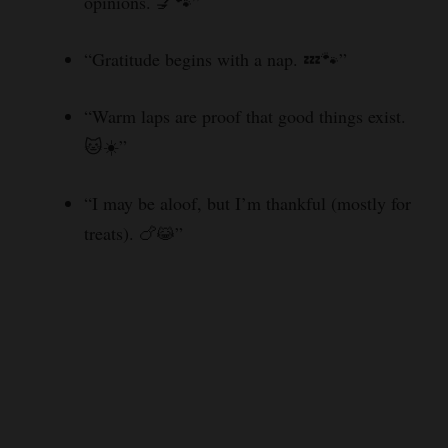
opinions. 💅🐾”
“Gratitude begins with a nap. 💤🐾”
“Warm laps are proof that good things exist.
🐱☀️”
“I may be aloof, but I’m thankful (mostly for
treats). 🍗😹”