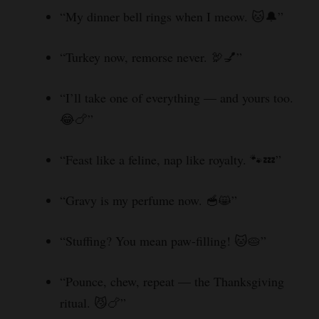
“My dinner bell rings when I meow. 🐱🔔”
“Turkey now, remorse never. 🦃💅”
“I’ll take one of everything — and yours too.
😂🍗”
“Feast like a feline, nap like royalty. 🐾💤”
“Gravy is my perfume now. 🥣😸”
“Stuffing? You mean paw-filling! 🐱🥧”
“Pounce, chew, repeat — the Thanksgiving
ritual. 😼🍗”