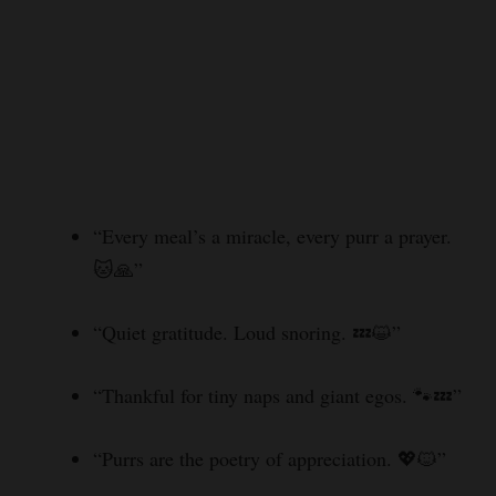
“Every meal’s a miracle, every purr a prayer.
🐱🙏”
“Quiet gratitude. Loud snoring. 💤😺”
“Thankful for tiny naps and giant egos. 🐾💤”
“Purrs are the poetry of appreciation. 💖🐱”