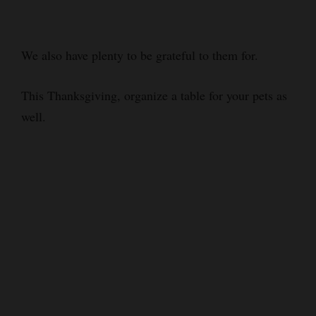
We also have plenty to be grateful to them for.
This Thanksgiving, organize a table for your pets as
well.