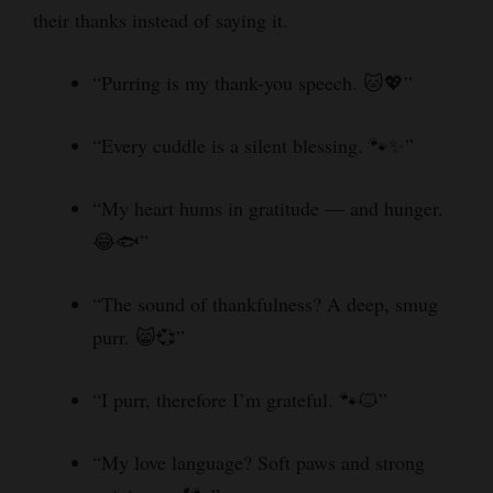
their thanks instead of saying it.
“Purring is my thank-you speech. 🐱💖”
“Every cuddle is a silent blessing. 🐾✨”
“My heart hums in gratitude — and hunger.
😂🐟”
“The sound of thankfulness? A deep, smug
purr. 😸💞”
“I purr, therefore I’m grateful. 🐾🐱”
“My love language? Soft paws and strong