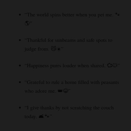
“The world spins better when you pet me. 🐾
🌎”
“Thankful for sunbeams and safe spots to
judge from. 😼☀️”
“Happiness purrs louder when shared. 💞🐱”
“Grateful to rule a home filled with peasants
who adore me. 👑😂”
“I give thanks by not scratching the couch
today. 🛋️🐾”