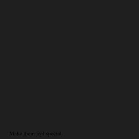
Make them feel special.