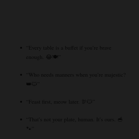
“Every table is a buffet if you’re brave
enough. 😂🍽️”
“Who needs manners when you’re majestic?
👑🐱”
“Feast first, meow later. 🦃😼”
“That’s not your plate, human. It’s ours. 🥣
🐾”