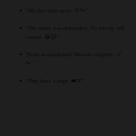
“My diet starts never. 🦃🐾”
“The turkey was defenseless. So was my self-
control. 😂🐱”
“Feast accomplished. Mission complete. 🍗
🐾”
“They feast. I reign. 👑🦃”