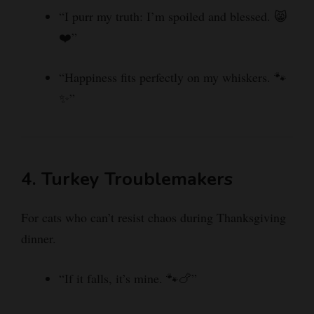
“I purr my truth: I’m spoiled and blessed. 😸
❤️”
“Happiness fits perfectly on my whiskers. 🐾
✨”
4. Turkey Troublemakers
For cats who can’t resist chaos during Thanksgiving
dinner.
“If it falls, it’s mine. 🐾🍗”