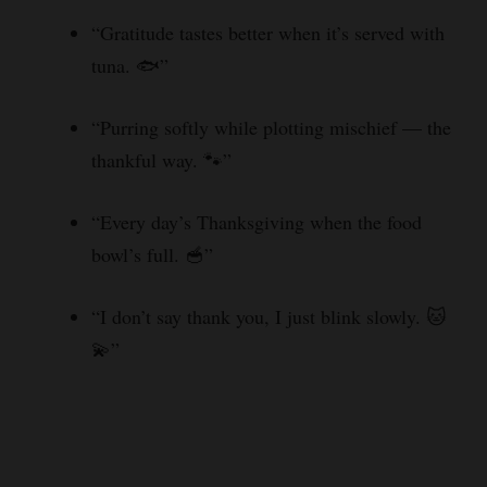
“Gratitude tastes better when it’s served with
tuna. 🐟”
“Purring softly while plotting mischief — the
thankful way. 🐾”
“Every day’s Thanksgiving when the food
bowl’s full. 🥣”
“I don’t say thank you, I just blink slowly. 🐱
💫”