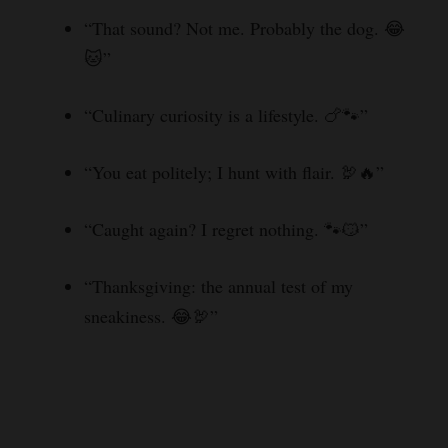
“That sound? Not me. Probably the dog. 😂
🐱”
“Culinary curiosity is a lifestyle. 🍗🐾”
“You eat politely; I hunt with flair. 🦃🔥”
“Caught again? I regret nothing. 🐾😼”
“Thanksgiving: the annual test of my
sneakiness. 😂🦃”