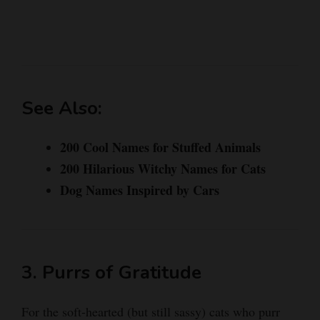
See Also:
200 Cool Names for Stuffed Animals
200 Hilarious Witchy Names for Cats
Dog Names Inspired by Cars
3. Purrs of Gratitude
For the soft-hearted (but still sassy) cats who purr