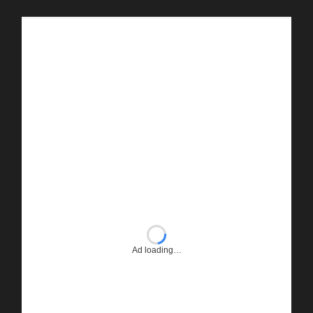
Ad loading…