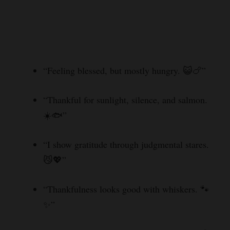
“Feeling blessed, but mostly hungry. 😺🍗”
“Thankful for sunlight, silence, and salmon.
☀️🐟”
“I show gratitude through judgmental stares.
😼💖”
“Thankfulness looks good with whiskers. 🐾
✨”