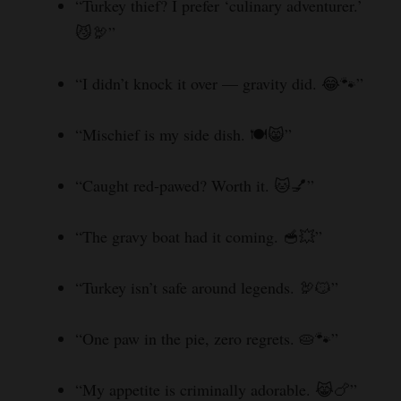
“Turkey thief? I prefer ‘culinary adventurer.’
😼🦃”
“I didn’t knock it over — gravity did. 😂🐾”
“Mischief is my side dish. 🍽️😸”
“Caught red-pawed? Worth it. 🐱💅”
“The gravy boat had it coming. 🥣💥”
“Turkey isn’t safe around legends. 🦃😼”
“One paw in the pie, zero regrets. 🥧🐾”
“My appetite is criminally adorable. 😹🍗”