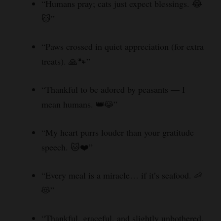
“Humans pray; cats just expect blessings. 😂
🐱”
“Paws crossed in quiet appreciation (for extra
treats). 🙏🐾”
“Thankful to be adored by peasants — I
mean humans. 👑😹”
“My heart purrs louder than your gratitude
speech. 🐱❤️”
“Every meal is a miracle… if it’s seafood. 🦐
😻”
“Thankful, graceful, and slightly unbothered.