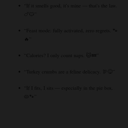
“If it smells good, it’s mine — that’s the law.
d
🍗😼”
e
“Feast mode: fully activated, zero regrets. 🐾
🔥”
o
“Calories? I only count naps. 🐱💤”
“Turkey crumbs are a feline delicacy. 🦃😋”
“If I fits, I sits — especially in the pie box.
🥧🐾”