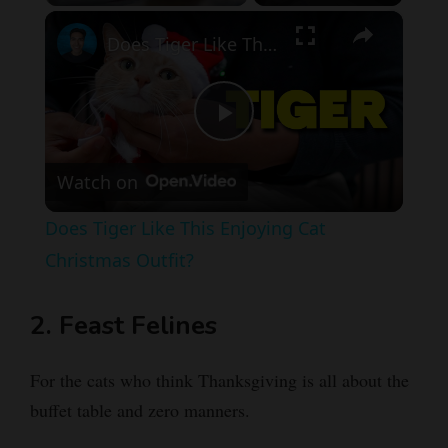
×
Pause
Unmute
Fullscreen
Does Tiger Like This Enjoying Cat Christmas Outfit?
P
Watch on
l
Does Tiger Like This Enjoying Cat
a
Christmas Outfit?
y
2. Feast Felines
V
For the cats who think Thanksgiving is all about the
buffet table and zero manners.
i