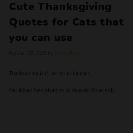
Cute Thanksgiving
Quotes for Cats that
you can use
October 27, 2025
by
Nikita Rout
Thanksgiving isn’t just for us humans.
Our felines have plenty to be thankful for as well.