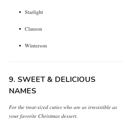
Starlight
Clauson
Winterson
9. SWEET & DELICIOUS
NAMES
For the treat-sized cuties who are as irresistible as
your favorite Christmas dessert.