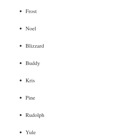
e
Frost
o
Noel
Blizzard
Buddy
Kris
Pine
Rudolph
Yule