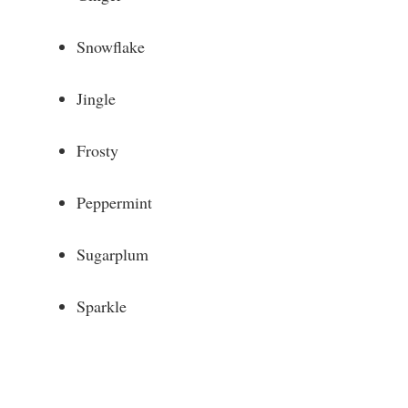
Snowflake
Jingle
Frosty
Peppermint
Sugarplum
Sparkle