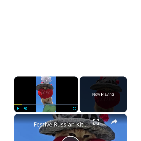
×
Now Playing
×
Play
Unmute
Fullscreen
Festive Russian Kitty Delivering Love under a Bright Blue Sky