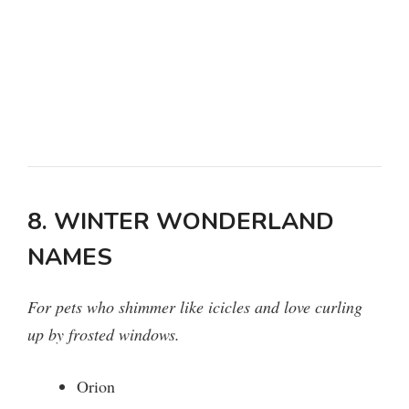
8. WINTER WONDERLAND
NAMES
For pets who shimmer like icicles and love curling
up by frosted windows.
Orion