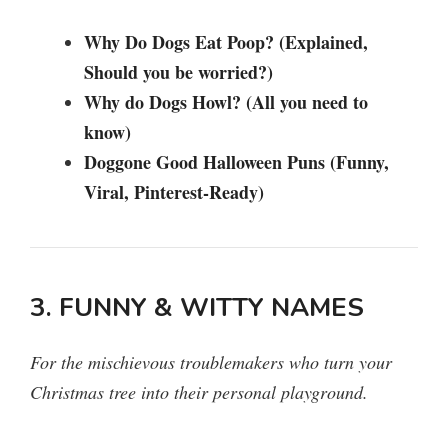
Why Do Dogs Eat Poop? (Explained,
Should you be worried?)
Why do Dogs Howl? (All you need to
know)
Doggone Good Halloween Puns (Funny,
Viral, Pinterest-Ready)
3. FUNNY & WITTY NAMES
For the mischievous troublemakers who turn your
Christmas tree into their personal playground.