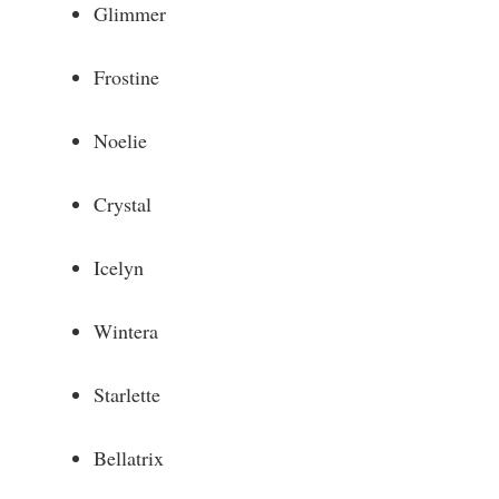
Glimmer
Frostine
Noelie
Crystal
Icelyn
Wintera
Starlette
Bellatrix