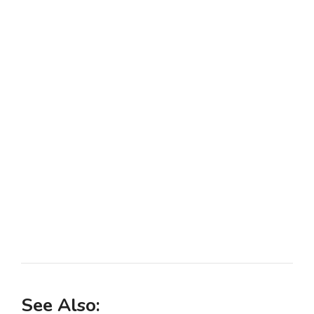
See Also: