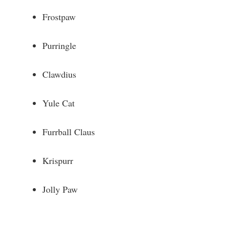
Frostpaw
Purringle
Clawdius
Yule Cat
Furrball Claus
Krispurr
Jolly Paw