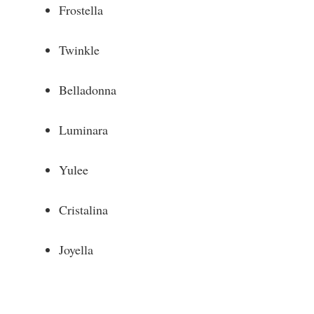
Frostella
Twinkle
Belladonna
Luminara
Yulee
Cristalina
Joyella