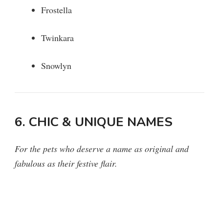
Frostella
Twinkara
Snowlyn
6. CHIC & UNIQUE NAMES
For the pets who deserve a name as original and
fabulous as their festive flair.