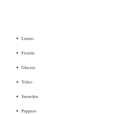
Lumio
Frostin
Glacius
Yuleo
Snowden
Peppero