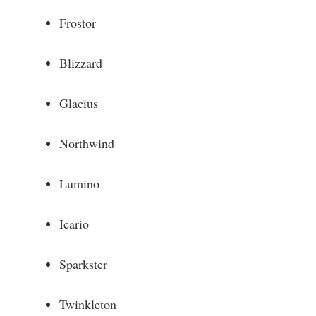
Frostor
Blizzard
Glacius
Northwind
Lumino
Icario
Sparkster
Twinkleton