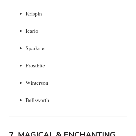
Krispin
Icario
Sparkster
Frostbite
Winterson
Bellsworth
7. MAGICAL & ENCHANTING