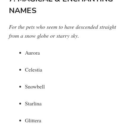
NAMES
For the pets who seem to have descended straight
from a snow globe or starry sky.
Aurora
Celestia
Snowbell
Starlina
Glittera