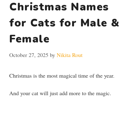
Christmas Names
for Cats for Male &
Female
October 27, 2025
by
Nikita Rout
Christmas is the most magical time of the year.
And your cat will just add more to the magic.