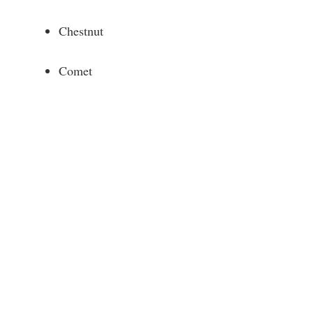
Chestnut
Comet