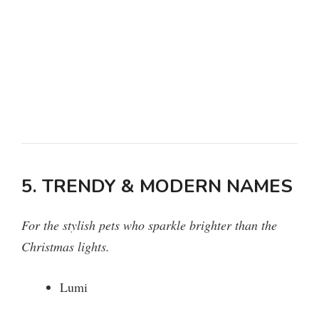
5. TRENDY & MODERN NAMES
For the stylish pets who sparkle brighter than the
Christmas lights.
Lumi