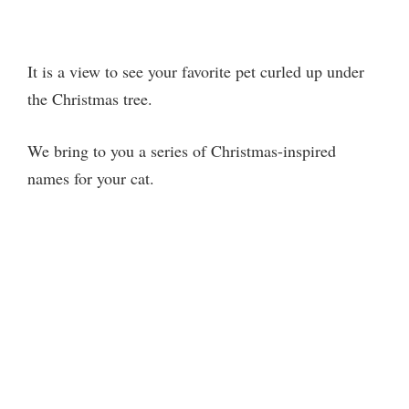
It is a view to see your favorite pet curled up under
the Christmas tree.
We bring to you a series of Christmas-inspired
names for your cat.