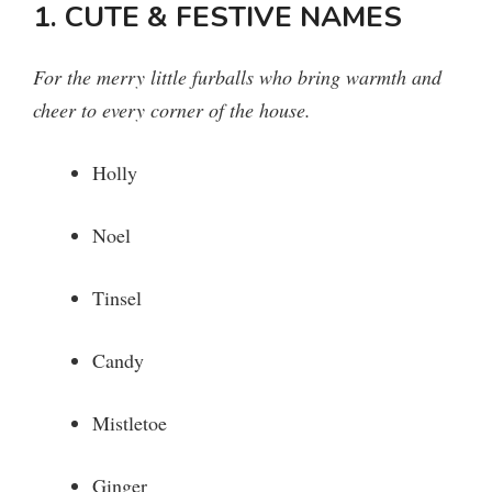
1. CUTE & FESTIVE NAMES
For the merry little furballs who bring warmth and
cheer to every corner of the house.
Holly
Noel
Tinsel
Candy
Mistletoe
Ginger