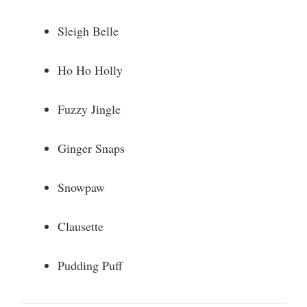
Sleigh Belle
Ho Ho Holly
Fuzzy Jingle
Ginger Snaps
Snowpaw
Clausette
Pudding Puff