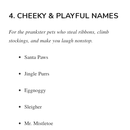
4. CHEEKY & PLAYFUL NAMES
For the prankster pets who steal ribbons, climb
stockings, and make you laugh nonstop.
Santa Paws
Jingle Purrs
Eggnoggy
Sleigher
Mr. Mistletoe