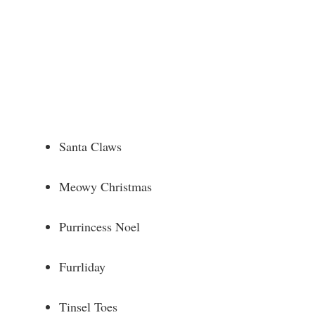
Santa Claws
Meowy Christmas
Purrincess Noel
Furrliday
Tinsel Toes