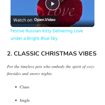
P
Watch on
l
Festive Russian Kitty Delivering Love
a
under a Bright Blue Sky
y
2. CLASSIC CHRISTMAS VIBES
V
For the timeless pets who embody the spirit of cozy
firesides and snowy nights.
i
Claus
d
Jingle