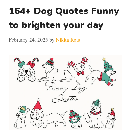
164+ Dog Quotes Funny
to brighten your day
February 24, 2025
by
Nikita Rout