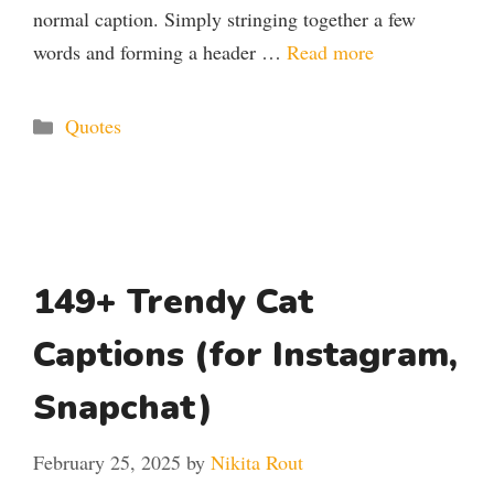
normal caption. Simply stringing together a few
words and forming a header …
Read more
Categories
Quotes
149+ Trendy Cat
Captions (for Instagram,
Snapchat)
February 25, 2025
by
Nikita Rout