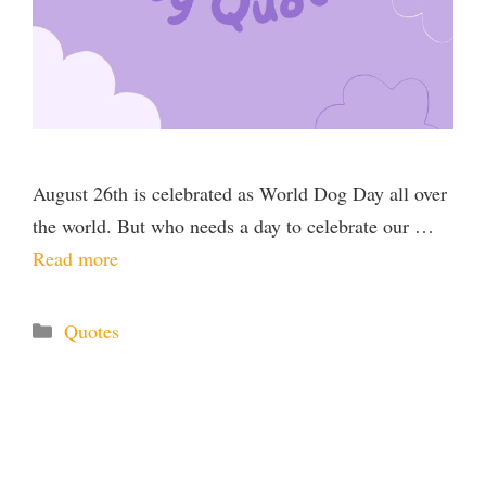
August 26th is celebrated as World Dog Day all over
the world. But who needs a day to celebrate our …
Read more
Categories
Quotes