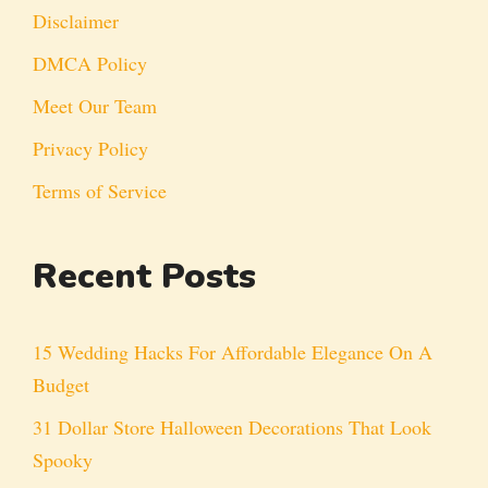
Disclaimer
DMCA Policy
Meet Our Team
Privacy Policy
Terms of Service
Recent Posts
15 Wedding Hacks For Affordable Elegance On A
Budget
31 Dollar Store Halloween Decorations That Look
Spooky