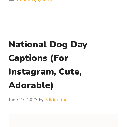
National Dog Day
Captions (For
Instagram, Cute,
Adorable)
June 27, 2025
by
Nikita Rout