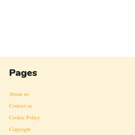
Pages
About us
Contact us
Cookie Policy
Copyright