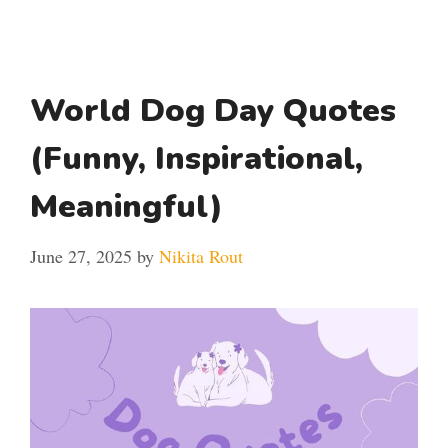
World Dog Day Quotes
(Funny, Inspirational,
Meaningful)
June 27, 2025
by
Nikita Rout