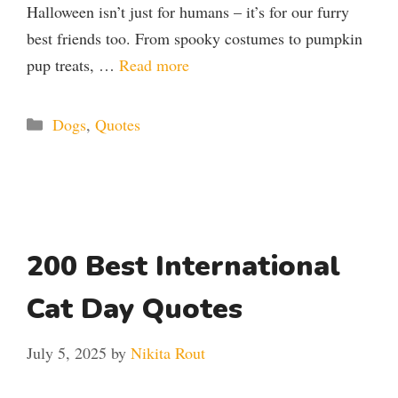
Halloween isn’t just for humans – it’s for our furry
best friends too. From spooky costumes to pumpkin
pup treats, …
Read more
Categories
Dogs
,
Quotes
200 Best International
Cat Day Quotes
July 5, 2025
by
Nikita Rout