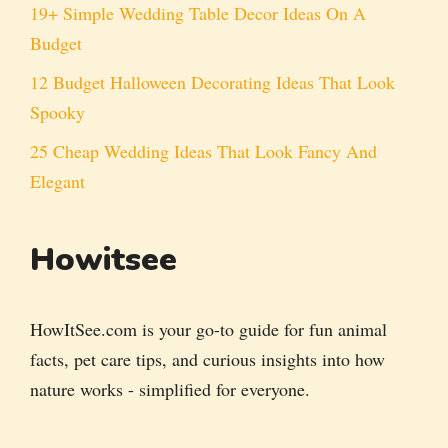
19+ Simple Wedding Table Decor Ideas On A
Budget
12 Budget Halloween Decorating Ideas That Look
Spooky
25 Cheap Wedding Ideas That Look Fancy And
Elegant
Howitsee
HowItSee.com is your go-to guide for fun animal
facts, pet care tips, and curious insights into how
nature works - simplified for everyone.