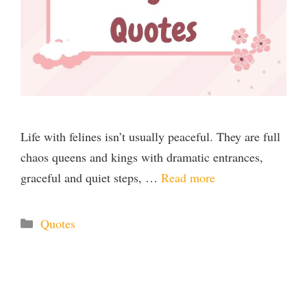
Life with felines isn’t usually peaceful. They are full
chaos queens and kings with dramatic entrances,
graceful and quiet steps, …
Read more
Categories
Quotes