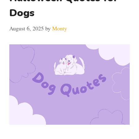
Dogs
August 6, 2025
by
Monty