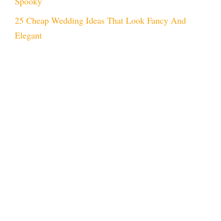
Spooky
25 Cheap Wedding Ideas That Look Fancy And
Elegant