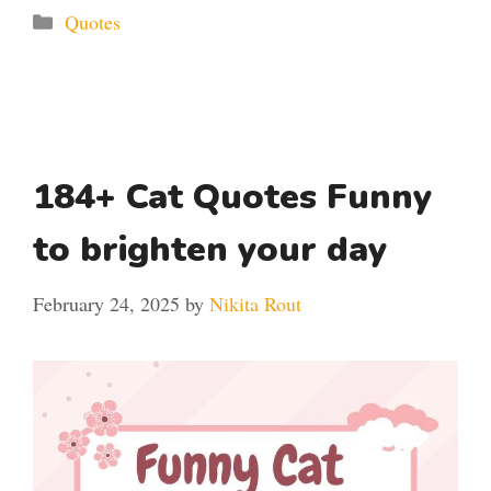
Categories
Quotes
184+ Cat Quotes Funny
to brighten your day
February 24, 2025
by
Nikita Rout