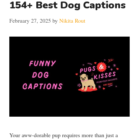
154+ Best Dog Captions
February 27, 2025
by
Nikita Rout
Your aww-dorable pup requires more than just a