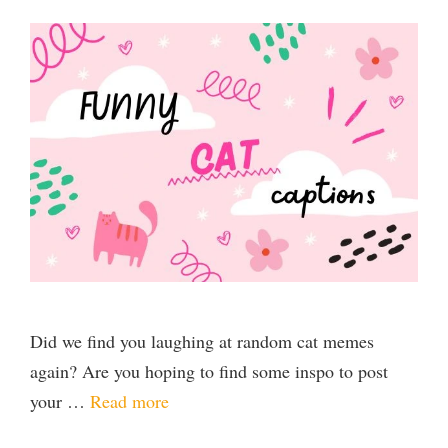
Did we find you laughing at random cat memes
again? Are you hoping to find some inspo to post
your …
Read more