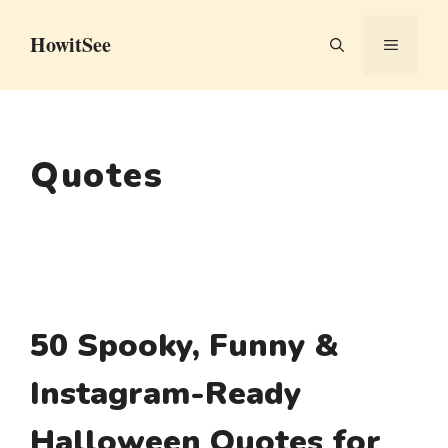
Skip
HowitSee
to
MENU
content
Quotes
50 Spooky, Funny &
Instagram-Ready
Halloween Quotes for