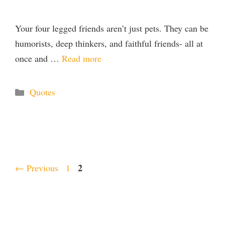
Your four legged friends aren’t just pets. They can be
humorists, deep thinkers, and faithful friends- all at
once and …
Read more
Categories
Quotes
Page
Page
2
←
Previous
1