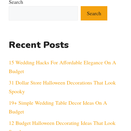
Search
Search
Recent Posts
15 Wedding Hacks For Affordable Elegance On A
Budget
31 Dollar Store Halloween Decorations That Look
Spooky
19+ Simple Wedding Table Decor Ideas On A
Budget
12 Budget Halloween Decorating Ideas That Look