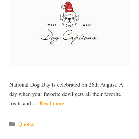
National Dog Day is celebrated on 26th August. A
day when your favorite devil gets all their favorite
treats and …
Read more
Categories
Quotes