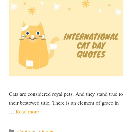
Cats are considered royal pets. And they stand true to
their bestowed title. There is an element of grace in
…
Read more
Categories
Captions
,
Quotes