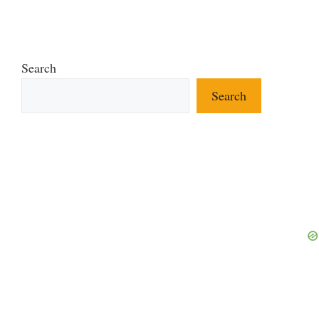
Search
Search