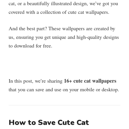
cat, or a beautifully illustrated design, we’ve got you
covered with a collection of cute cat wallpapers.
And the best part? These wallpapers are created by
us, ensuring you get unique and high-quality designs
to download for free.
16+ cute cat wallpapers
In this post, we’re sharing
that you can save and use on your mobile or desktop.
How to Save Cute Cat