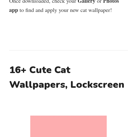
Gallery
Photos
Once downloaded, check your
or
app
to find and apply your new cat wallpaper!
16+ Cute Cat
Wallpapers, Lockscreen