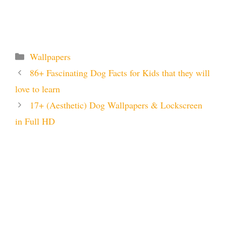
Categories
Wallpapers
86+ Fascinating Dog Facts for Kids that they will
love to learn
17+ (Aesthetic) Dog Wallpapers & Lockscreen
in Full HD