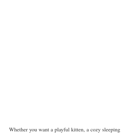
Whether you want a playful kitten, a cozy sleeping