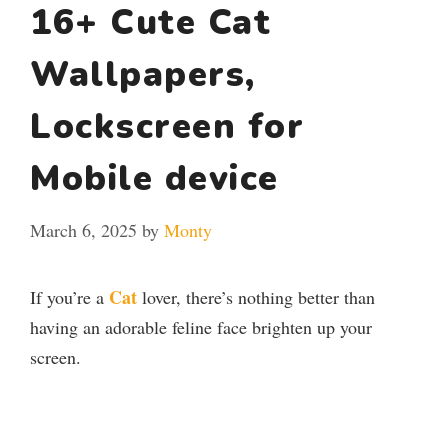
16+ Cute Cat
Wallpapers,
Lockscreen for
Mobile device
March 6, 2025
by
Monty
Cat
If you’re a
lover, there’s nothing better than
having an adorable feline face brighten up your
screen.