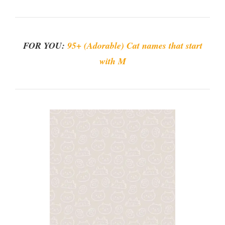
FOR YOU:
95+ (Adorable) Cat names that start
with M