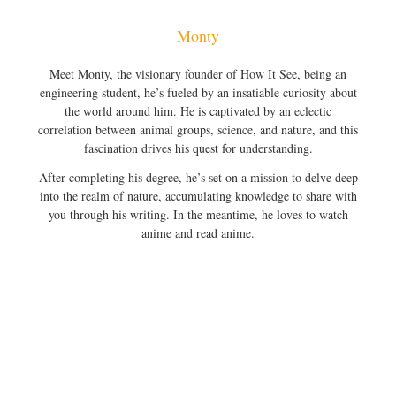
Monty
Meet Monty, the visionary founder of How It See, being an
engineering student, he’s fueled by an insatiable curiosity about
the world around him. He is captivated by an eclectic
correlation between animal groups, science, and nature, and this
fascination drives his quest for understanding.
After completing his degree, he’s set on a mission to delve deep
into the realm of nature, accumulating knowledge to share with
you through his writing. In the meantime, he loves to watch
anime and read anime.