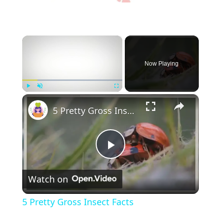
×
Now Playing
×
Play
Unmute
Fullscreen
5 Pretty Gross Insect Facts
P
Watch on
l
5 Pretty Gross Insect Facts
a