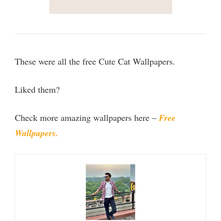
These were all the free Cute Cat Wallpapers.
Liked them?
Check more amazing wallpapers here –
Free
Wallpapers.