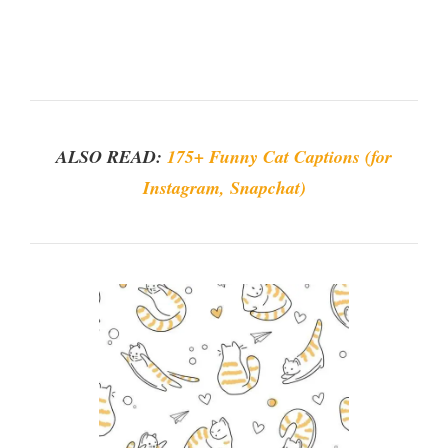
ALSO READ:
175+ Funny Cat Captions (for
Instagram, Snapchat)