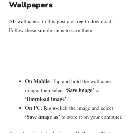
Wallpapers
All wallpapers in this post are free to download.
Follow these simple steps to save them:
On Mobile
: Tap and hold the wallpaper
‘Save image’
image, then select
or
‘Download image’
.
On PC
: Right-click the image and select
‘Save image as’
to store it on your computer.