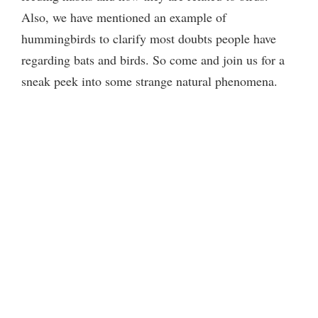
Also, we have mentioned an example of
hummingbirds to clarify most doubts people have
regarding bats and birds. So come and join us for a
sneak peek into some strange natural phenomena.