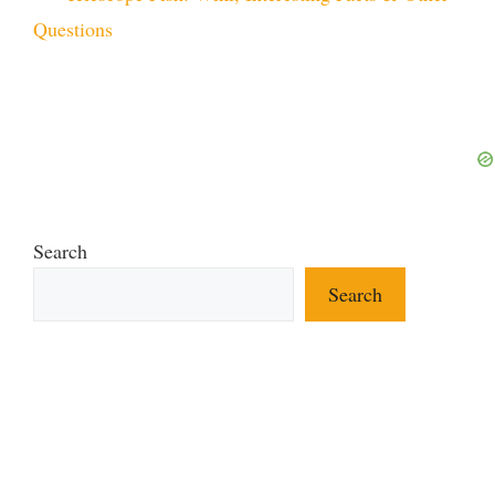
Questions
Search
Search