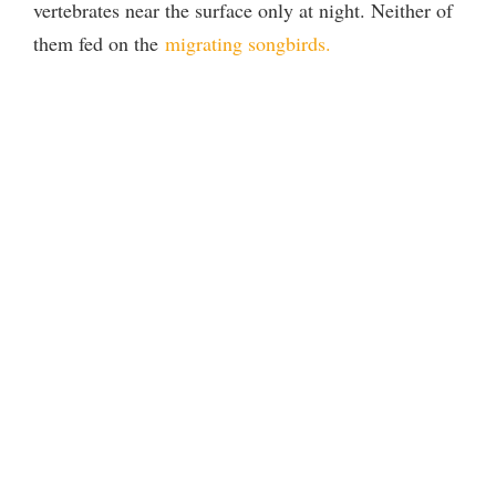
vertebrates near the surface only at night. Neither of
them fed on the
migrating songbirds.