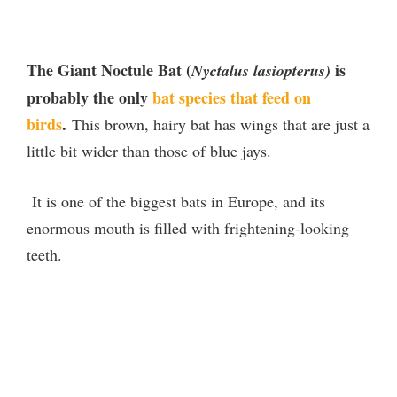
The Giant Noctule Bat (
is
Nyctalus lasiopterus)
probably the only
bat species that feed on
birds
.
This brown, hairy bat has wings that are just a
little bit wider than those of blue jays.
It is one of the biggest bats in Europe, and its
enormous mouth is filled with frightening-looking
teeth.