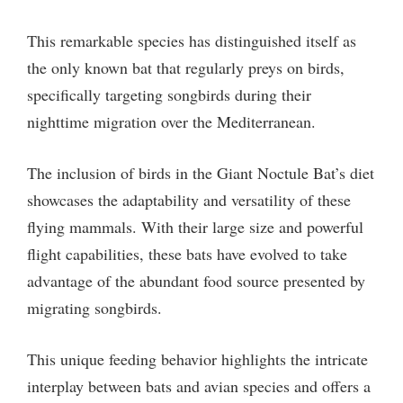
This remarkable species has distinguished itself as
the only known bat that regularly preys on birds,
specifically targeting songbirds during their
nighttime migration over the Mediterranean.
The inclusion of birds in the Giant Noctule Bat’s diet
showcases the adaptability and versatility of these
flying mammals. With their large size and powerful
flight capabilities, these bats have evolved to take
advantage of the abundant food source presented by
migrating songbirds.
This unique feeding behavior highlights the intricate
interplay between bats and avian species and offers a