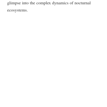
glimpse into the complex dynamics of nocturnal
ecosystems.