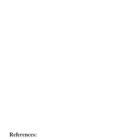
References: