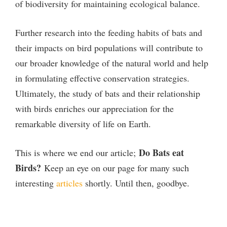
of biodiversity for maintaining ecological balance.
Further research into the feeding habits of bats and
their impacts on bird populations will contribute to
our broader knowledge of the natural world and help
in formulating effective conservation strategies.
Ultimately, the study of bats and their relationship
with birds enriches our appreciation for the
remarkable diversity of life on Earth.
Do Bats eat
This is where we end our article;
Birds?
Keep an eye on our page for many such
interesting
articles
shortly. Until then, goodbye.