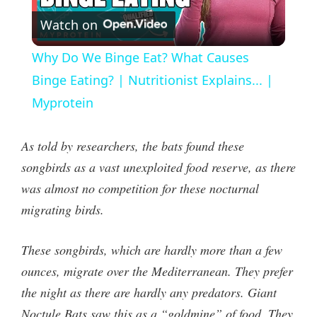
Watch on
l
Why Do We Binge Eat? What Causes
a
Binge Eating? | Nutritionist Explains... |
Myprotein
y
As told by researchers, the bats found these
V
songbirds as a vast unexploited food reserve, as there
was almost no competition for these nocturnal
i
migrating birds.
d
These songbirds, which are hardly more than a few
ounces, migrate over the Mediterranean. They prefer
e
the night as there are hardly any predators. Giant
Noctule Bats saw this as a “goldmine” of food. They