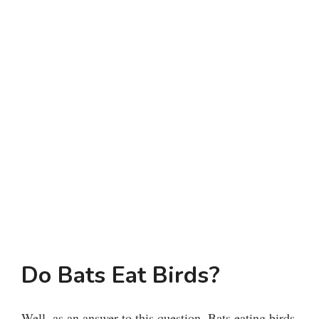
Do Bats Eat Birds?
Well, as an answer to this question, Bats eating birds