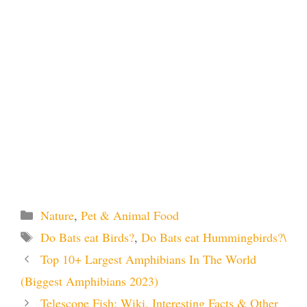
Categories
Nature
,
Pet & Animal Food
Tags
Do Bats eat Birds?
,
Do Bats eat Hummingbirds?\
Top 10+ Largest Amphibians In The World
(Biggest Amphibians 2023)
Telescope Fish: Wiki, Interesting Facts & Other