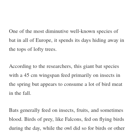
One of the most diminutive well-known species of
bat in all of Europe, it spends its days hiding away in
the tops of lofty trees.
According to the researchers, this giant bat species
with a 45 cm wingspan feed primarily on insects in
the spring but appears to consume a lot of bird meat
in the fall.
Bats generally feed on insects, fruits, and sometimes
blood. Birds of prey, like Falcons, fed on flying birds
during the day, while the owl did so for birds or other