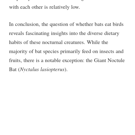
with each other is relatively low.
In conclusion, the question of whether bats eat birds
reveals fascinating insights into the diverse dietary
habits of these nocturnal creatures. While the
majority of bat species primarily feed on insects and
fruits, there is a notable exception: the Giant Noctule
Bat (
Nyctalus lasiopterus
).