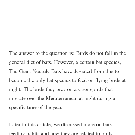
The answer to the question is:
Birds do not fall in the
general diet of bats. However, a certain bat species,
The Giant Noctule Bats have deviated from this to
become the only bat species to feed on flying birds at
night.
The birds they prey on are songbirds that
migrate over the Mediterranean at night during a
specific time of the year.
Later in this article, we discussed more on bats
feeding habits and how they are related to birds.