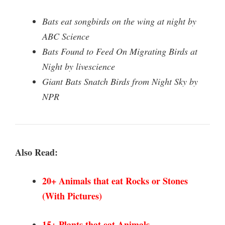
Bats eat songbirds on the wing at night by
ABC Science
Bats Found to Feed On Migrating Birds at
Night by livescience
Giant Bats Snatch Birds from Night Sky by
NPR
Also Read:
20+ Animals that eat Rocks
or Stones
(With Pictures)
15+ Plants that eat Animals