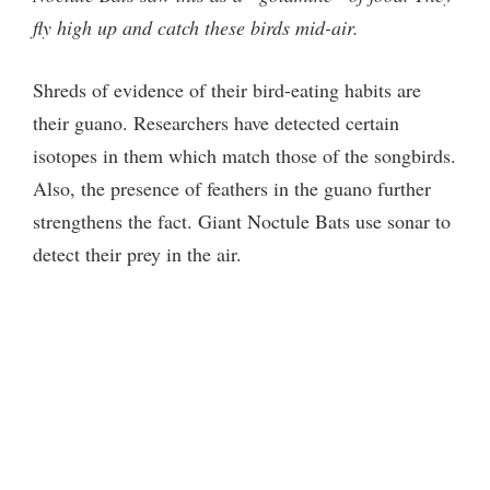
o
fly high up and catch these birds mid-air.
Shreds of evidence of their bird-eating habits are
their guano. Researchers have detected certain
isotopes in them which match those of the songbirds.
Also, the presence of feathers in the guano further
strengthens the fact. Giant Noctule Bats use sonar to
detect their prey in the air.