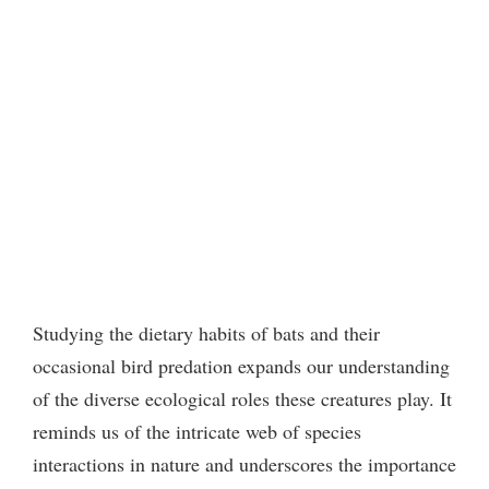
Studying the dietary habits of bats and their
occasional bird predation expands our understanding
of the diverse ecological roles these creatures play. It
reminds us of the intricate web of species
interactions in nature and underscores the importance