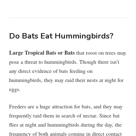
Do Bats Eat Hummingbirds?
Large Tropical Bats or Bats
that roost on trees may
pose a threat to hummingbirds. Though there isn’t
any direct evidence of bats feeding on
hummingbirds, they may raid their nests at night for
eggs.
Feeders are a huge attraction for bats, and they may
frequently raid them in search of nectar.
Since bat
flies at night and hummingbirds during the day, the
frequency of both animals coming in direct contact