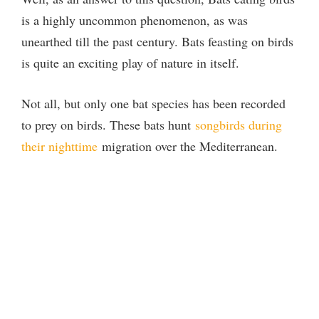
is a highly uncommon phenomenon, as was
unearthed till the past century. Bats feasting on birds
is quite an exciting play of nature in itself.
Not all, but only one bat species has been recorded
to prey on birds. These bats hunt
songbirds during
their nighttime
migration over the Mediterranean.