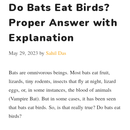
Do Bats Eat Birds?
Proper Answer with
Explanation
May 29, 2023
by
Sahil Das
Bats are omnivorous beings. Most bats eat fruit,
lizards, tiny rodents, insects that fly at night, lizard
eggs, or, in some instances, the blood of animals
(Vampire Bat). But in some cases, it has been seen
that bats eat birds. So, is that really true? Do bats eat
birds?