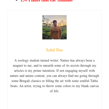
Sahil Das
A zoology student turned writer. Nature has always been a
magnet to me, and to unearth some of its secrets through my
articles is my prime intention. If not engaging myself with
nature and anime content, you can always find me going through
some Bengali classics or filling the air with some soulful Tabla
beats. An artist, trying to throw some colors to my blank canvas
of life.