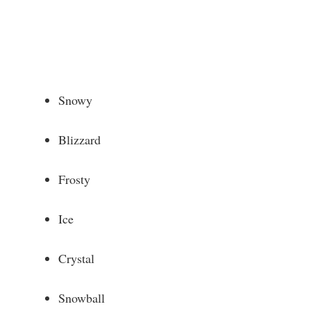
Snowy
Blizzard
Frosty
Ice
Crystal
Snowball