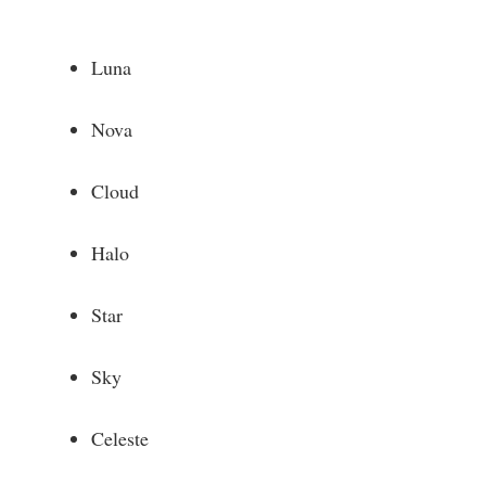
Luna
Nova
Cloud
Halo
Star
Sky
Celeste