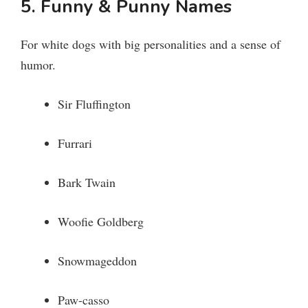
5. Funny & Punny Names
For white dogs with big personalities and a sense of
humor.
Sir Fluffington
Furrari
Bark Twain
Woofie Goldberg
Snowmageddon
Paw-casso