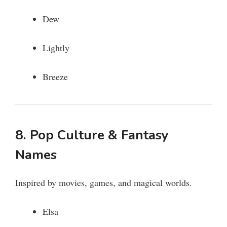
Dew
Lightly
Breeze
8. Pop Culture & Fantasy
Names
Inspired by movies, games, and magical worlds.
Elsa