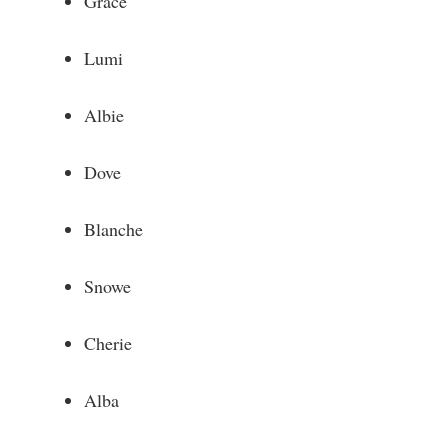
Grace
Lumi
Albie
Dove
Blanche
Snowe
Cherie
Alba