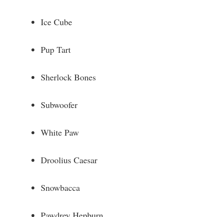
Ice Cube
Pup Tart
Sherlock Bones
Subwoofer
White Paw
Droolius Caesar
Snowbacca
Pawdrey Hepburn