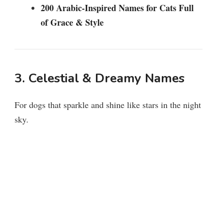
200 Arabic-Inspired Names for Cats Full
of Grace & Style
3. Celestial & Dreamy Names
For dogs that sparkle and shine like stars in the night
sky.