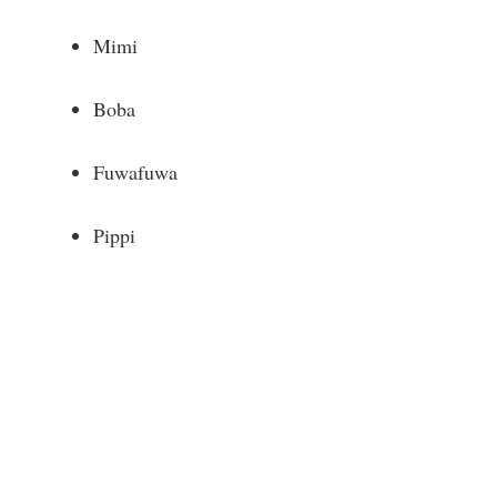
Mimi
Boba
Fuwafuwa
Pippi