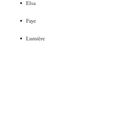
Elsa
Faye
Lumière