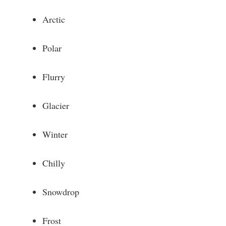
Arctic
Polar
Flurry
Glacier
Winter
Chilly
Snowdrop
Frost