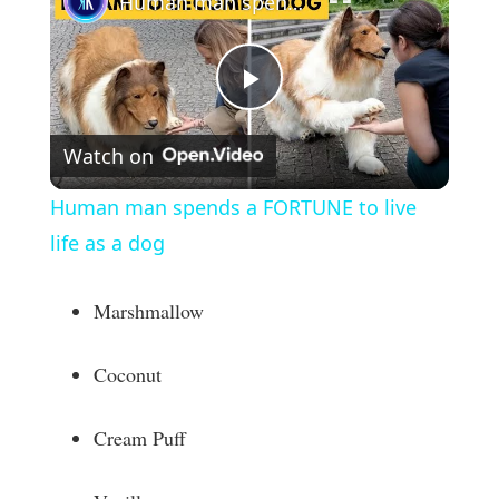
Human man spends a FORTUNE to live life as a dog
P
Watch on
l
Human man spends a FORTUNE to live
a
life as a dog
y
Marshmallow
V
Coconut
i
Cream Puff