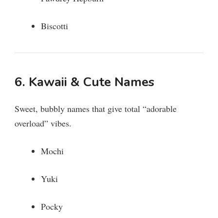
Biscotti
6. Kawaii & Cute Names
Sweet, bubbly names that give total “adorable
overload” vibes.
Mochi
Yuki
Pocky