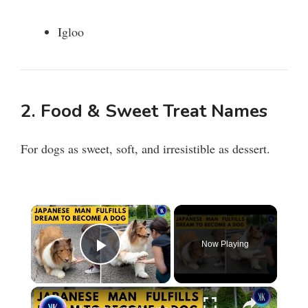
Igloo
2. Food & Sweet Treat Names
For dogs as sweet, soft, and irresistible as dessert.
×
Now Playing
Play Video
×