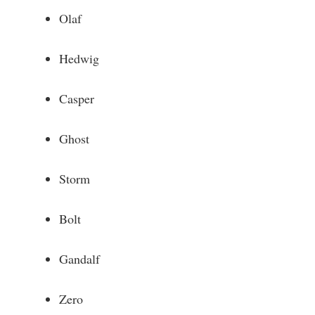
Olaf
Hedwig
Casper
Ghost
Storm
Bolt
Gandalf
Zero