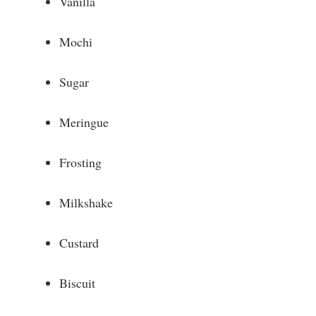
Vanilla
d
Mochi
e
Sugar
o
Meringue
Frosting
Milkshake
Custard
Biscuit