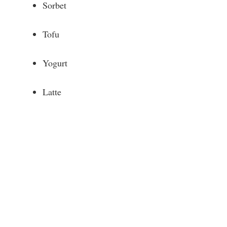
Sorbet
Tofu
Yogurt
Latte