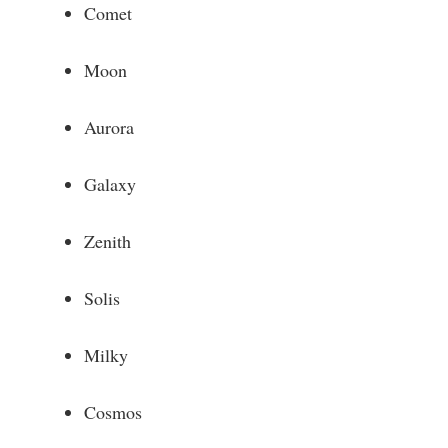
Comet
Moon
Aurora
Galaxy
Zenith
Solis
Milky
Cosmos