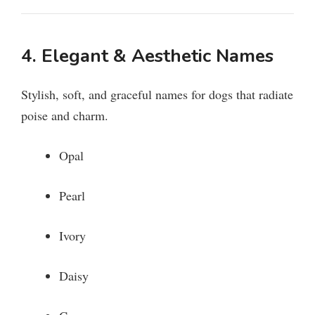
4. Elegant & Aesthetic Names
Stylish, soft, and graceful names for dogs that radiate
poise and charm.
Opal
Pearl
Ivory
Daisy