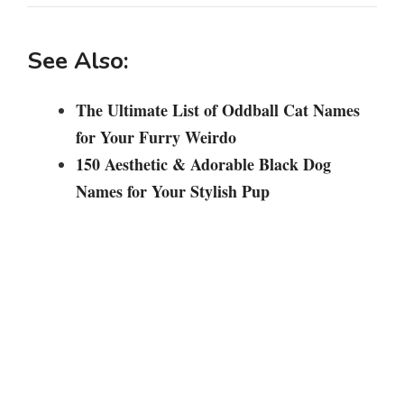
See Also:
The Ultimate List of Oddball Cat Names
for Your Furry Weirdo
150 Aesthetic & Adorable Black Dog
Names for Your Stylish Pup