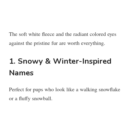
The soft white fleece and the radiant colored eyes
against the pristine fur are worth everything.
1. Snowy & Winter-Inspired
Names
Perfect for pups who look like a walking snowflake
or a fluffy snowball.