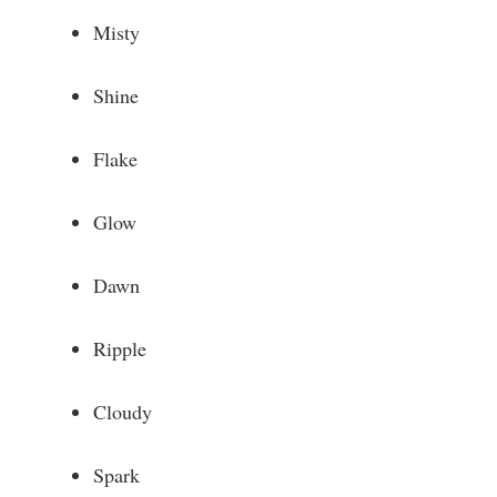
Misty
Shine
Flake
Glow
Dawn
Ripple
Cloudy
Spark