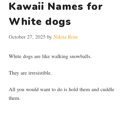
Kawaii Names for
White dogs
October 27, 2025
by
Nikita Rout
White dogs are like walking snowballs.
They are irresistible.
All you would want to do is hold them and cuddle
them.