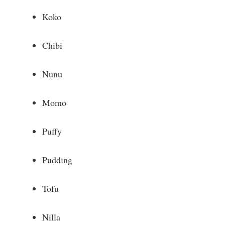
Koko
Chibi
Nunu
Momo
Puffy
Pudding
Tofu
Nilla