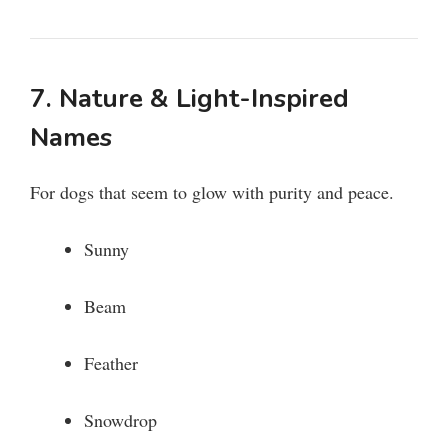
7. Nature & Light-Inspired
Names
For dogs that seem to glow with purity and peace.
Sunny
Beam
Feather
Snowdrop