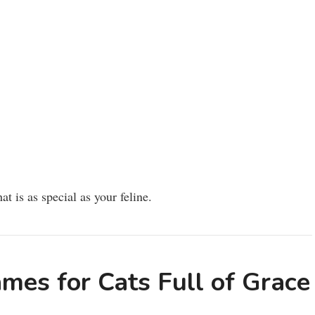
at is as special as your feline.
mes for Cats Full of Grace