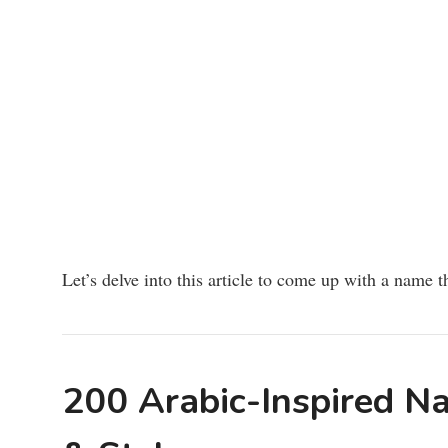
Let’s delve into this article to come up with a name th
200 Arabic-Inspired Na