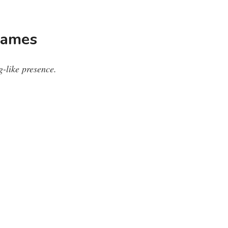
Names
g-like presence.