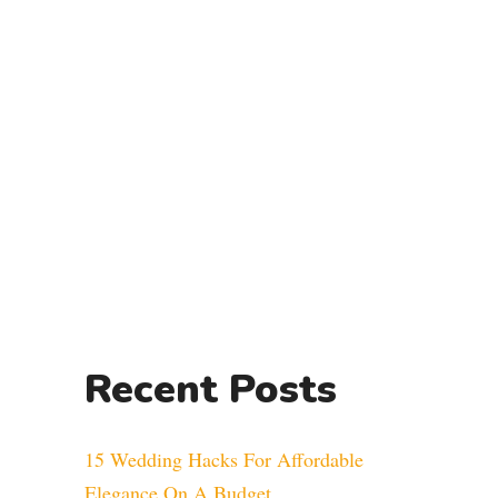
Recent Posts
15 Wedding Hacks For Affordable
Elegance On A Budget