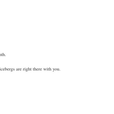
mth.
cebergs are right there with you.