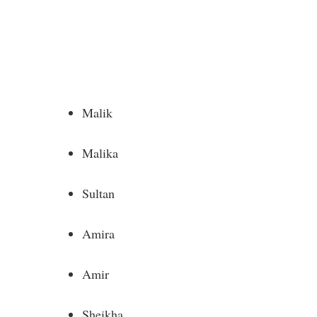
Malik
Malika
Sultan
Amira
Amir
Sheikha