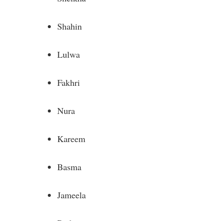
Shahin
Lulwa
Fakhri
Nura
Kareem
Basma
Jameela