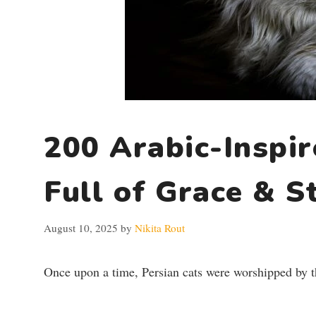
200 Arabic-Inspi
Full of Grace & S
August 10, 2025
by
Nikita Rout
Once upon a time, Persian cats were worshipped by t