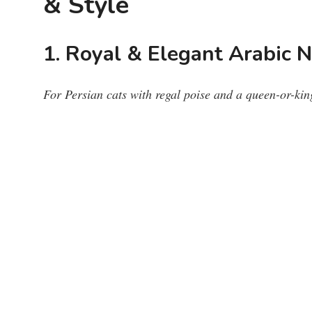
& Style
1. Royal & Elegant Arabic 
For Persian cats with regal poise and a queen-or-kin