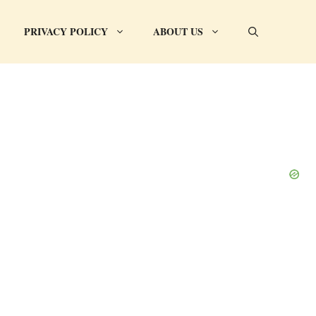
PRIVACY POLICY
ABOUT US