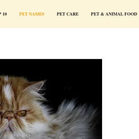
 10
PET NAMES
PET CARE
PET & ANIMAL FOOD