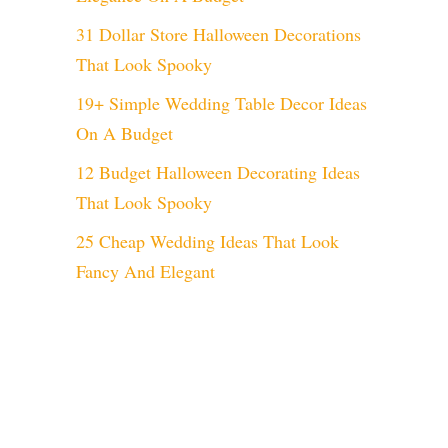
31 Dollar Store Halloween Decorations
That Look Spooky
19+ Simple Wedding Table Decor Ideas
On A Budget
12 Budget Halloween Decorating Ideas
That Look Spooky
25 Cheap Wedding Ideas That Look
Fancy And Elegant