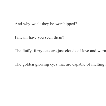
And why won’t they be worshipped?
I mean, have you seen them?
The fluffy, furry cats are just clouds of love and war
The golden glowing eyes that are capable of melting i