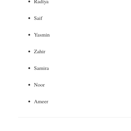
Radiya
Saif
Yasmin
Zahir
Samira
Noor
Ameer