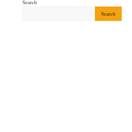
Search
Search