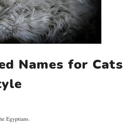
red Names for Cats
tyle
he Egyptians.