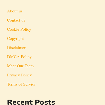
About us
Contact us
Cookie Policy
Copyright
Disclaimer
DMCA Policy
Meet Our Team
Privacy Policy
Terms of Service
Recent Posts