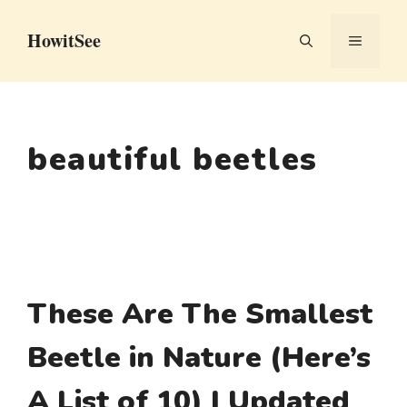
Skip
HowitSee
to
MENU
content
beautiful beetles
These Are The Smallest
Beetle in Nature (Here’s
A List of 10) | Updated