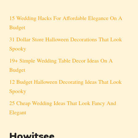
15 Wedding Hacks For Affordable Elegance On A
Budget
31 Dollar Store Halloween Decorations That Look
Spooky
19+ Simple Wedding Table Decor Ideas On A
Budget
12 Budget Halloween Decorating Ideas That Look
Spooky
25 Cheap Wedding Ideas That Look Fancy And
Elegant
Howitsee