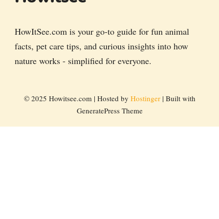
HowItSee.com is your go-to guide for fun animal
facts, pet care tips, and curious insights into how
nature works - simplified for everyone.
© 2025 Howitsee.com | Hosted by
Hostinger
| Built with
GeneratePress Theme