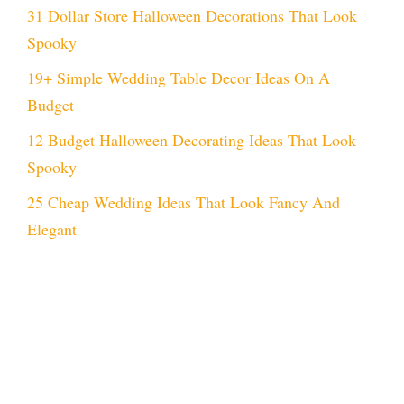
31 Dollar Store Halloween Decorations That Look
Spooky
19+ Simple Wedding Table Decor Ideas On A
Budget
12 Budget Halloween Decorating Ideas That Look
Spooky
25 Cheap Wedding Ideas That Look Fancy And
Elegant