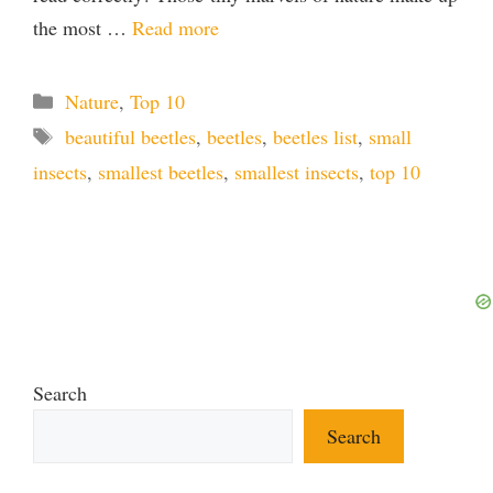
the most …
Read more
Categories
Nature
,
Top 10
Tags
beautiful beetles
,
beetles
,
beetles list
,
small
insects
,
smallest beetles
,
smallest insects
,
top 10
Search
Search