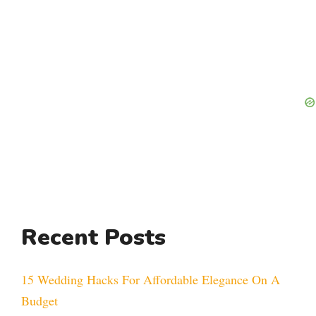
Recent Posts
15 Wedding Hacks For Affordable Elegance On A
Budget