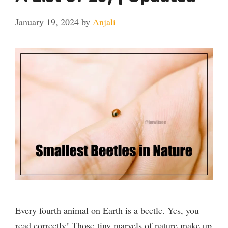
January 19, 2024
by
Anjali
Every fourth animal on Earth is a beetle. Yes, you
read correctly! Those tiny marvels of nature make up