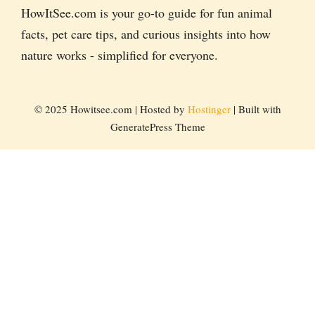
HowItSee.com is your go-to guide for fun animal
facts, pet care tips, and curious insights into how
nature works - simplified for everyone.
© 2025 Howitsee.com | Hosted by
Hostinger
| Built with
GeneratePress Theme