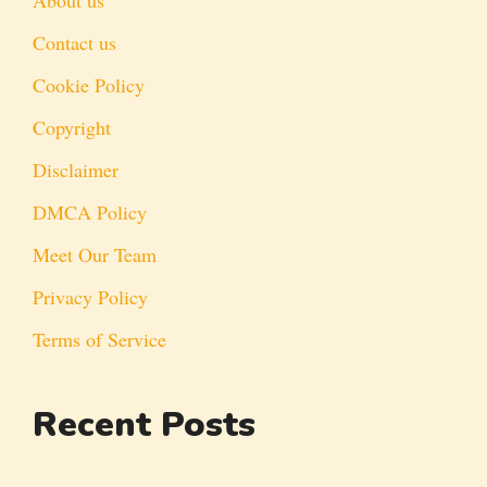
Contact us
Cookie Policy
Copyright
Disclaimer
DMCA Policy
Meet Our Team
Privacy Policy
Terms of Service
Recent Posts