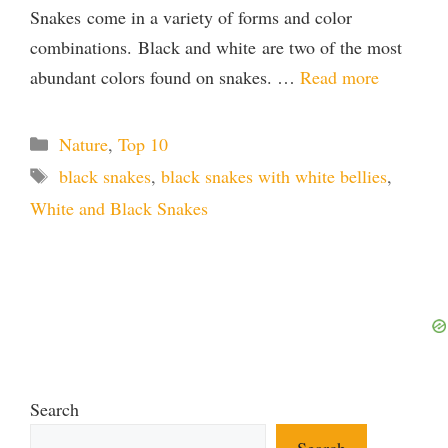
Snakes come in a variety of forms and color
combinations. Black and white are two of the most
abundant colors found on snakes. …
Read more
Categories
Nature
,
Top 10
Tags
black snakes
,
black snakes with white bellies
,
White and Black Snakes
Search
Search