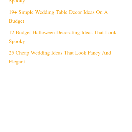
Spooky
19+ Simple Wedding Table Decor Ideas On A
Budget
12 Budget Halloween Decorating Ideas That Look
Spooky
25 Cheap Wedding Ideas That Look Fancy And
Elegant