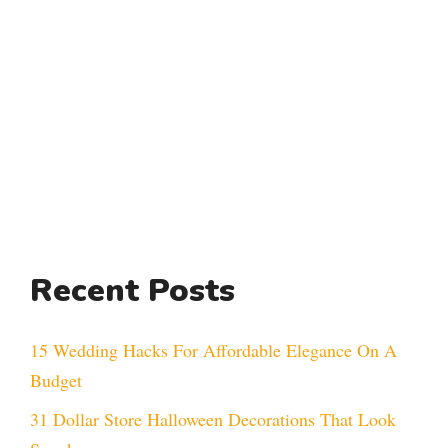
Recent Posts
15 Wedding Hacks For Affordable Elegance On A
Budget
31 Dollar Store Halloween Decorations That Look