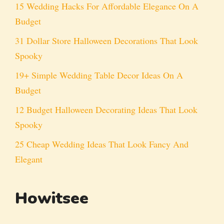
15 Wedding Hacks For Affordable Elegance On A
Budget
31 Dollar Store Halloween Decorations That Look
Spooky
19+ Simple Wedding Table Decor Ideas On A
Budget
12 Budget Halloween Decorating Ideas That Look
Spooky
25 Cheap Wedding Ideas That Look Fancy And
Elegant
Howitsee