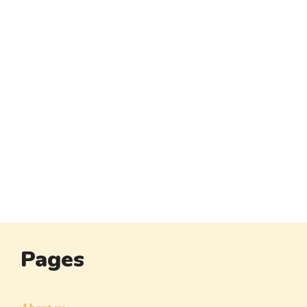
Pages
About us