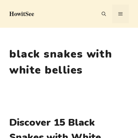
Skip
HowitSee
to
MENU
content
black snakes with
white bellies
Discover 15 Black
Snakes with White