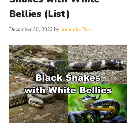
Bellies (List)
December 30, 2022
by
Anamika Das