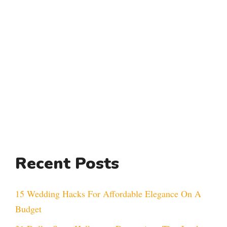
Recent Posts
15 Wedding Hacks For Affordable Elegance On A
Budget