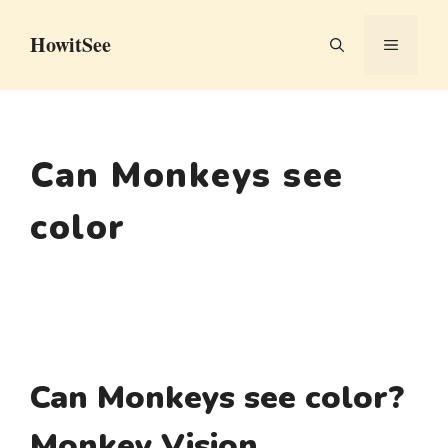
Skip
HowitSee
to
MENU
content
Can Monkeys see
color
Can Monkeys see color?
Monkey Vision