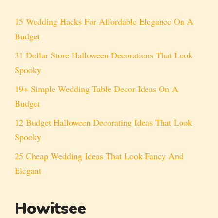
15 Wedding Hacks For Affordable Elegance On A
Budget
31 Dollar Store Halloween Decorations That Look
Spooky
19+ Simple Wedding Table Decor Ideas On A
Budget
12 Budget Halloween Decorating Ideas That Look
Spooky
25 Cheap Wedding Ideas That Look Fancy And
Elegant
Howitsee