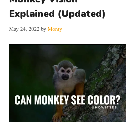
Explained (Updated)
May 24, 2022
by
Monty