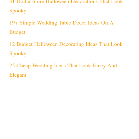
31 Dollar Store Halloween Decorations That Look
Spooky
19+ Simple Wedding Table Decor Ideas On A
Budget
12 Budget Halloween Decorating Ideas That Look
Spooky
25 Cheap Wedding Ideas That Look Fancy And
Elegant