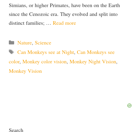
Simians, or higher Primates, have been on the Earth
since the Cenozoic era. They evolved and split into
distinct families; …
Read more
Categories
Nature
,
Science
Tags
Can Monkeys see at Night
,
Can Monkeys see
color
,
Monkey color vision
,
Monkey Night Vision
,
Monkey Vision
Search