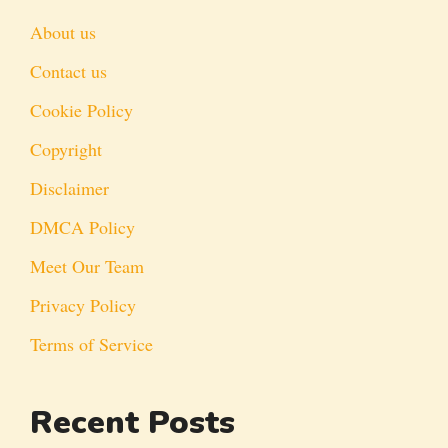
About us
Contact us
Cookie Policy
Copyright
Disclaimer
DMCA Policy
Meet Our Team
Privacy Policy
Terms of Service
Recent Posts