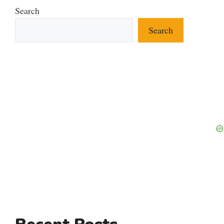
Search
Search