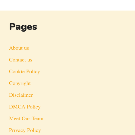
Pages
About us
Contact us
Cookie Policy
Copyright
Disclaimer
DMCA Policy
Meet Our Team
Privacy Policy