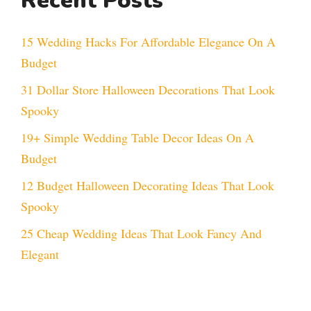
Recent Posts
15 Wedding Hacks For Affordable Elegance On A
Budget
31 Dollar Store Halloween Decorations That Look
Spooky
19+ Simple Wedding Table Decor Ideas On A
Budget
12 Budget Halloween Decorating Ideas That Look
Spooky
25 Cheap Wedding Ideas That Look Fancy And
Elegant