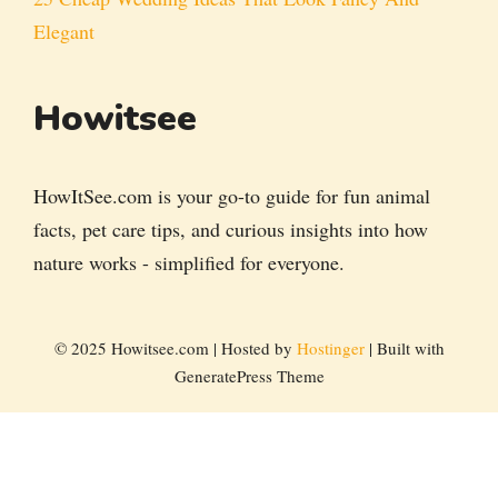
Elegant
Howitsee
HowItSee.com is your go-to guide for fun animal
facts, pet care tips, and curious insights into how
nature works - simplified for everyone.
© 2025 Howitsee.com | Hosted by
Hostinger
| Built with
GeneratePress Theme