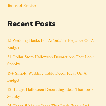
Terms of Service
Recent Posts
15 Wedding Hacks For Affordable Elegance On A
Budget
31 Dollar Store Halloween Decorations That Look
Spooky
19+ Simple Wedding Table Decor Ideas On A
Budget
12 Budget Halloween Decorating Ideas That Look
Spooky
25 Cheap Wedding Ideas That Look Fancy And