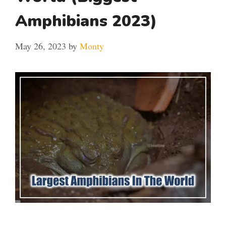
Amphibians 2023)
May 26, 2023
by
Monty