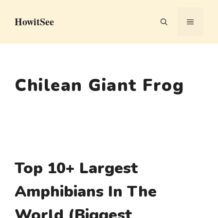
Skip
HowitSee
to
MENU
content
Chilean Giant Frog
Top 10+ Largest
Amphibians In The
World (Biggest