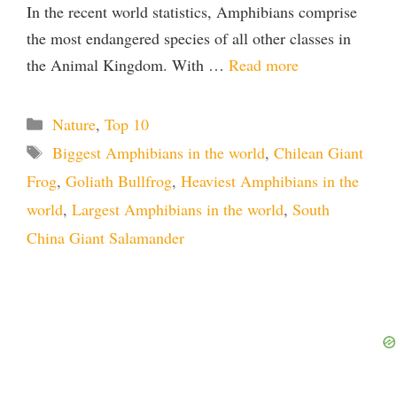
In the recent world statistics, Amphibians comprise
the most endangered species of all other classes in
the Animal Kingdom. With …
Read more
Categories
Nature
,
Top 10
Tags
Biggest Amphibians in the world
,
Chilean Giant
Frog
,
Goliath Bullfrog
,
Heaviest Amphibians in the
world
,
Largest Amphibians in the world
,
South
China Giant Salamander