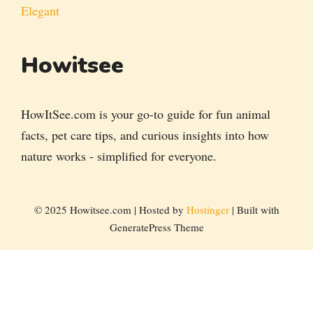
Elegant
Howitsee
HowItSee.com is your go-to guide for fun animal
facts, pet care tips, and curious insights into how
nature works - simplified for everyone.
© 2025 Howitsee.com | Hosted by
Hostinger
| Built with
GeneratePress Theme