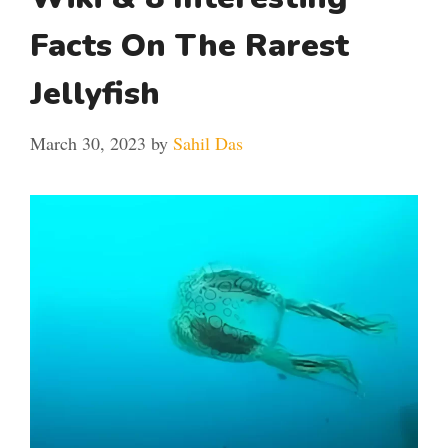
Facts On The Rarest
Jellyfish
March 30, 2023
by
Sahil Das