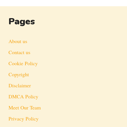
Pages
About us
Contact us
Cookie Policy
Copyright
Disclaimer
DMCA Policy
Meet Our Team
Privacy Policy