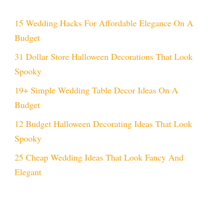
15 Wedding Hacks For Affordable Elegance On A
Budget
31 Dollar Store Halloween Decorations That Look
Spooky
19+ Simple Wedding Table Decor Ideas On A
Budget
12 Budget Halloween Decorating Ideas That Look
Spooky
25 Cheap Wedding Ideas That Look Fancy And
Elegant