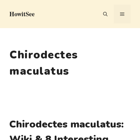
Skip
HowitSee
to
MENU
content
Chirodectes
maculatus
Chirodectes maculatus:
Wiki & 8 Interesting