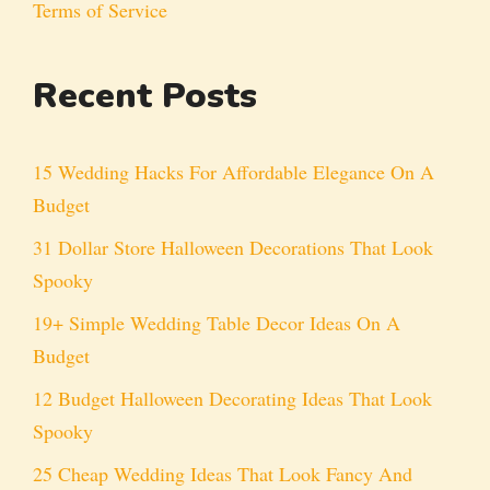
Terms of Service
Recent Posts
15 Wedding Hacks For Affordable Elegance On A
Budget
31 Dollar Store Halloween Decorations That Look
Spooky
19+ Simple Wedding Table Decor Ideas On A
Budget
12 Budget Halloween Decorating Ideas That Look
Spooky
25 Cheap Wedding Ideas That Look Fancy And