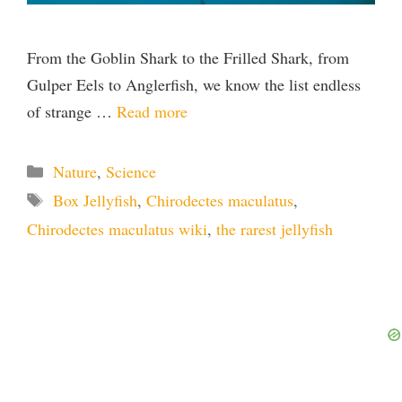
From the Goblin Shark to the Frilled Shark, from
Gulper Eels to Anglerfish, we know the list endless
of strange …
Read more
Categories
Nature
,
Science
Tags
Box Jellyfish
,
Chirodectes maculatus
,
Chirodectes maculatus wiki
,
the rarest jellyfish