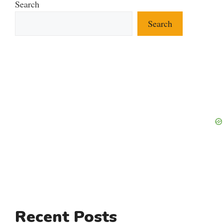
Search
Search
Recent Posts