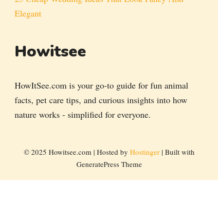
Elegant
Howitsee
HowItSee.com is your go-to guide for fun animal
facts, pet care tips, and curious insights into how
nature works - simplified for everyone.
© 2025 Howitsee.com | Hosted by
Hostinger
| Built with
GeneratePress Theme