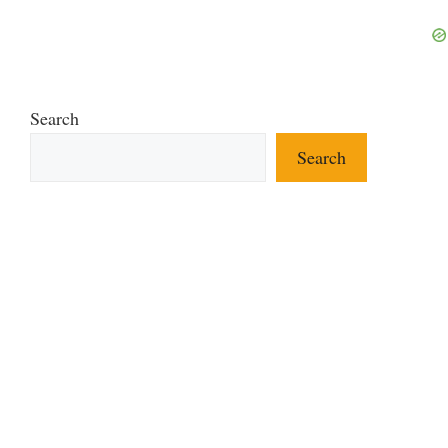
Search
Search