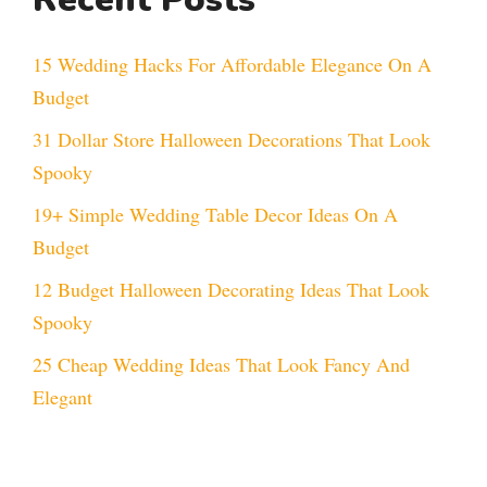
15 Wedding Hacks For Affordable Elegance On A
Budget
31 Dollar Store Halloween Decorations That Look
Spooky
19+ Simple Wedding Table Decor Ideas On A
Budget
12 Budget Halloween Decorating Ideas That Look
Spooky
25 Cheap Wedding Ideas That Look Fancy And
Elegant