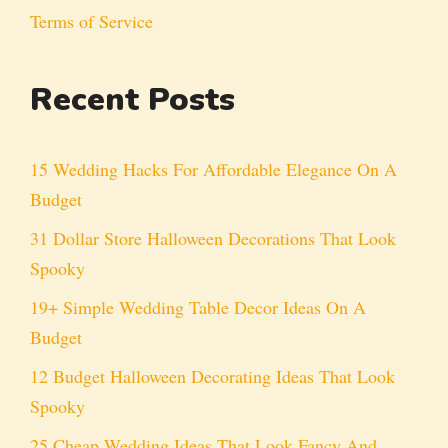
Terms of Service
Recent Posts
15 Wedding Hacks For Affordable Elegance On A
Budget
31 Dollar Store Halloween Decorations That Look
Spooky
19+ Simple Wedding Table Decor Ideas On A
Budget
12 Budget Halloween Decorating Ideas That Look
Spooky
25 Cheap Wedding Ideas That Look Fancy And