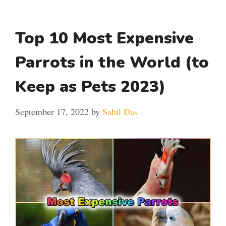
Top 10 Most Expensive
Parrots in the World (to
Keep as Pets 2023)
September 17, 2022
by
Sahil Das