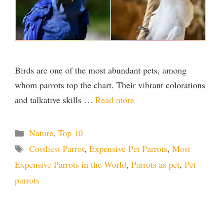
Birds are one of the most abundant pets, among
whom parrots top the chart. Their vibrant colorations
and talkative skills …
Read more
Categories
Nature
,
Top 10
Tags
Costliest Parrot
,
Expensive Pet Parrots
,
Most
Expensive Parrots in the World
,
Parrots as pet
,
Pet
parrots