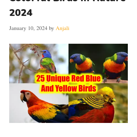
2024
January 10, 2024
by
Anjali