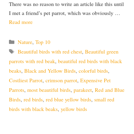
There was no reason to write an article like this until
I met a friend’s pet parrot, which was obviously …
Read more
Categories
Nature
,
Top 10
Tags
Beautiful birds with red chest
,
Beautiful green
parrots with red beak
,
beautiful red birds with black
beaks
,
Black and Yellow Birds
,
colorful birds
,
Costliest Parrot
,
crimson parrot
,
Expensive Pet
Parrots
,
most beautiful birds
,
parakeet
,
Red and Blue
Birds
,
red birds
,
red blue yellow birds
,
small red
birds with black beaks
,
yellow birds