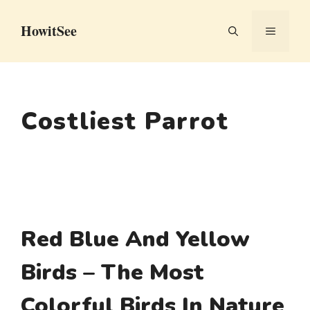
Skip
HowitSee
to
MENU
content
Costliest Parrot
Red Blue And Yellow
Birds – The Most
Colorful Birds In Nature