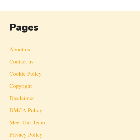
Pages
About us
Contact us
Cookie Policy
Copyright
Disclaimer
DMCA Policy
Meet Our Team
Privacy Policy