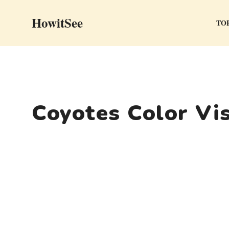
Skip
HowitSee
to
TOP
content
Coyotes Color Vi