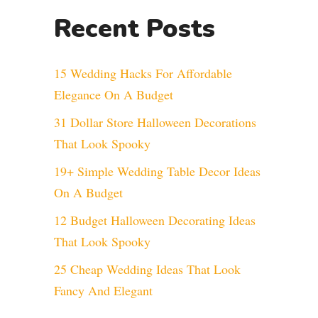
Recent Posts
15 Wedding Hacks For Affordable
Elegance On A Budget
31 Dollar Store Halloween Decorations
That Look Spooky
19+ Simple Wedding Table Decor Ideas
On A Budget
12 Budget Halloween Decorating Ideas
That Look Spooky
25 Cheap Wedding Ideas That Look
Fancy And Elegant