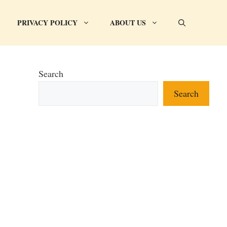
PRIVACY POLICY
ABOUT US
Search
Search