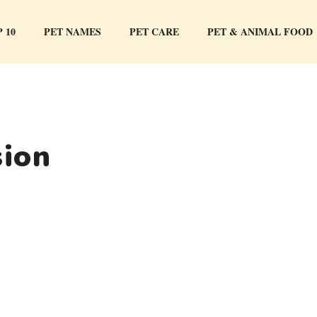
 10
PET NAMES
PET CARE
PET & ANIMAL FOOD
sion