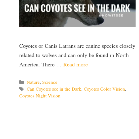
Coyotes or Canis Latrans are canine species closely
related to wolves and can only be found in North
America. There …
Read more
Categories
Nature
,
Science
Tags
Can Coyotes see in the Dark
,
Coyotes Color Vision
,
Coyotes Night Vision