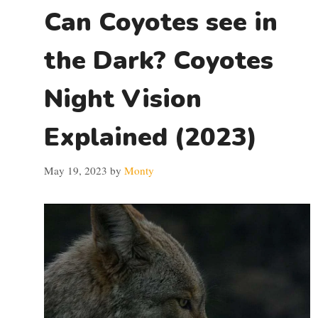
Can Coyotes see in
the Dark? Coyotes
Night Vision
Explained (2023)
May 19, 2023
by
Monty