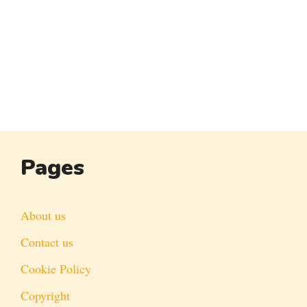
Pages
About us
Contact us
Cookie Policy
Copyright