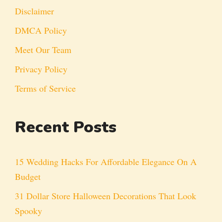
Disclaimer
DMCA Policy
Meet Our Team
Privacy Policy
Terms of Service
Recent Posts
15 Wedding Hacks For Affordable Elegance On A
Budget
31 Dollar Store Halloween Decorations That Look
Spooky