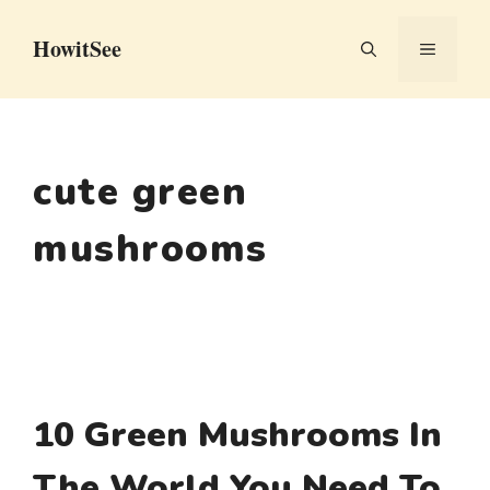
Skip
HowitSee
to
MENU
content
cute green
mushrooms
10 Green Mushrooms In
The World You Need To