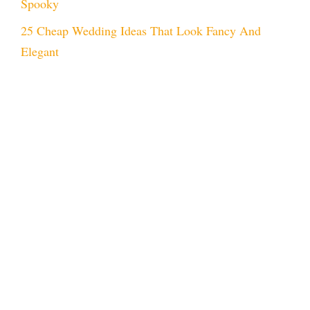
Spooky
25 Cheap Wedding Ideas That Look Fancy And
Elegant