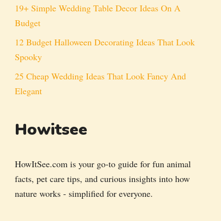
19+ Simple Wedding Table Decor Ideas On A
Budget
12 Budget Halloween Decorating Ideas That Look
Spooky
25 Cheap Wedding Ideas That Look Fancy And
Elegant
Howitsee
HowItSee.com is your go-to guide for fun animal
facts, pet care tips, and curious insights into how
nature works - simplified for everyone.