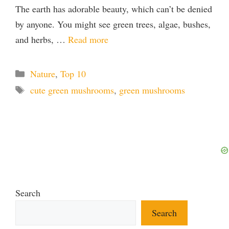
The earth has adorable beauty, which can’t be denied
by anyone. You might see green trees, algae, bushes,
and herbs, …
Read more
Categories
Nature
,
Top 10
Tags
cute green mushrooms
,
green mushrooms
Search
Search