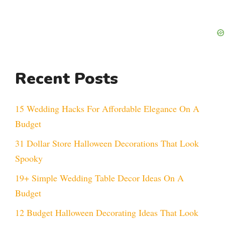
Recent Posts
15 Wedding Hacks For Affordable Elegance On A
Budget
31 Dollar Store Halloween Decorations That Look
Spooky
19+ Simple Wedding Table Decor Ideas On A
Budget
12 Budget Halloween Decorating Ideas That Look