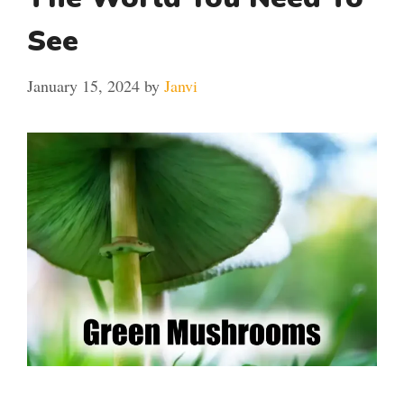
See
January 15, 2024
by
Janvi