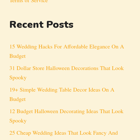
Recent Posts
15 Wedding Hacks For Affordable Elegance On A
Budget
31 Dollar Store Halloween Decorations That Look
Spooky
19+ Simple Wedding Table Decor Ideas On A
Budget
12 Budget Halloween Decorating Ideas That Look
Spooky
25 Cheap Wedding Ideas That Look Fancy And