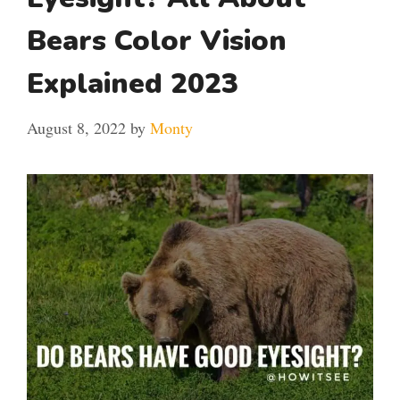
Bears Color Vision
Explained 2023
August 8, 2022
by
Monty