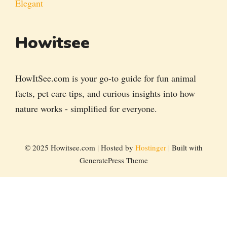
Elegant
Howitsee
HowItSee.com is your go-to guide for fun animal
facts, pet care tips, and curious insights into how
nature works - simplified for everyone.
© 2025 Howitsee.com | Hosted by
Hostinger
| Built with
GeneratePress Theme