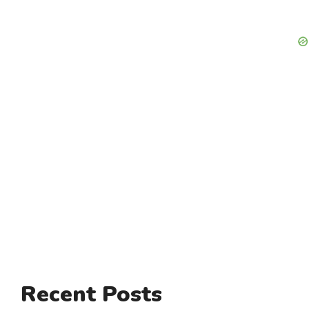
Recent Posts