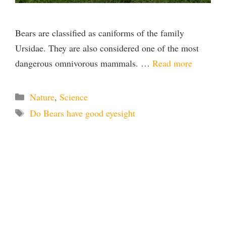
Bears are classified as caniforms of the family
Ursidae. They are also considered one of the most
dangerous omnivorous mammals. …
Read more
Categories
Nature
,
Science
Tags
Do Bears have good eyesight