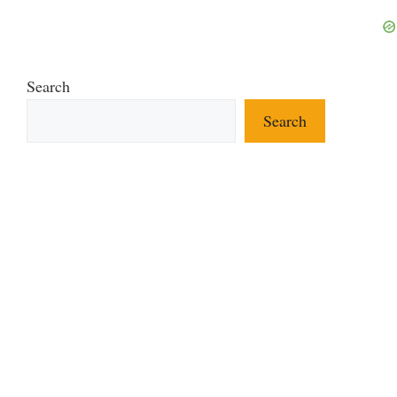
Search
Search