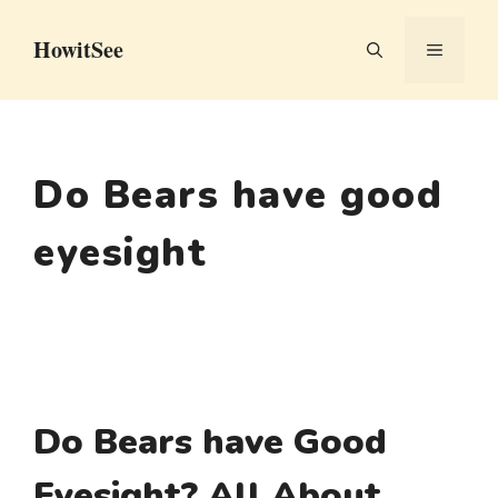
Skip
HowitSee
to
MENU
content
Do Bears have good
eyesight
Do Bears have Good
Eyesight? All About