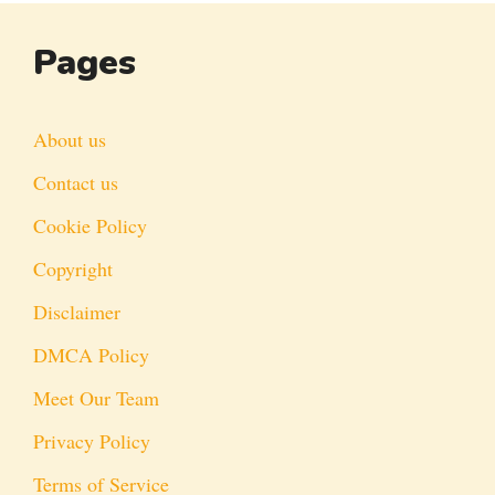
Pages
About us
Contact us
Cookie Policy
Copyright
Disclaimer
DMCA Policy
Meet Our Team
Privacy Policy
Terms of Service