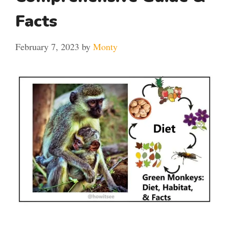
Facts
February 7, 2023
by
Monty