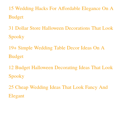
15 Wedding Hacks For Affordable Elegance On A
Budget
31 Dollar Store Halloween Decorations That Look
Spooky
19+ Simple Wedding Table Decor Ideas On A
Budget
12 Budget Halloween Decorating Ideas That Look
Spooky
25 Cheap Wedding Ideas That Look Fancy And
Elegant