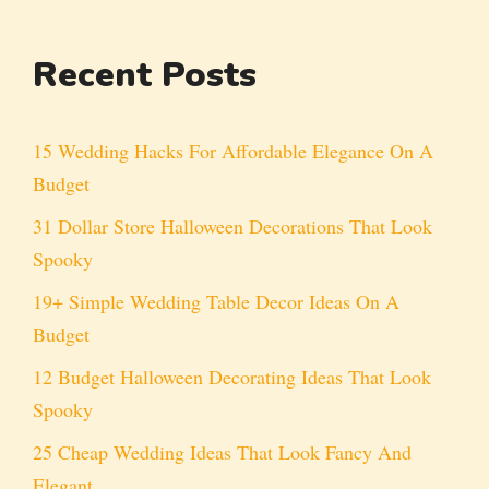
Recent Posts
15 Wedding Hacks For Affordable Elegance On A
Budget
31 Dollar Store Halloween Decorations That Look
Spooky
19+ Simple Wedding Table Decor Ideas On A
Budget
12 Budget Halloween Decorating Ideas That Look
Spooky
25 Cheap Wedding Ideas That Look Fancy And
Elegant