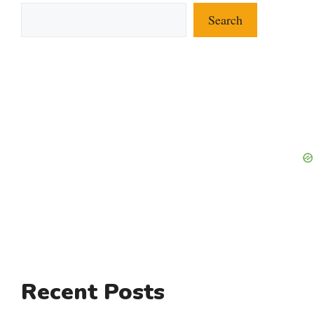
Search
Recent Posts