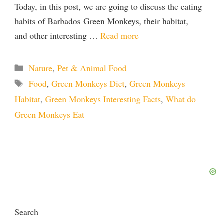
Today, in this post, we are going to discuss the eating
habits of Barbados Green Monkeys, their habitat,
and other interesting …
Read more
Categories
Nature
,
Pet & Animal Food
Tags
Food
,
Green Monkeys Diet
,
Green Monkeys
Habitat
,
Green Monkeys Interesting Facts
,
What do
Green Monkeys Eat
Search