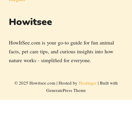
Howitsee
HowItSee.com is your go-to guide for fun animal
facts, pet care tips, and curious insights into how
nature works - simplified for everyone.
© 2025 Howitsee.com | Hosted by
Hostinger
| Built with
GeneratePress Theme