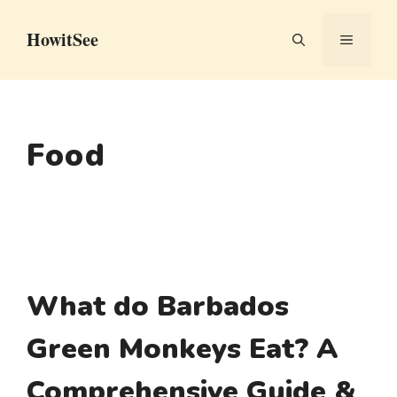
Skip
HowitSee
to
MENU
content
Food
What do Barbados
Green Monkeys Eat? A
Comprehensive Guide &