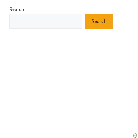
Search
Search