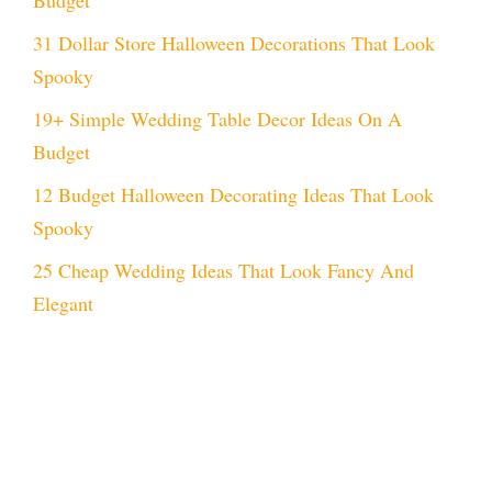
31 Dollar Store Halloween Decorations That Look
Spooky
19+ Simple Wedding Table Decor Ideas On A
Budget
12 Budget Halloween Decorating Ideas That Look
Spooky
25 Cheap Wedding Ideas That Look Fancy And
Elegant