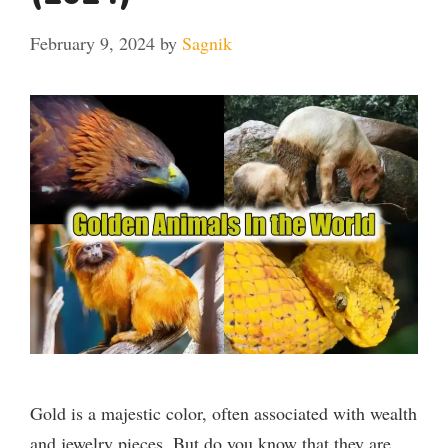
February 9, 2024
by
Sagnik
Gold is a majestic color, often associated with wealth
and jewelry pieces. But do you know that they are