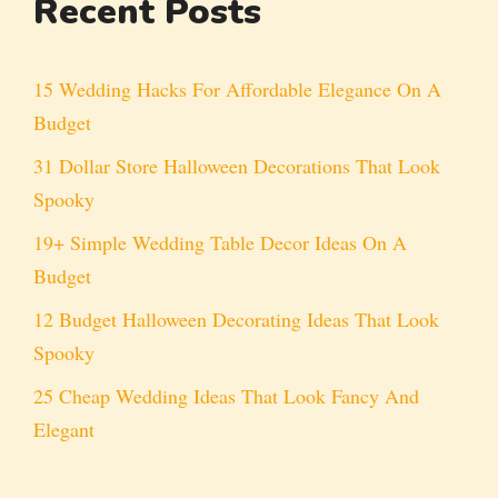
Recent Posts
15 Wedding Hacks For Affordable Elegance On A
Budget
31 Dollar Store Halloween Decorations That Look
Spooky
19+ Simple Wedding Table Decor Ideas On A
Budget
12 Budget Halloween Decorating Ideas That Look
Spooky
25 Cheap Wedding Ideas That Look Fancy And
Elegant