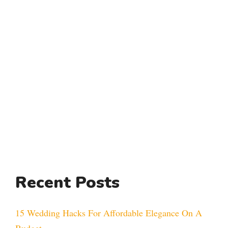
Recent Posts
15 Wedding Hacks For Affordable Elegance On A
Budget