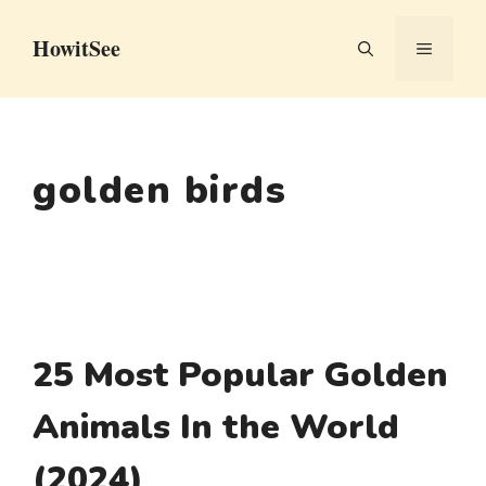
Skip
HowitSee
to
MENU
content
golden birds
25 Most Popular Golden
Animals In the World
(2024)