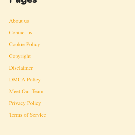
About us
Contact us
Cookie Policy
Copyright
Disclaimer
DMCA Policy
Meet Our Team
Privacy Policy
Terms of Service