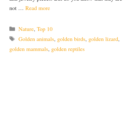
not …
Read more
Categories
Nature
,
Top 10
Tags
Golden animals
,
golden birds
,
golden lizard
,
golden mammals
,
golden reptiles