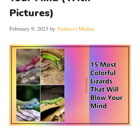
Pictures)
February 9, 2023
by
Yashasvi Mishra