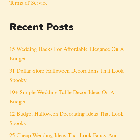
Terms of Service
Recent Posts
15 Wedding Hacks For Affordable Elegance On A
Budget
31 Dollar Store Halloween Decorations That Look
Spooky
19+ Simple Wedding Table Decor Ideas On A
Budget
12 Budget Halloween Decorating Ideas That Look
Spooky
25 Cheap Wedding Ideas That Look Fancy And