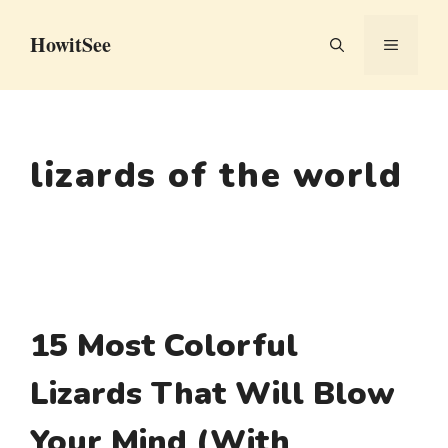
Skip
HowitSee
to
MENU
content
lizards of the world
15 Most Colorful
Lizards That Will Blow
Your Mind (With