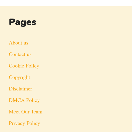
Pages
About us
Contact us
Cookie Policy
Copyright
Disclaimer
DMCA Policy
Meet Our Team
Privacy Policy