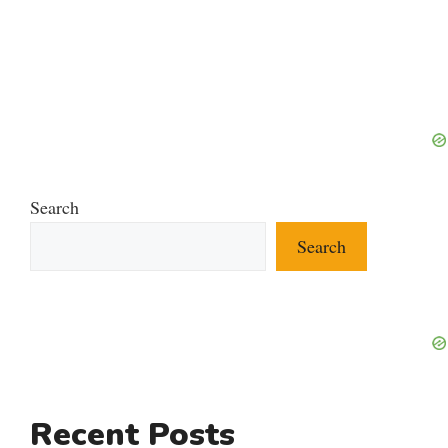
Search
Search
Recent Posts