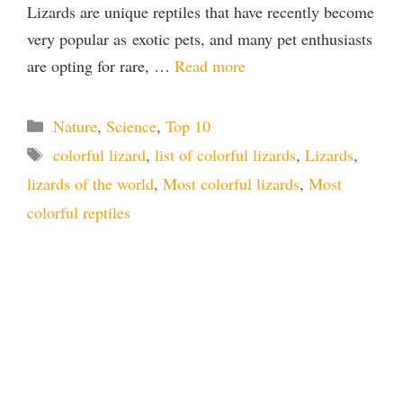
Lizards are unique reptiles that have recently become
very popular as exotic pets, and many pet enthusiasts
are opting for rare, …
Read more
Categories
Nature
,
Science
,
Top 10
Tags
colorful lizard
,
list of colorful lizards
,
Lizards
,
lizards of the world
,
Most colorful lizards
,
Most
colorful reptiles