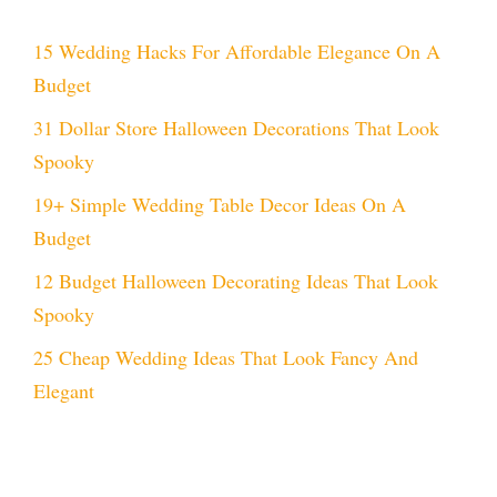
15 Wedding Hacks For Affordable Elegance On A
Budget
31 Dollar Store Halloween Decorations That Look
Spooky
19+ Simple Wedding Table Decor Ideas On A
Budget
12 Budget Halloween Decorating Ideas That Look
Spooky
25 Cheap Wedding Ideas That Look Fancy And
Elegant