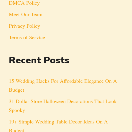
DMCA Policy
Meet Our Team
Privacy Policy
Terms of Service
Recent Posts
15 Wedding Hacks For Affordable Elegance On A
Budget
31 Dollar Store Halloween Decorations That Look
Spooky
19+ Simple Wedding Table Decor Ideas On A
Budget