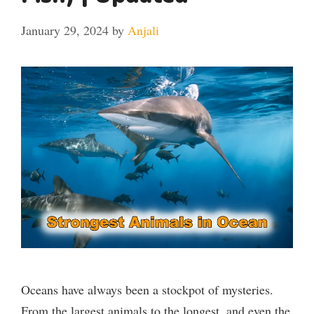
January 29, 2024
by
Anjali
Oceans have always been a stockpot of mysteries.
From the largest animals to the longest, and even the