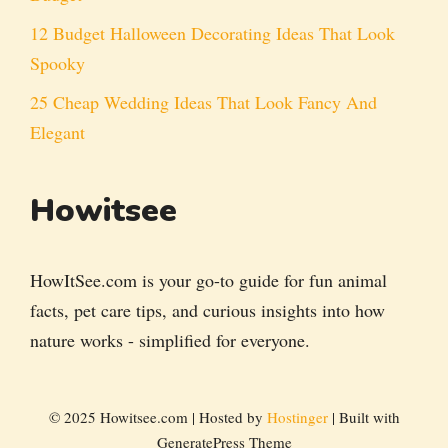
12 Budget Halloween Decorating Ideas That Look
Spooky
25 Cheap Wedding Ideas That Look Fancy And
Elegant
Howitsee
HowItSee.com is your go-to guide for fun animal
facts, pet care tips, and curious insights into how
nature works - simplified for everyone.
© 2025 Howitsee.com | Hosted by
Hostinger
| Built with
GeneratePress Theme