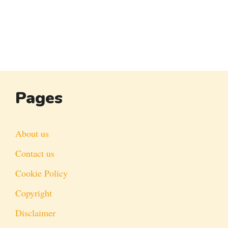
Pages
About us
Contact us
Cookie Policy
Copyright
Disclaimer