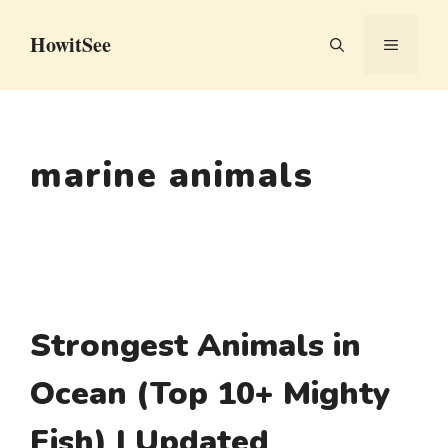
Skip
HowitSee
to
MENU
content
marine animals
Strongest Animals in
Ocean (Top 10+ Mighty
Fish) | Updated