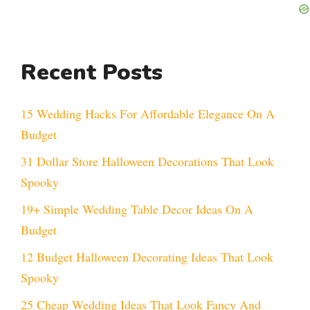
Recent Posts
15 Wedding Hacks For Affordable Elegance On A
Budget
31 Dollar Store Halloween Decorations That Look
Spooky
19+ Simple Wedding Table Decor Ideas On A
Budget
12 Budget Halloween Decorating Ideas That Look
Spooky
25 Cheap Wedding Ideas That Look Fancy And