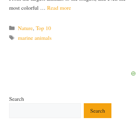
most colorful …
Read more
Categories
Nature
,
Top 10
Tags
marine animals
Search
Search