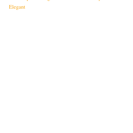
Elegant