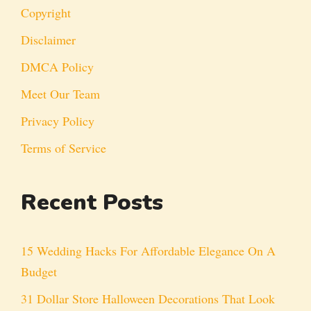
Copyright
Disclaimer
DMCA Policy
Meet Our Team
Privacy Policy
Terms of Service
Recent Posts
15 Wedding Hacks For Affordable Elegance On A
Budget
31 Dollar Store Halloween Decorations That Look