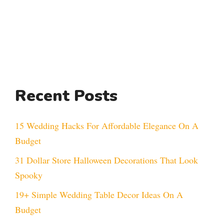
Recent Posts
15 Wedding Hacks For Affordable Elegance On A
Budget
31 Dollar Store Halloween Decorations That Look
Spooky
19+ Simple Wedding Table Decor Ideas On A
Budget