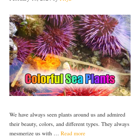
We have always seen plants around us and admired
their beauty, colors, and different types. They always
mesmerize us with …
Read more