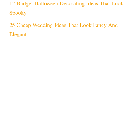
12 Budget Halloween Decorating Ideas That Look
Spooky
25 Cheap Wedding Ideas That Look Fancy And
Elegant