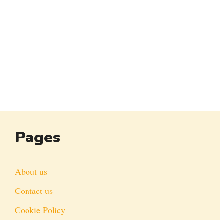
Pages
About us
Contact us
Cookie Policy