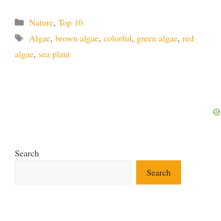
Categories
Nature
,
Top 10
Tags
Algae
,
brown algae
,
colorful
,
green algae
,
red
algae
,
sea plant
Search
Search