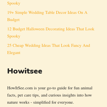
Spooky
19+ Simple Wedding Table Decor Ideas On A
Budget
12 Budget Halloween Decorating Ideas That Look
Spooky
25 Cheap Wedding Ideas That Look Fancy And
Elegant
Howitsee
HowItSee.com is your go-to guide for fun animal
facts, pet care tips, and curious insights into how
nature works - simplified for everyone.