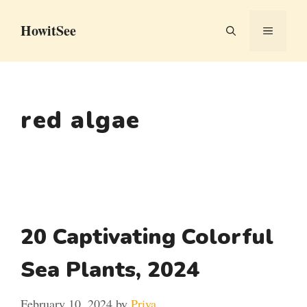
Skip
HowitSee
to
MENU
content
red algae
20 Captivating Colorful
Sea Plants, 2024
February 10, 2024
by
Priya