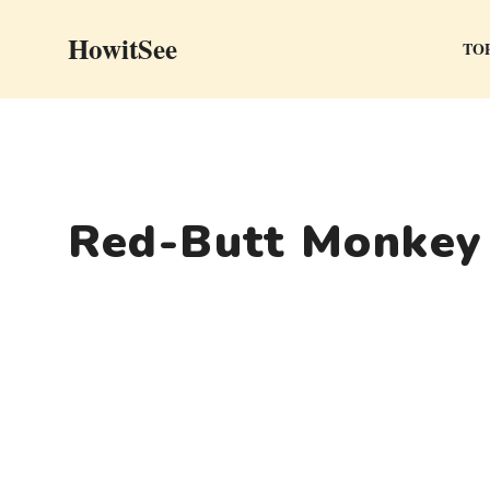
Skip
HowitSee
to
TOP
content
Red-Butt Monkey