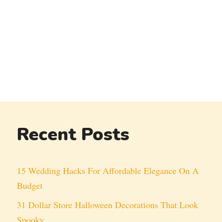
Recent Posts
15 Wedding Hacks For Affordable Elegance On A
Budget
31 Dollar Store Halloween Decorations That Look
Spooky