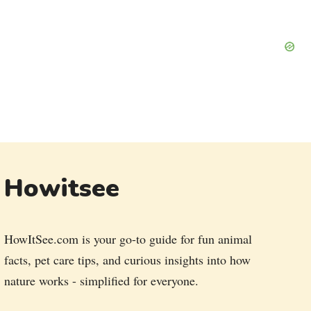
Howitsee
HowItSee.com is your go-to guide for fun animal
facts, pet care tips, and curious insights into how
nature works - simplified for everyone.