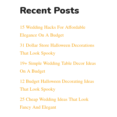
Recent Posts
15 Wedding Hacks For Affordable
Elegance On A Budget
31 Dollar Store Halloween Decorations
That Look Spooky
19+ Simple Wedding Table Decor Ideas
On A Budget
12 Budget Halloween Decorating Ideas
That Look Spooky
25 Cheap Wedding Ideas That Look
Fancy And Elegant