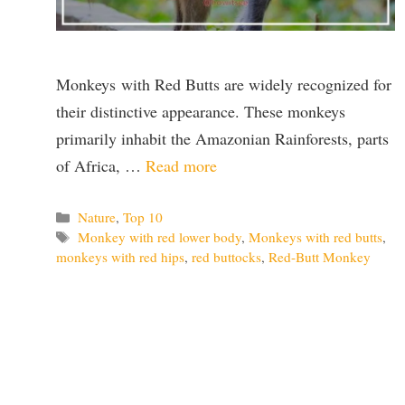
Monkeys with Red Butts are widely recognized for
their distinctive appearance. These monkeys
primarily inhabit the Amazonian Rainforests, parts
of Africa, …
Read more
Categories
Nature
,
Top 10
Tags
Monkey with red lower body
,
Monkeys with red butts
,
monkeys with red hips
,
red buttocks
,
Red-Butt Monkey