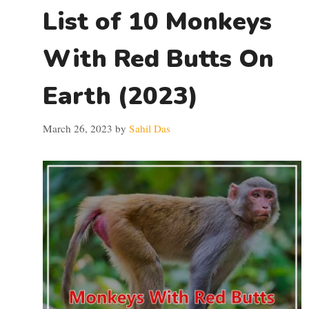
List of 10 Monkeys
With Red Butts On
Earth (2023)
March 26, 2023
by
Sahil Das