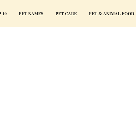
 10
PET NAMES
PET CARE
PET & ANIMAL FOOD