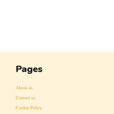
Pages
About us
Contact us
Cookie Policy