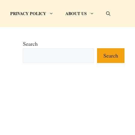
PRIVACY POLICY
ABOUT US
Search
Search