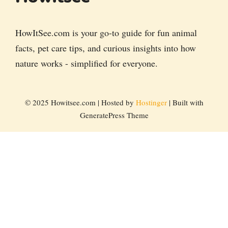
HowItSee.com is your go-to guide for fun animal
facts, pet care tips, and curious insights into how
nature works - simplified for everyone.
© 2025 Howitsee.com | Hosted by
Hostinger
| Built with
GeneratePress Theme