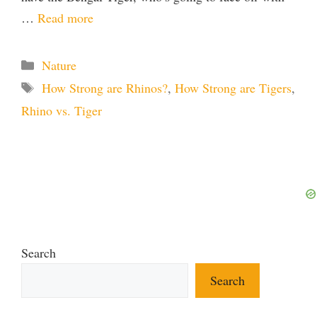
…
Read more
Categories
Nature
Tags
How Strong are Rhinos?
,
How Strong are Tigers
,
Rhino vs. Tiger
Search
Search