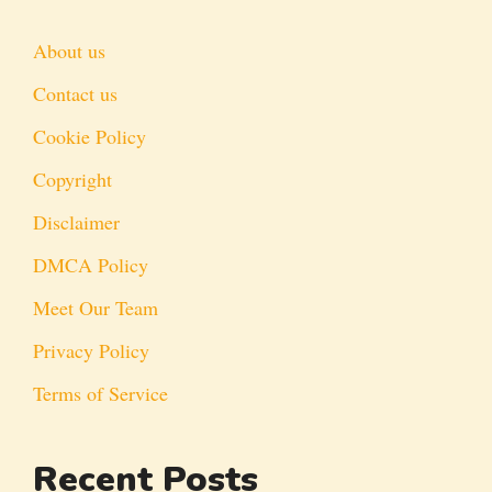
About us
Contact us
Cookie Policy
Copyright
Disclaimer
DMCA Policy
Meet Our Team
Privacy Policy
Terms of Service
Recent Posts