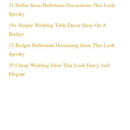
31 Dollar Store Halloween Decorations That Look
Spooky
19+ Simple Wedding Table Decor Ideas On A
Budget
12 Budget Halloween Decorating Ideas That Look
Spooky
25 Cheap Wedding Ideas That Look Fancy And
Elegant