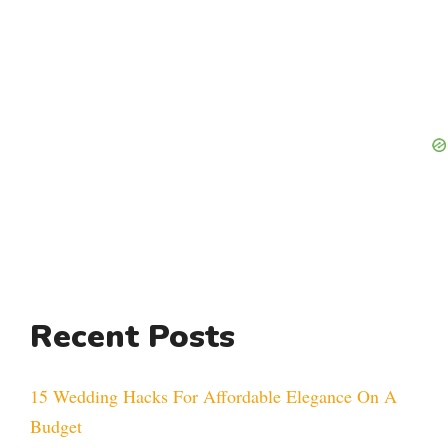
Recent Posts
15 Wedding Hacks For Affordable Elegance On A
Budget