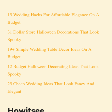
15 Wedding Hacks For Affordable Elegance On A
Budget
31 Dollar Store Halloween Decorations That Look
Spooky
19+ Simple Wedding Table Decor Ideas On A
Budget
12 Budget Halloween Decorating Ideas That Look
Spooky
25 Cheap Wedding Ideas That Look Fancy And
Elegant
Howitsee