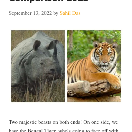
September 13, 2022
by
Sahil Das
Two majestic beasts on both ends! On one side, we
have the Bengal Tiger, who’s going to face off with