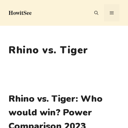
Skip
HowitSee
to
MENU
content
Rhino vs. Tiger
Rhino vs. Tiger: Who
would win? Power
Comparison 2023