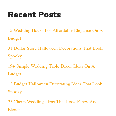
Recent Posts
15 Wedding Hacks For Affordable Elegance On A
Budget
31 Dollar Store Halloween Decorations That Look
Spooky
19+ Simple Wedding Table Decor Ideas On A
Budget
12 Budget Halloween Decorating Ideas That Look
Spooky
25 Cheap Wedding Ideas That Look Fancy And
Elegant