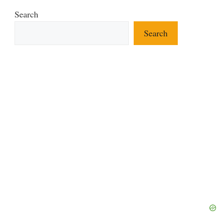
Search
Search