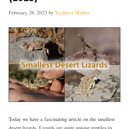
February 28, 2023
by
Yashasvi Mishra
Today we have a fascinating article on the smallest
desert lizards. Lizards are quite unique reptiles in