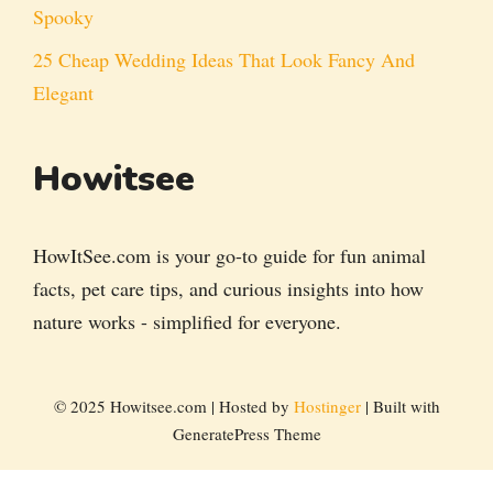
Spooky
25 Cheap Wedding Ideas That Look Fancy And
Elegant
Howitsee
HowItSee.com is your go-to guide for fun animal
facts, pet care tips, and curious insights into how
nature works - simplified for everyone.
© 2025 Howitsee.com | Hosted by
Hostinger
| Built with
GeneratePress Theme