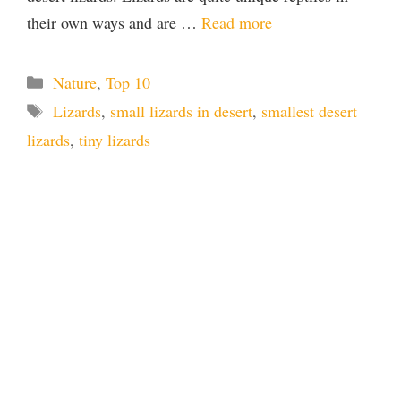
their own ways and are …
Read more
Categories
Nature
,
Top 10
Tags
Lizards
,
small lizards in desert
,
smallest desert
lizards
,
tiny lizards