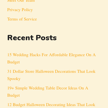
Privacy Policy
Terms of Service
Recent Posts
15 Wedding Hacks For Affordable Elegance On A
Budget
31 Dollar Store Halloween Decorations That Look
Spooky
19+ Simple Wedding Table Decor Ideas On A
Budget
12 Budget Halloween Decorating Ideas That Look