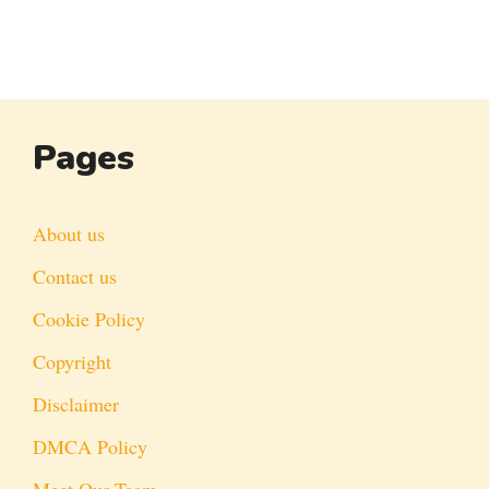
Pages
About us
Contact us
Cookie Policy
Copyright
Disclaimer
DMCA Policy
Meet Our Team