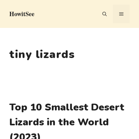
Skip
HowitSee
to
MENU
content
tiny lizards
Top 10 Smallest Desert
Lizards in the World
(2023)