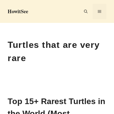
Skip
HowitSee
to
MENU
content
Turtles that are very
rare
Top 15+ Rarest Turtles in
the World (Most