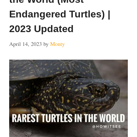
Endangered Turtles) |
2023 Updated
April 14, 2023
by
Monty