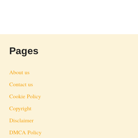
Pages
About us
Contact us
Cookie Policy
Copyright
Disclaimer
DMCA Policy