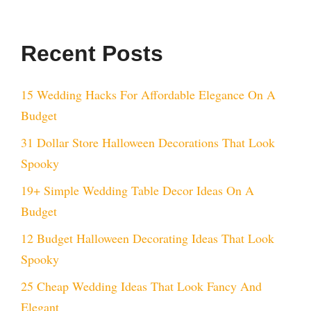
Recent Posts
15 Wedding Hacks For Affordable Elegance On A
Budget
31 Dollar Store Halloween Decorations That Look
Spooky
19+ Simple Wedding Table Decor Ideas On A
Budget
12 Budget Halloween Decorating Ideas That Look
Spooky
25 Cheap Wedding Ideas That Look Fancy And
Elegant