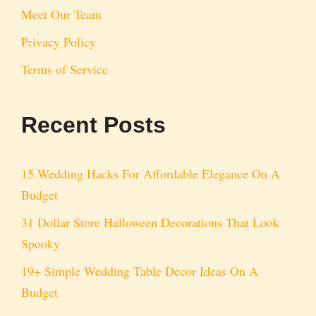
Meet Our Team
Privacy Policy
Terms of Service
Recent Posts
15 Wedding Hacks For Affordable Elegance On A
Budget
31 Dollar Store Halloween Decorations That Look
Spooky
19+ Simple Wedding Table Decor Ideas On A
Budget