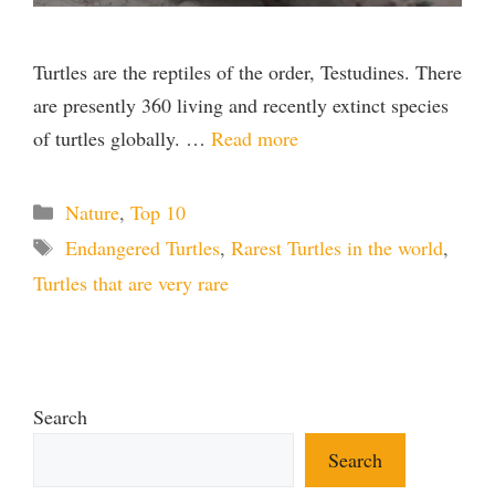
Turtles are the reptiles of the order, Testudines. There
are presently 360 living and recently extinct species
of turtles globally. …
Read more
Categories
Nature
,
Top 10
Tags
Endangered Turtles
,
Rarest Turtles in the world
,
Turtles that are very rare
Search
Search