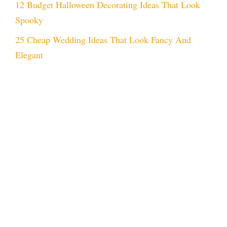
12 Budget Halloween Decorating Ideas That Look
Spooky
25 Cheap Wedding Ideas That Look Fancy And
Elegant