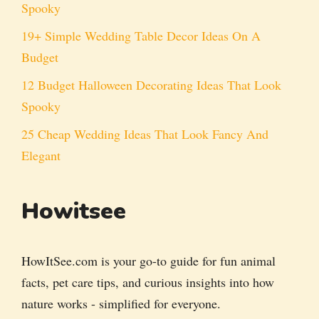
Spooky
19+ Simple Wedding Table Decor Ideas On A
Budget
12 Budget Halloween Decorating Ideas That Look
Spooky
25 Cheap Wedding Ideas That Look Fancy And
Elegant
Howitsee
HowItSee.com is your go-to guide for fun animal
facts, pet care tips, and curious insights into how
nature works - simplified for everyone.