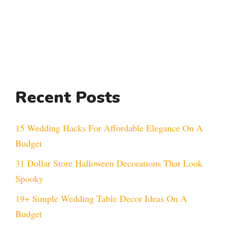
Recent Posts
15 Wedding Hacks For Affordable Elegance On A
Budget
31 Dollar Store Halloween Decorations That Look
Spooky
19+ Simple Wedding Table Decor Ideas On A
Budget