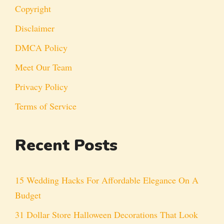
Copyright
Disclaimer
DMCA Policy
Meet Our Team
Privacy Policy
Terms of Service
Recent Posts
15 Wedding Hacks For Affordable Elegance On A
Budget
31 Dollar Store Halloween Decorations That Look