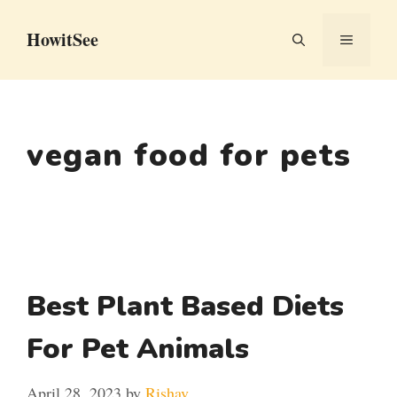
Skip
HowitSee
to
MENU
content
vegan food for pets
Best Plant Based Diets
For Pet Animals
April 28, 2023
by
Rishav