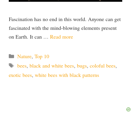
Fascination has no end in this world. Anyone can get
fascinated with the mind-blowing elements present
on Earth. It can …
Read more
Categories
Nature
,
Top 10
Tags
bees
,
black and white bees
,
bugs
,
coloful bees
,
exotic bees
,
white bees with black patterns