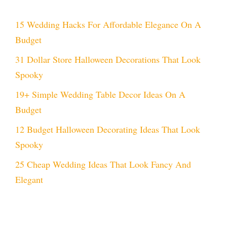
15 Wedding Hacks For Affordable Elegance On A
Budget
31 Dollar Store Halloween Decorations That Look
Spooky
19+ Simple Wedding Table Decor Ideas On A
Budget
12 Budget Halloween Decorating Ideas That Look
Spooky
25 Cheap Wedding Ideas That Look Fancy And
Elegant