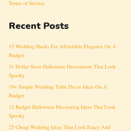
Terms of Service
Recent Posts
15 Wedding Hacks For Affordable Elegance On A
Budget
31 Dollar Store Halloween Decorations That Look
Spooky
19+ Simple Wedding Table Decor Ideas On A
Budget
12 Budget Halloween Decorating Ideas That Look
Spooky
25 Cheap Wedding Ideas That Look Fancy And