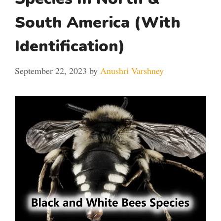
South America (With
Identification)
September 22, 2023
by
Anushri Varshney