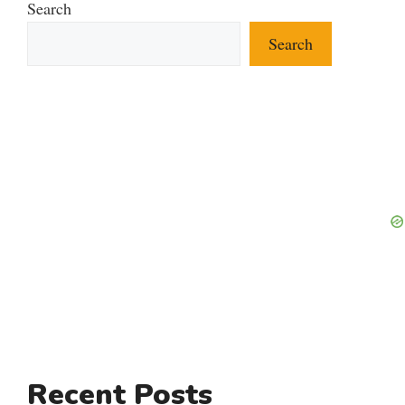
Search
Search
Recent Posts