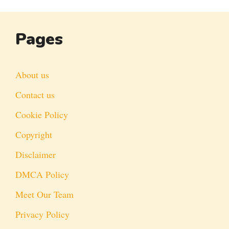
Pages
About us
Contact us
Cookie Policy
Copyright
Disclaimer
DMCA Policy
Meet Our Team
Privacy Policy