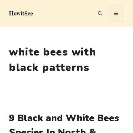
Skip
HowitSee
to
MENU
content
white bees with
black patterns
9 Black and White Bees
Species In North &