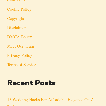
Cookie Policy
Copyright
Disclaimer
DMCA Policy
Meet Our Team
Privacy Policy
Terms of Service
Recent Posts
15 Wedding Hacks For Affordable Elegance On A