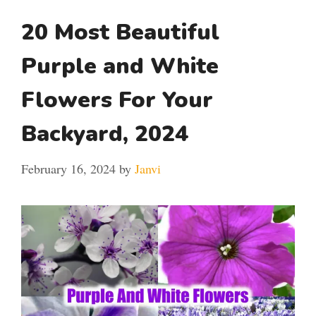
20 Most Beautiful
Purple and White
Flowers For Your
Backyard, 2024
February 16, 2024
by
Janvi