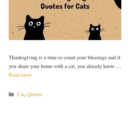
Thanksgiving is a time to count your blessings and if
you share your home with a cat, you already know …
Read more
Categories
Cat
,
Quotes