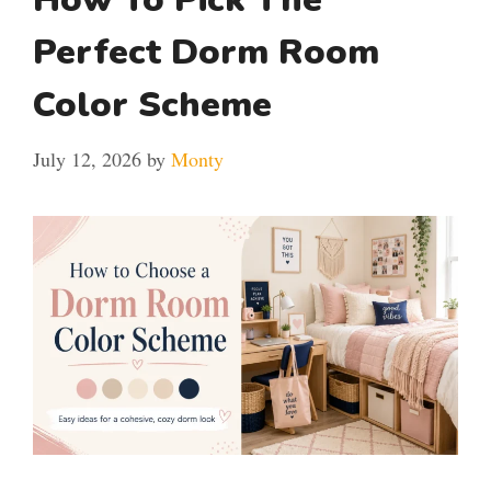
Perfect Dorm Room
Color Scheme
July 12, 2026
by
Monty