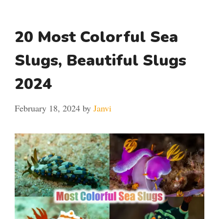
20 Most Colorful Sea
Slugs, Beautiful Slugs
2024
February 18, 2024
by
Janvi