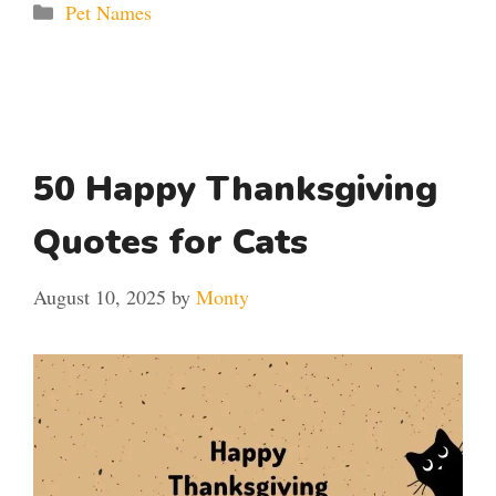
Categories
Pet Names
50 Happy Thanksgiving
Quotes for Cats
August 10, 2025
by
Monty