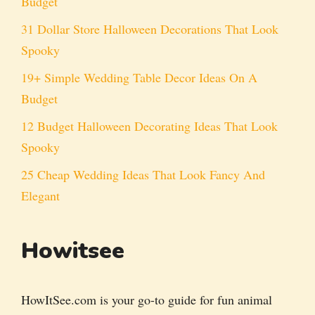
Budget
31 Dollar Store Halloween Decorations That Look
Spooky
19+ Simple Wedding Table Decor Ideas On A
Budget
12 Budget Halloween Decorating Ideas That Look
Spooky
25 Cheap Wedding Ideas That Look Fancy And
Elegant
Howitsee
HowItSee.com is your go-to guide for fun animal