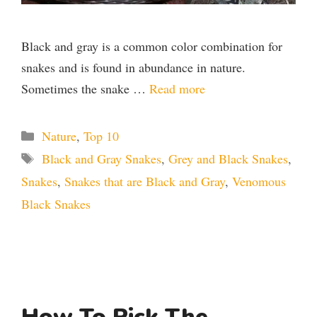
Black and gray is a common color combination for
snakes and is found in abundance in nature.
Sometimes the snake …
Read more
Categories
Nature
,
Top 10
Tags
Black and Gray Snakes
,
Grey and Black Snakes
,
Snakes
,
Snakes that are Black and Gray
,
Venomous
Black Snakes
How To Pick The