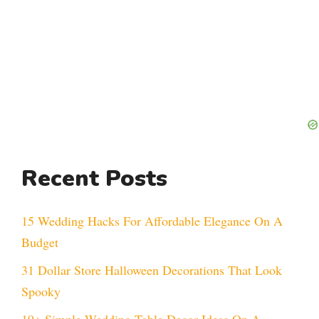
Recent Posts
15 Wedding Hacks For Affordable Elegance On A
Budget
31 Dollar Store Halloween Decorations That Look
Spooky
19+ Simple Wedding Table Decor Ideas On A