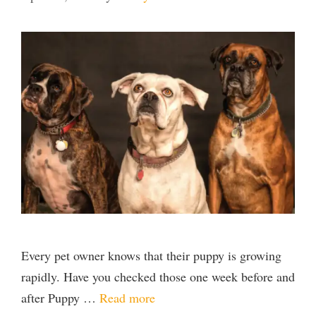
Every pet owner knows that their puppy is growing
rapidly. Have you checked those one week before and
after Puppy …
Read more