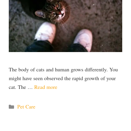
The body of cats and human grows differently. You
might have seen observed the rapid growth of your
cat. The …
Read more
Categories
Pet Care