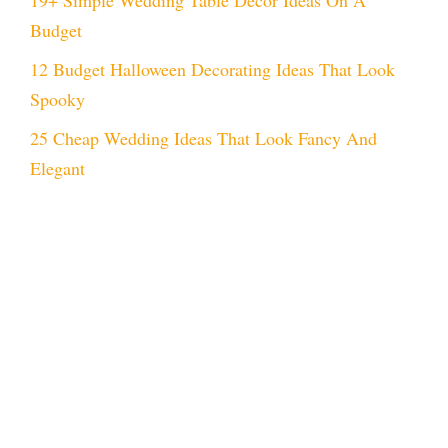
Budget
12 Budget Halloween Decorating Ideas That Look
Spooky
25 Cheap Wedding Ideas That Look Fancy And
Elegant