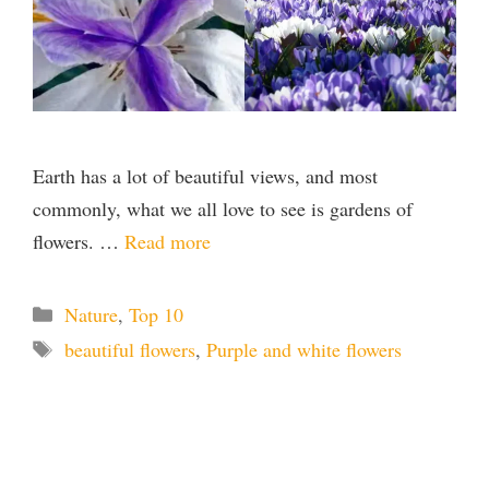
Earth has a lot of beautiful views, and most
commonly, what we all love to see is gardens of
flowers. …
Read more
Categories
Nature
,
Top 10
Tags
beautiful flowers
,
Purple and white flowers