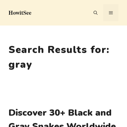
Skip
HowitSee
to
MENU
content
Search Results for:
gray
Discover 30+ Black and
Gray Snakes Worldwide