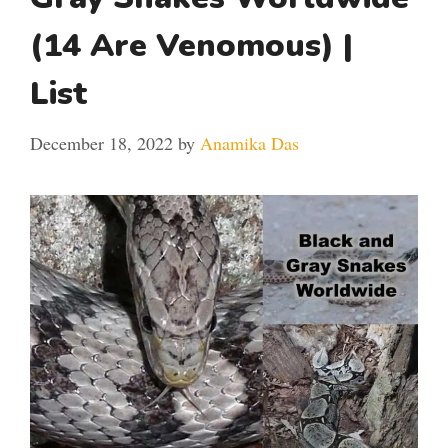
(14 Are Venomous) |
List
December 18, 2022
by
Anamika Das