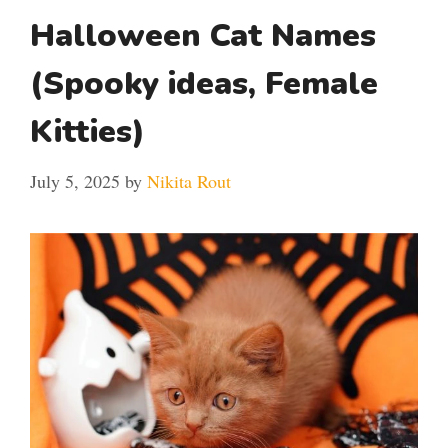
Halloween Cat Names
(Spooky ideas, Female
Kitties)
July 5, 2025
by
Nikita Rout