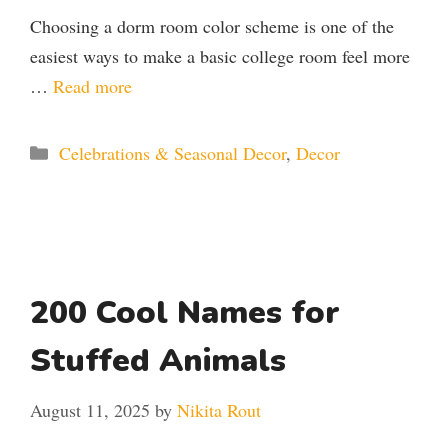
Choosing a dorm room color scheme is one of the
easiest ways to make a basic college room feel more
…
Read more
Categories
Celebrations & Seasonal Decor
,
Decor
200 Cool Names for
Stuffed Animals
August 11, 2025
by
Nikita Rout