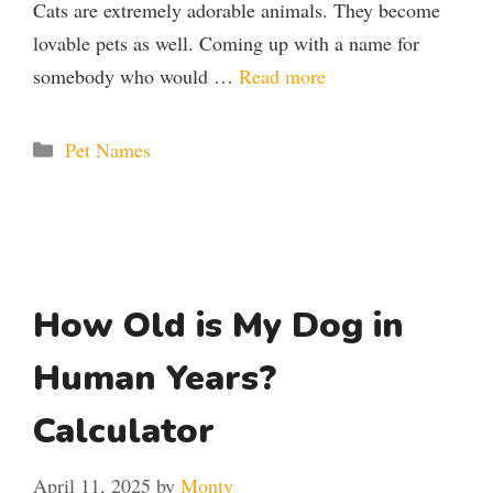
Cats are extremely adorable animals. They become
lovable pets as well. Coming up with a name for
somebody who would …
Read more
Categories
Pet Names
How Old is My Dog in
Human Years?
Calculator
April 11, 2025
by
Monty