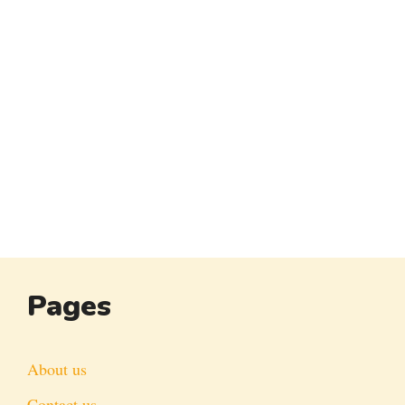
Pages
About us
Contact us