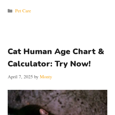
Categories
Pet Care
Cat Human Age Chart &
Calculator: Try Now!
April 7, 2025
by
Monty