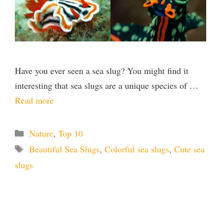
Have you ever seen a sea slug? You might find it
interesting that sea slugs are a unique species of …
Read more
Categories
Nature
,
Top 10
Tags
Beautiful Sea Slugs
,
Colorful sea slugs
,
Cute sea
slugs