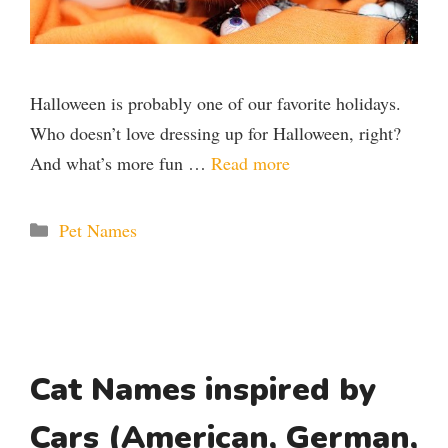
Halloween is probably one of our favorite holidays.
Who doesn’t love dressing up for Halloween, right?
And what’s more fun …
Read more
Categories
Pet Names
Cat Names inspired by
Cars (American, German,