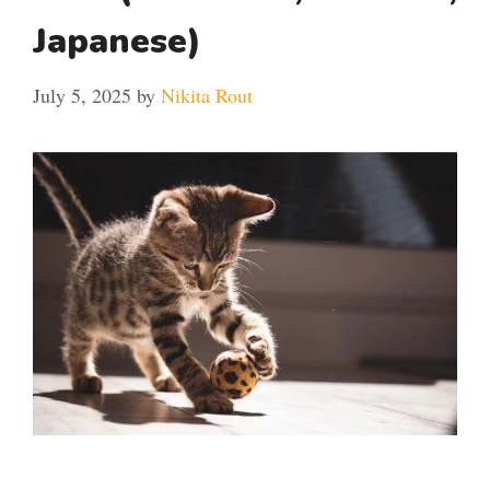
Japanese)
July 5, 2025
by
Nikita Rout