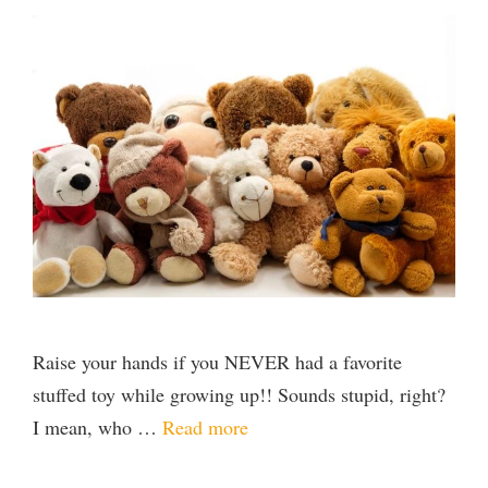
Raise your hands if you NEVER had a favorite
stuffed toy while growing up!! Sounds stupid, right?
I mean, who …
Read more