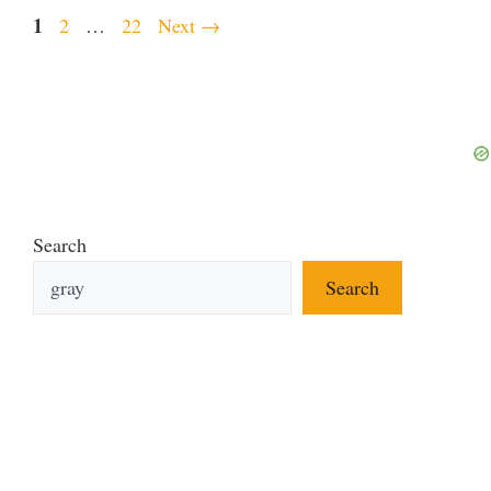
Page
1
Page
Page
2
…
22
Next
→
Search
Search