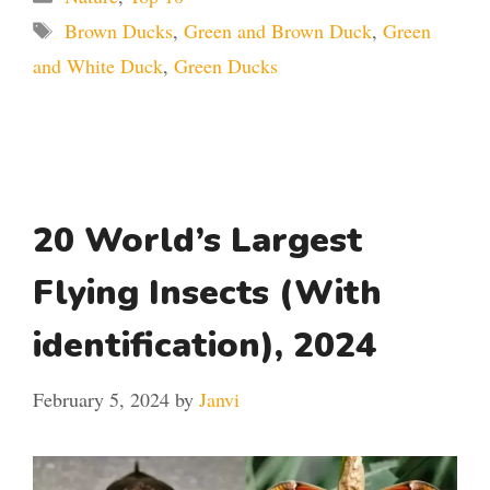
Tags
Brown Ducks
,
Green and Brown Duck
,
Green
and White Duck
,
Green Ducks
20 World’s Largest
Flying Insects (With
identification), 2024
February 5, 2024
by
Janvi