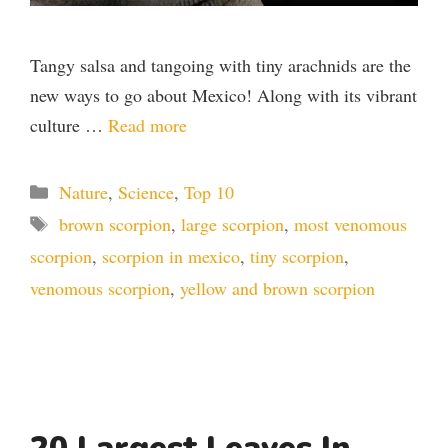
Tangy salsa and tangoing with tiny arachnids are the
new ways to go about Mexico! Along with its vibrant
culture …
Read more
Categories
Nature
,
Science
,
Top 10
Tags
brown scorpion
,
large scorpion
,
most venomous
scorpion
,
scorpion in mexico
,
tiny scorpion
,
venomous scorpion
,
yellow and brown scorpion
20 Largest Leaves In