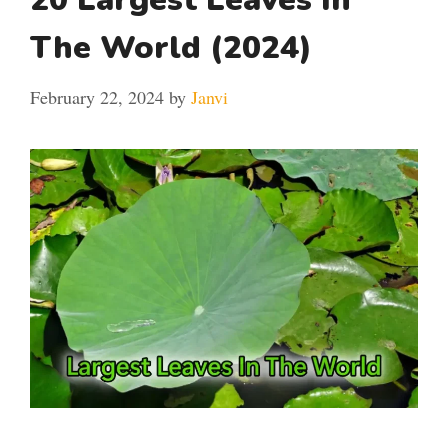
The World (2024)
February 22, 2024
by
Janvi