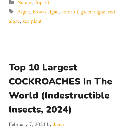
Categories
Nature
,
Top 10
Tags
Algae
,
brown algae
,
colorful
,
green algae
,
red
algae
,
sea plant
Top 10 Largest
COCKROACHES In The
World (Indestructible
Insects, 2024)
February 7, 2024
by
Janvi