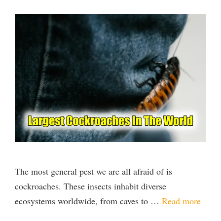
The most general pest we are all afraid of is
cockroaches. These insects inhabit diverse
ecosystems worldwide, from caves to …
Read more