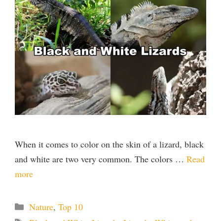
When it comes to color on the skin of a lizard, black
and white are two very common. The colors …
Read
more
Categories
Nature
,
Top 10
Tags