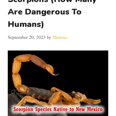
Are Dangerous To
Humans)
September 20, 2023
by
Shawna