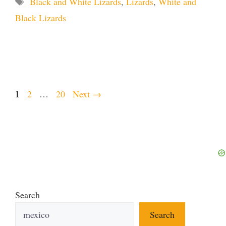
Black and White Lizards
,
Lizards
,
White and
Black Lizards
Page
1
Page
Page
2
…
20
Next
→
Search
Search