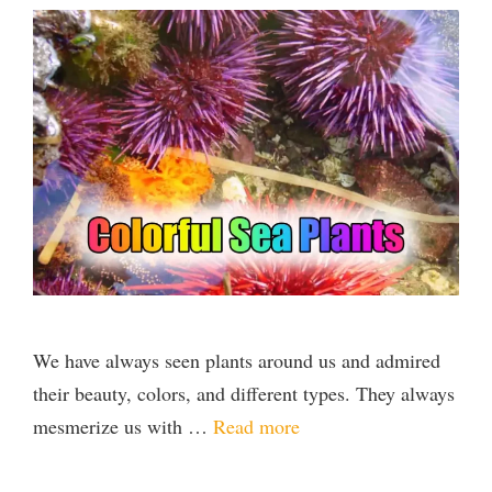
We have always seen plants around us and admired
their beauty, colors, and different types. They always
mesmerize us with …
Read more