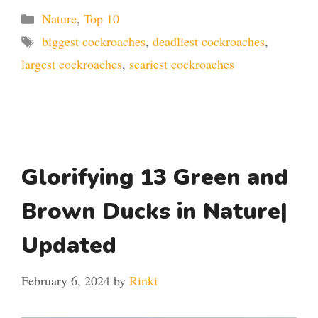
Categories
Nature
,
Top 10
Tags
biggest cockroaches
,
deadliest cockroaches
,
largest cockroaches
,
scariest cockroaches
Glorifying 13 Green and
Brown Ducks in Nature|
Updated
February 6, 2024
by
Rinki