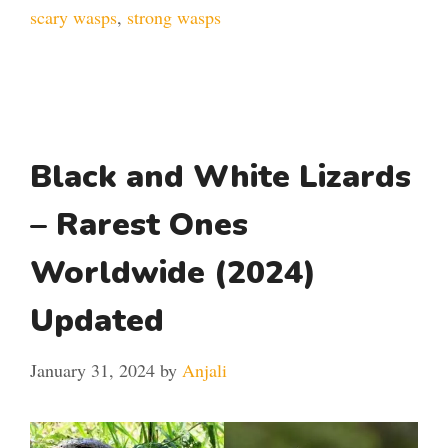
scary wasps
,
strong wasps
Black and White Lizards
– Rarest Ones
Worldwide (2024)
Updated
January 31, 2024
by
Anjali