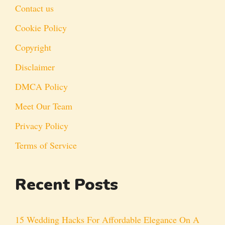
Contact us
Cookie Policy
Copyright
Disclaimer
DMCA Policy
Meet Our Team
Privacy Policy
Terms of Service
Recent Posts
15 Wedding Hacks For Affordable Elegance On A