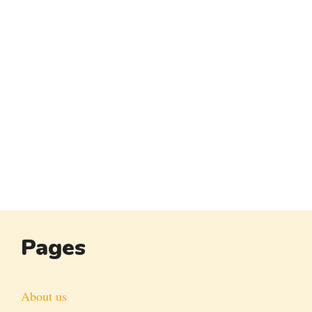
Pages
About us