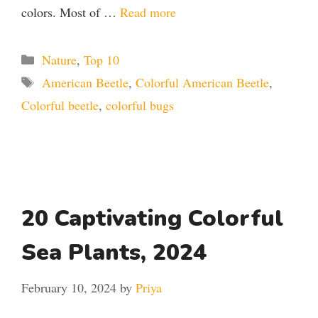
colors. Most of …
Read more
Categories
Nature
,
Top 10
Tags
American Beetle
,
Colorful American Beetle
,
Colorful beetle
,
colorful bugs
20 Captivating Colorful
Sea Plants, 2024
February 10, 2024
by
Priya