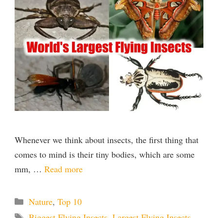
Whenever we think about insects, the first thing that
comes to mind is their tiny bodies, which are some
mm, …
Read more
Categories
Nature
,
Top 10
Tags
Biggest Flying Insects
,
Largest Flying Insects