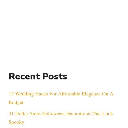
Recent Posts
15 Wedding Hacks For Affordable Elegance On A
Budget
31 Dollar Store Halloween Decorations That Look
Spooky