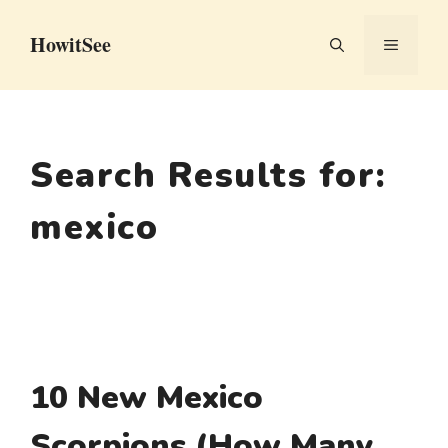
Skip
HowitSee
to
MENU
content
Search Results for:
mexico
10 New Mexico
Scorpions (How Many