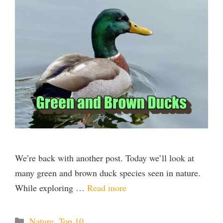
We’re back with another post. Today we’ll look at
many green and brown duck species seen in nature.
While exploring …
Read more
Categories
Nature
,
Top 10