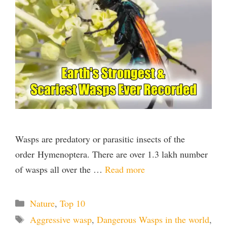
Wasps are predatory or parasitic insects of the
order Hymenoptera. There are over 1.3 lakh number
of wasps all over the …
Read more
Categories
Nature
,
Top 10
Tags
Aggressive wasp
,
Dangerous Wasps in the world
,