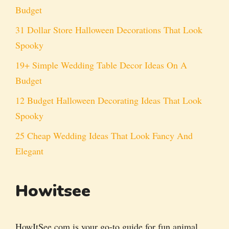
Budget
31 Dollar Store Halloween Decorations That Look
Spooky
19+ Simple Wedding Table Decor Ideas On A
Budget
12 Budget Halloween Decorating Ideas That Look
Spooky
25 Cheap Wedding Ideas That Look Fancy And
Elegant
Howitsee
HowItSee.com is your go-to guide for fun animal