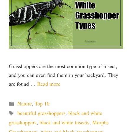
Grasshoppers are the most common type of insect,
and you can even find them in your backyard. They
are found …
Read more
Categories
Nature
,
Top 10
Tags
beautiful grasshoppers
,
black and white
grasshoppers
,
black and white insects
,
Morphs
Grasshoppers
,
white and black grasshoppers