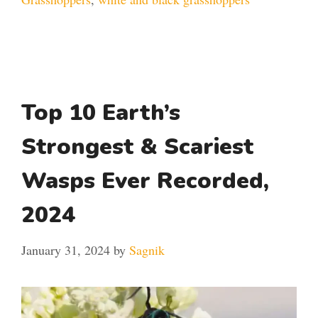
Top 10 Earth’s
Strongest & Scariest
Wasps Ever Recorded,
2024
January 31, 2024
by
Sagnik