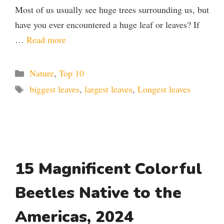
Most of us usually see huge trees surrounding us, but
have you ever encountered a huge leaf or leaves? If
…
Read more
Categories
Nature
,
Top 10
Tags
biggest leaves
,
largest leaves
,
Longest leaves
15 Magnificent Colorful
Beetles Native to the
Americas, 2024