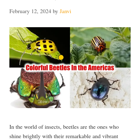
February 12, 2024
by
Janvi
In the world of insects, beetles are the ones who
shine brightly with their remarkable and vibrant