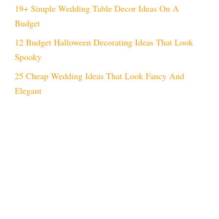
19+ Simple Wedding Table Decor Ideas On A
Budget
12 Budget Halloween Decorating Ideas That Look
Spooky
25 Cheap Wedding Ideas That Look Fancy And
Elegant