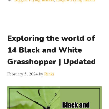
Exploring the world of
14 Black and White
Grasshopper | Updated
February 5, 2024
by
Rinki