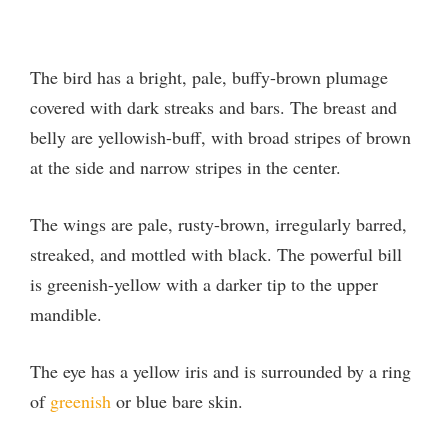
The bird has a bright, pale, buffy-brown plumage
covered with dark streaks and bars. The breast and
belly are yellowish-buff, with broad stripes of brown
at the side and narrow stripes in the center.
The wings are pale, rusty-brown, irregularly barred,
streaked, and mottled with black. The powerful bill
is greenish-yellow with a darker tip to the upper
mandible.
The eye has a yellow iris and is surrounded by a ring
of
greenish
or blue bare skin.