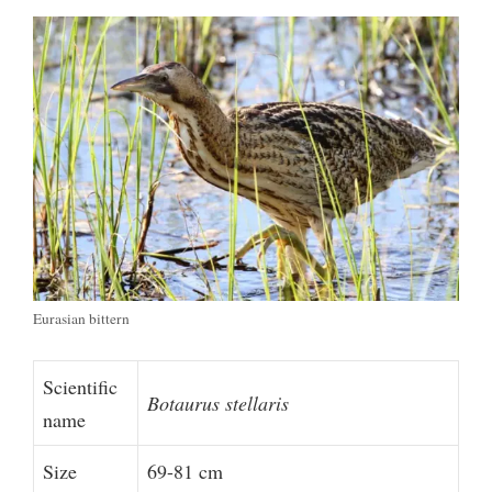
Eurasian bittern
Scientific
Botaurus stellaris
name
Size
69-81 cm