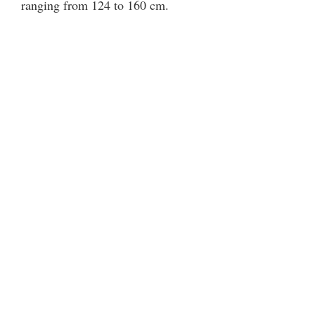
ranging from 124 to 160 cm.