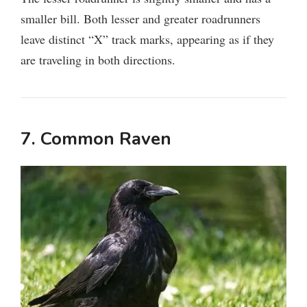
smaller bill. Both lesser and greater roadrunners
leave distinct “X” track marks, appearing as if they
are traveling in both directions.
7. Common Raven