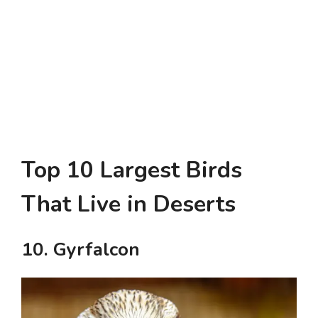
Top 10 Largest Birds
That Live in Deserts
10. Gyrfalcon