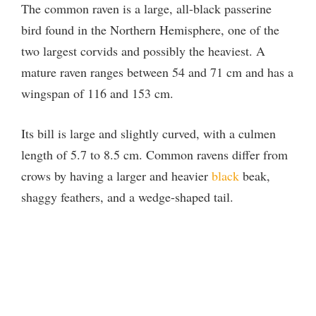
The common raven is a large, all-black passerine
bird found in the Northern Hemisphere, one of the
two largest corvids and possibly the heaviest. A
mature raven ranges between 54 and 71 cm and has a
wingspan of 116 and 153 cm.
Its bill is large and slightly curved, with a culmen
length of 5.7 to 8.5 cm. Common ravens differ from
crows by having a larger and heavier
black
beak,
shaggy feathers, and a wedge-shaped tail.