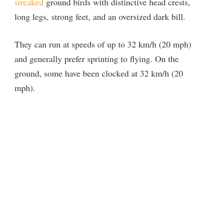
streaked
ground birds with distinctive head crests,
long legs, strong feet, and an oversized dark bill.
They can run at speeds of up to 32 km/h (20 mph)
and generally prefer sprinting to flying. On the
ground, some have been clocked at 32 km/h (20
mph).