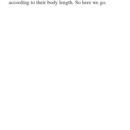
according to their body length. So here we go.