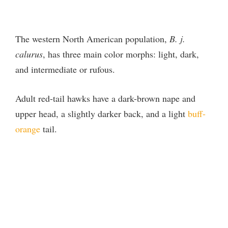
The western North American population,
B. j.
calurus
, has three main color morphs: light, dark,
and intermediate or rufous.
Adult red-tail hawks have a dark-brown nape and
upper head, a slightly darker back, and a light
buff-
orange
tail.