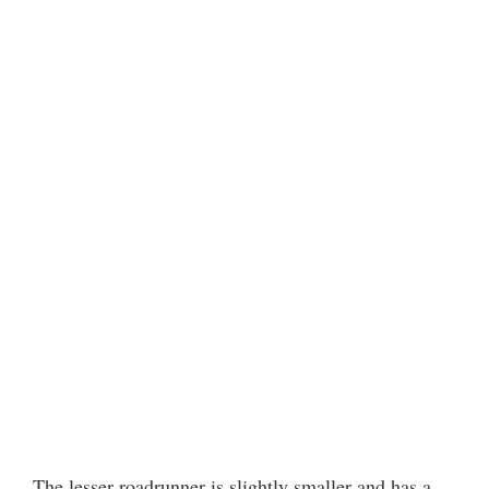
The lesser roadrunner is slightly smaller and has a