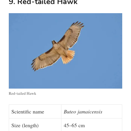
9. Red-tailed Hawk
d
e
o
Red-tailed Hawk
Scientific name
Buteo jamaicensis
Size (length)
45–65 cm