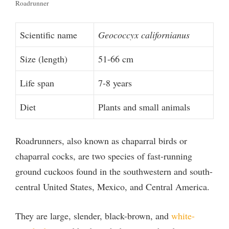
Roadrunner
Scientific name
Geococcyx californianus
Size (length)
51-66 cm
Life span
7-8 years
Diet
Plants and small animals
Roadrunners, also known as chaparral birds or
chaparral cocks, are two species of fast-running
ground cuckoos found in the southwestern and south-
central United States, Mexico, and Central America.
They are large, slender, black-brown, and
white-