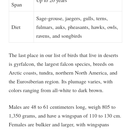
Up to 20 years
Span
Sage-grouse, jaegers, gulls, terns,
Diet
fulmars, auks, pheasants, hawks, owls,
ravens, and songbirds
The last place in our list of birds that live in deserts
is gyrfalcon, the largest falcon species, breeds on
Arctic coasts, tundra, northern North America, and
the Eurosiberian region. Its plumage varies, with
colors ranging from all-white to dark brown.
Males are 48 to 61 centimeters long, weigh 805 to
1,350 grams, and have a wingspan of 110 to 130 cm.
Females are bulkier and larger, with wingspans