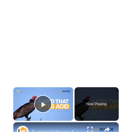
×
Now Playing
Play Video
×