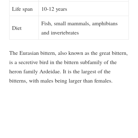
Life span
10-12 years
Fish, small mammals, amphibians
Diet
and invertebrates
The Eurasian bittern, also known as the great bittern,
is a secretive bird in the bittern subfamily of the
heron family Ardeidae. It is the largest of the
bitterns, with males being larger than females.