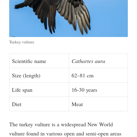
Turkey vulture
Scientific name
Cathartes aura
Size (length)
62–81 cm
Life span
16-30 years
Diet
Meat
The turkey vulture is a widespread New World
vulture found in various open and semi-open areas