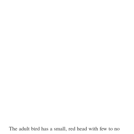
The adult bird has a small, red head with few to no