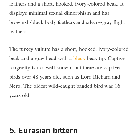
feathers and a short, hooked, ivory-colored beak. It
displays minimal sexual dimorphism and has
brownish-black body feathers and silvery-gray flight
feathers.
The turkey vulture has a short, hooked, ivory-colored
beak and a gray head with a
black
beak tip. Captive
longevity is not well known, but there are captive
birds over 48 years old, such as Lord Richard and
Nero. The oldest wild-caught banded bird was 16
years old.
5. Eurasian bittern