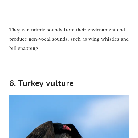
They can mimic sounds from their environment and
produce non-vocal sounds, such as wing whistles and
bill snapping.
6. Turkey vulture