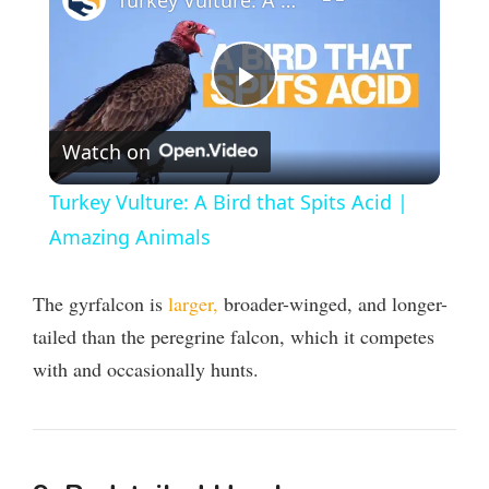
Turkey Vulture: A Bird that Spits Acid | Amazing Animals
P
Watch on
l
Turkey Vulture: A Bird that Spits Acid |
a
Amazing Animals
y
The gyrfalcon is
larger,
broader-winged, and longer-
tailed than the peregrine falcon, which it competes
V
with and occasionally hunts.
i