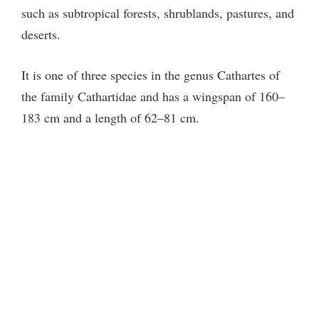
such as subtropical forests, shrublands, pastures, and
deserts.
It is one of three species in the genus Cathartes of
the family Cathartidae and has a wingspan of 160–
183 cm and a length of 62–81 cm.