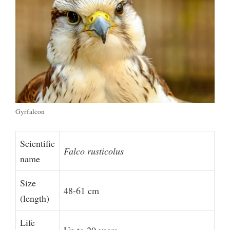
Gyrfalcon
Scientific
Falco rusticolus
name
Size
48-61 cm
(length)
Life