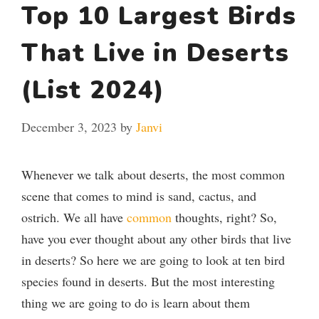
Top 10 Largest Birds
That Live in Deserts
(List 2024)
December 3, 2023
by
Janvi
Whenever we talk about deserts, the most common
scene that comes to mind is sand, cactus, and
ostrich. We all have
common
thoughts, right? So,
have you ever thought about any other birds that live
in deserts?
So here we are going to look at ten bird
species found in deserts. But the most interesting
thing we are going to do is learn about them