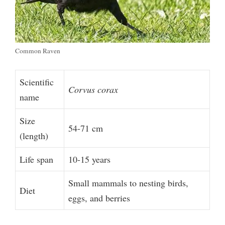
Common Raven
Scientific
Corvus corax
name
Size
54-71 cm
(length)
Life span
10-15 years
Small mammals to nesting birds,
Diet
eggs, and berries