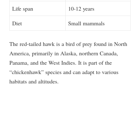
Life span
10-12 years
Diet
Small mammals
The red-tailed hawk is a bird of prey found in North
America, primarily in Alaska, northern Canada,
Panama, and the West Indies. It is part of the
“chickenhawk” species and can adapt to various
habitats and altitudes.