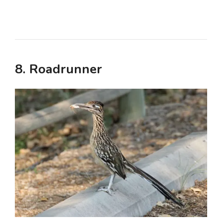
8. Roadrunner