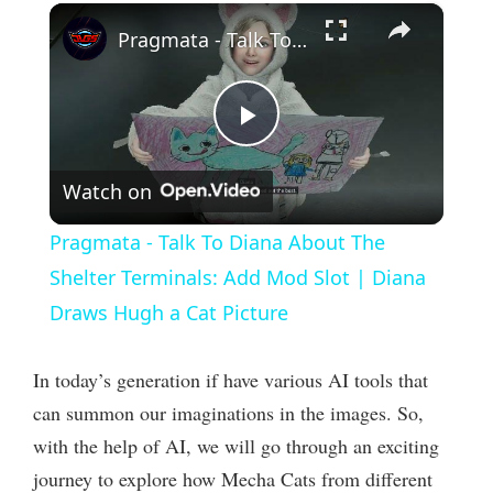
×
Pragmata - Talk To Diana About The Shelter Terminals: Add Mod Slot | Diana Draws Hugh a Cat Picture
P
Watch on
l
Pragmata - Talk To Diana About The
a
Shelter Terminals: Add Mod Slot | Diana
Draws Hugh a Cat Picture
y
In today’s generation if have various AI tools that
V
can summon our imaginations in the images. So,
with the help of AI, we will go through an exciting
i
journey to explore how Mecha Cats from different