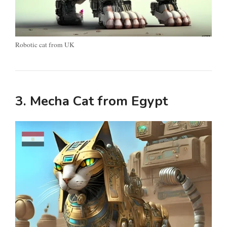
Robotic cat from UK
3. Mecha Cat from Egypt