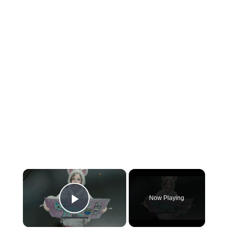
×
Now Playing
Play Video