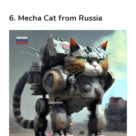
6. Mecha Cat from Russia