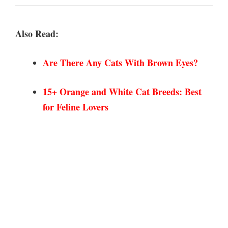
Also Read:
Are There Any Cats With Brown
Eyes?
15+ Orange and White Cat Breeds: Best
for Feline Lovers