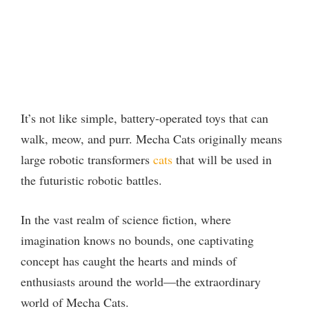
It’s not like simple, battery-operated toys that can
walk, meow, and purr. Mecha Cats originally means
large robotic transformers
cats
that will be used in
the futuristic robotic battles.
In the vast realm of science fiction, where
imagination knows no bounds, one captivating
concept has caught the hearts and minds of
enthusiasts around the world—the extraordinary
world of Mecha Cats.