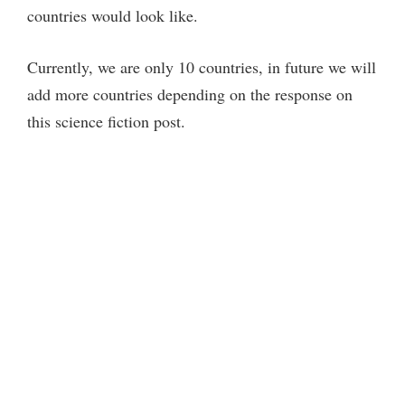
countries would look like.
d
Currently, we are only 10 countries, in future we will
e
add more countries depending on the response on
this science fiction post.
o