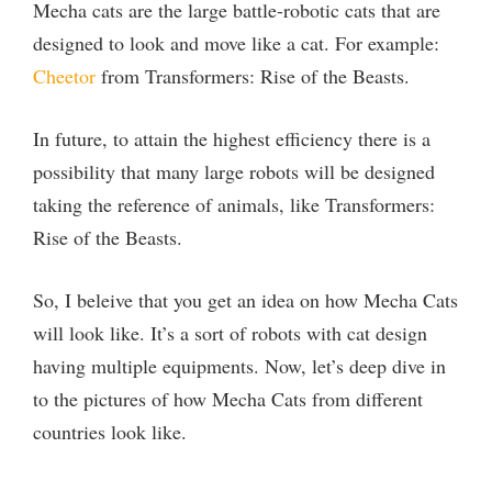
Mecha cats are the large battle-robotic cats that are
designed to look and move like a cat. For example:
Cheetor
from Transformers: Rise of the Beasts.
In future, to attain the highest efficiency there is a
possibility that many large robots will be designed
taking the reference of animals, like Transformers:
Rise of the Beasts.
So, I beleive that you get an idea on how Mecha Cats
will look like. It’s a sort of robots with cat design
having multiple equipments. Now, let’s deep dive in
to the pictures of how Mecha Cats from different
countries look like.