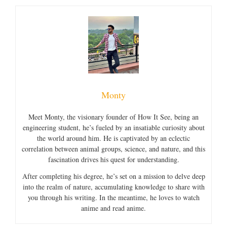
Monty
Meet Monty, the visionary founder of How It See, being an
engineering student, he’s fueled by an insatiable curiosity about
the world around him. He is captivated by an eclectic
correlation between animal groups, science, and nature, and this
fascination drives his quest for understanding.
After completing his degree, he’s set on a mission to delve deep
into the realm of nature, accumulating knowledge to share with
you through his writing. In the meantime, he loves to watch
anime and read anime.