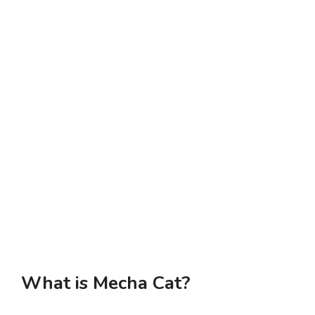
What is Mecha Cat?