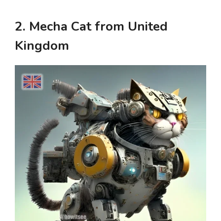
2. Mecha Cat from United
Kingdom