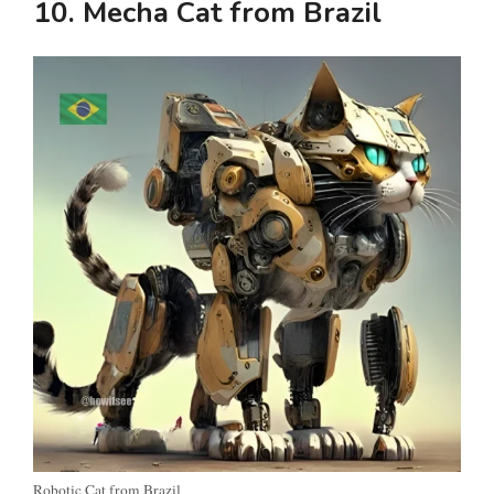
10. Mecha Cat from Brazil
Robotic Cat from Brazil