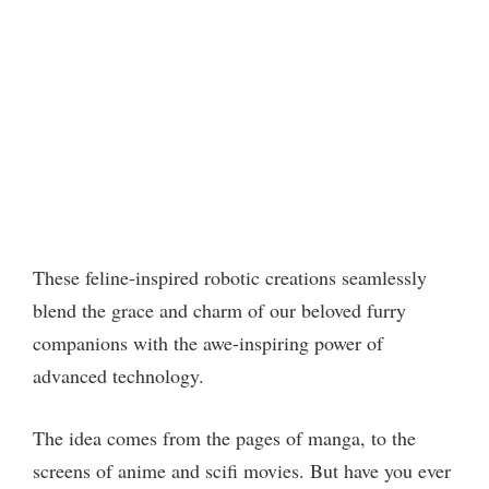
These feline-inspired robotic creations seamlessly
blend the grace and charm of our beloved furry
companions with the awe-inspiring power of
advanced technology.
The idea comes from the pages of manga, to the
screens of anime and scifi movies. But have you ever