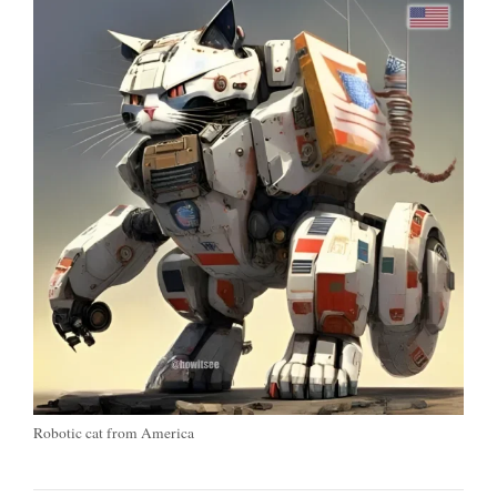
Robotic cat from America