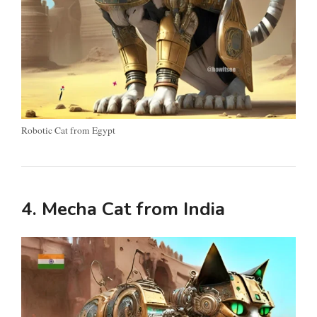
Robotic Cat from Egypt
4. Mecha Cat from India