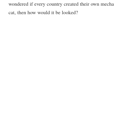
wondered if every country created their own mecha
cat, then how would it be looked?