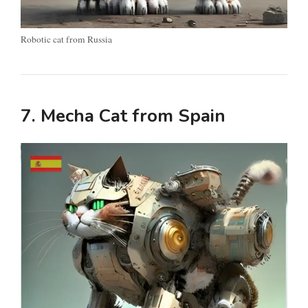
Robotic cat from Russia
7. Mecha Cat from Spain