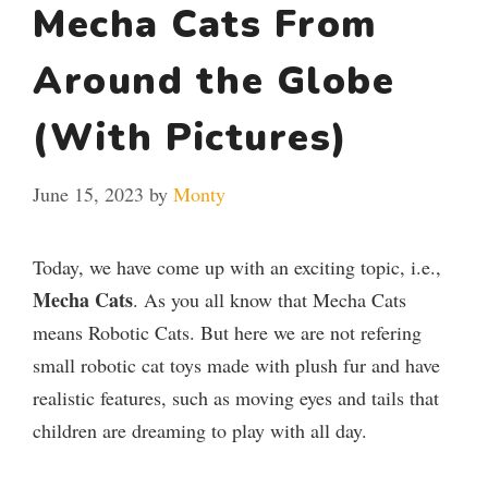
Mecha Cats From
Around the Globe
(With Pictures)
June 15, 2023
by
Monty
Today, we have come up with an exciting topic, i.e.,
Mecha Cats
. As you all know that Mecha Cats
means Robotic Cats. But here we are not refering
small robotic cat toys made with plush fur and have
realistic features, such as moving eyes and tails that
children are dreaming to play with all day.