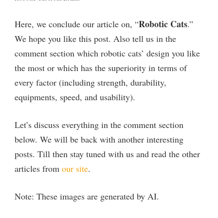
Robotic Cats
Here, we conclude our article on, “
.”
We hope you like this post. Also tell us in the
comment section which robotic cats’ design you like
the most or which has the superiority in terms of
every factor (including strength, durability,
equipments, speed, and usability).
Let’s discuss everything in the comment section
below. We will be back with another interesting
posts. Till then stay tuned with us and read the other
articles from
our site
.
Note: These images are generated by AI.