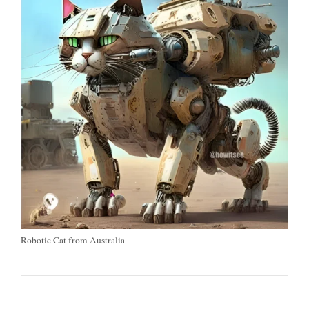
Robotic Cat from Australia