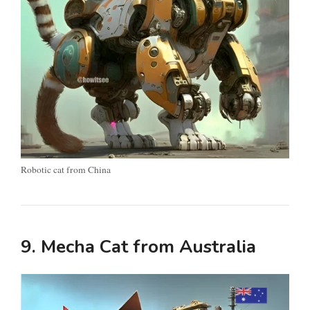
Robotic cat from China
9. Mecha Cat from Australia