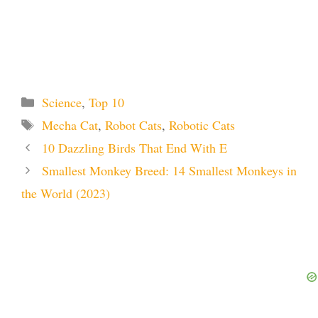
Categories
Science
,
Top 10
Tags
Mecha Cat
,
Robot Cats
,
Robotic Cats
10 Dazzling Birds That End With E
Smallest Monkey Breed: 14 Smallest Monkeys in
the World (2023)