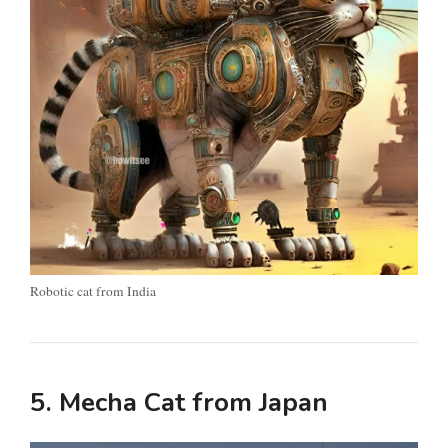
Robotic cat from India
5. Mecha Cat from Japan