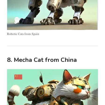
Robotic Cats from Spain
8. Mecha Cat from China