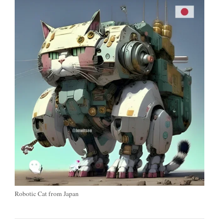
Robotic Cat from Japan