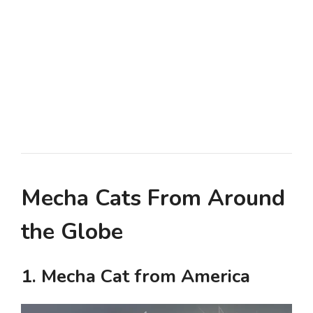
Mecha Cats From Around
the Globe
1. Mecha Cat from America