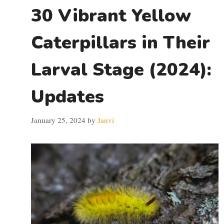
30 Vibrant Yellow
Caterpillars in Their
Larval Stage (2024):
Updates
January 25, 2024
by
Janvi