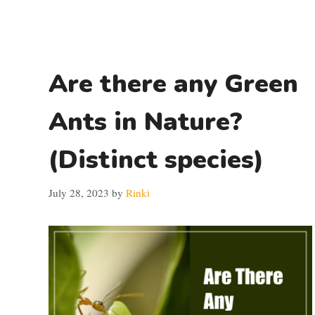
Are there any Green
Ants in Nature?
(Distinct species)
July 28, 2023
by
Rinki