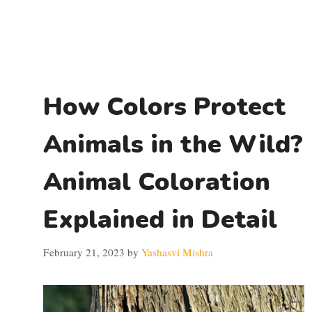
How Colors Protect
Animals in the Wild?
Animal Coloration
Explained in Detail
February 21, 2023
by
Yashasvi Mishra