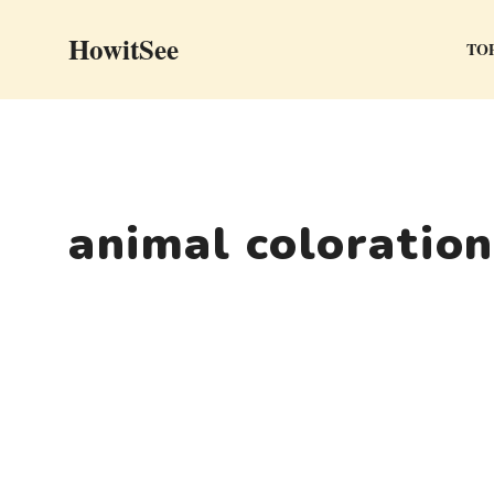
Skip
HowitSee
to
TOP
content
animal coloration