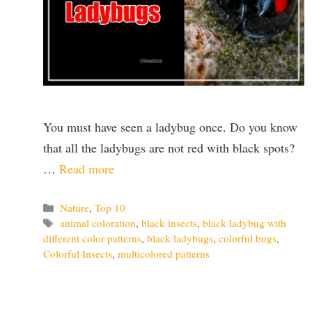
You must have seen a ladybug once. Do you know
that all the ladybugs are not red with black spots?
…
Read more
Categories
Nature
,
Top 10
Tags
animal coloration
,
black insects
,
black ladybug with
different color patterns
,
black ladybugs
,
colorful bugs
,
Colorful Insects
,
multicolored patterns