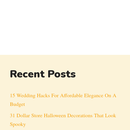
Recent Posts
15 Wedding Hacks For Affordable Elegance On A
Budget
31 Dollar Store Halloween Decorations That Look
Spooky