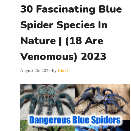
30 Fascinating Blue
Spider Species In
Nature | (18 Are
Venomous) 2023
August 26, 2023
by
Rinki