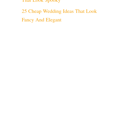
25 Cheap Wedding Ideas That Look
Fancy And Elegant