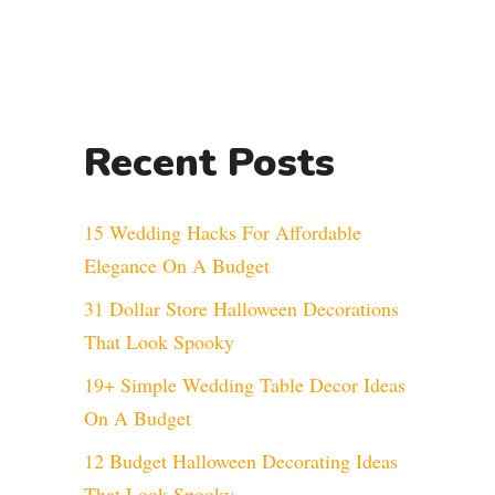
Recent Posts
15 Wedding Hacks For Affordable
Elegance On A Budget
31 Dollar Store Halloween Decorations
That Look Spooky
19+ Simple Wedding Table Decor Ideas
On A Budget
12 Budget Halloween Decorating Ideas
That Look Spooky