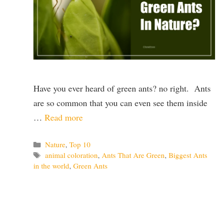
Have you ever heard of green ants? no right. Ants
are so common that you can even see them inside
…
Read more
Categories
Nature
,
Top 10
Tags
animal coloration
,
Ants That Are Green
,
Biggest Ants
in the world
,
Green Ants