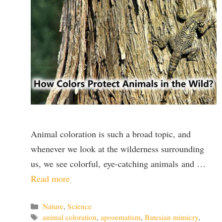
Animal coloration is such a broad topic, and
whenever we look at the wilderness surrounding
us, we see colorful, eye-catching animals and …
Read more
Categories
Nature
,
Science
Tags
animal coloration
,
aposematism
,
Batesian mimicry
,