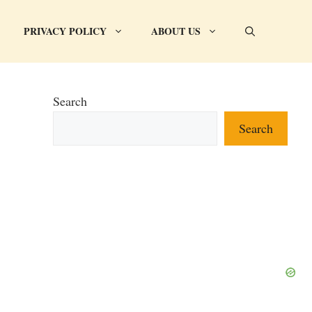
PRIVACY POLICY
ABOUT US
Search
Search