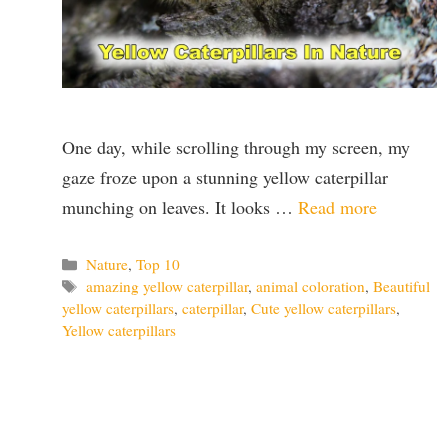
One day, while scrolling through my screen, my
gaze froze upon a stunning yellow caterpillar
munching on leaves. It looks …
Read more
Categories
Nature
,
Top 10
Tags
amazing yellow caterpillar
,
animal coloration
,
Beautiful
yellow caterpillars
,
caterpillar
,
Cute yellow caterpillars
,
Yellow caterpillars