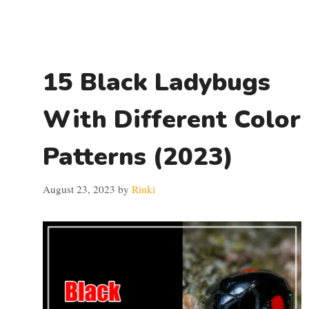
15 Black Ladybugs
With Different Color
Patterns (2023)
August 23, 2023
by
Rinki