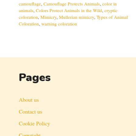
camouflage
,
Camouflage Protects Animals
,
color in
animals
,
Colors Protect Animals in the Wild
,
cryptic
coloration
,
Mimicry
,
Mullerian mimicry
,
Types of Animal
Coloration
,
warning coloration
Pages
About us
Contact us
Cookie Policy
Copyright