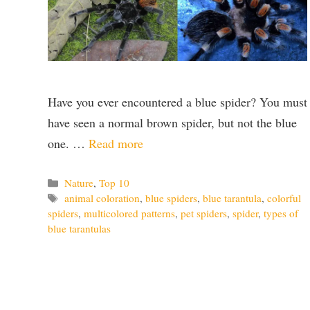
Have you ever encountered a blue spider? You must
have seen a normal brown spider, but not the blue
one. …
Read more
Categories
Nature
,
Top 10
Tags
animal coloration
,
blue spiders
,
blue tarantula
,
colorful
spiders
,
multicolored patterns
,
pet spiders
,
spider
,
types of
blue tarantulas