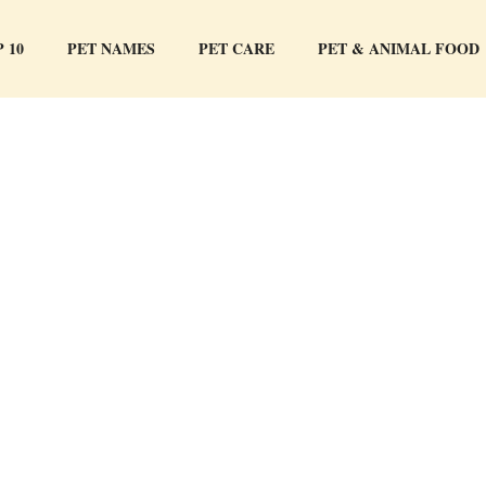
 10
PET NAMES
PET CARE
PET & ANIMAL FOOD