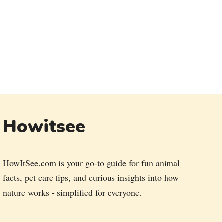
Howitsee
HowItSee.com is your go-to guide for fun animal
facts, pet care tips, and curious insights into how
nature works - simplified for everyone.