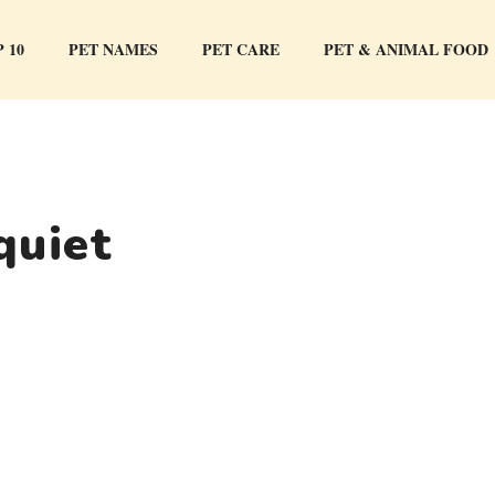
 10
PET NAMES
PET CARE
PET & ANIMAL FOOD
quiet