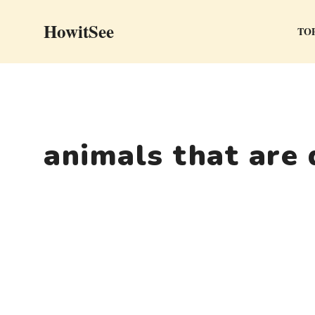
Skip
HowitSee
to
TOP
content
animals that are 