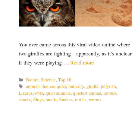
You ever came across this viral video online where
two giraffes are fighting—apparently, as it’s unclear
if they were playing …
Read more
Categories
Nature
,
Science
,
Top 10
Tags
animals that are quiet
,
butterfly
,
giraffe
,
jellyfish
,
Lizards
,
owls
,
quiet animals
,
quietest animal
,
rabbits
,
sharks
,
Slugs
,
snails
,
Snakes
,
turtles
,
worms