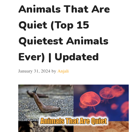
Animals That Are
Quiet (Top 15
Quietest Animals
Ever) | Updated
January 31, 2024
by
Anjali