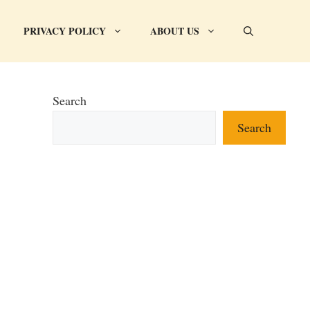
PRIVACY POLICY
ABOUT US
Search
Search