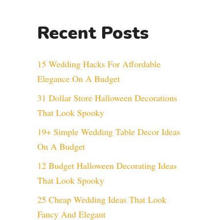
Recent Posts
15 Wedding Hacks For Affordable
Elegance On A Budget
31 Dollar Store Halloween Decorations
That Look Spooky
19+ Simple Wedding Table Decor Ideas
On A Budget
12 Budget Halloween Decorating Ideas
That Look Spooky
25 Cheap Wedding Ideas That Look
Fancy And Elegant