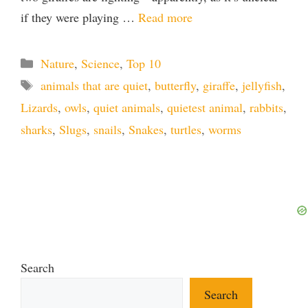
if they were playing …
Read more
Categories
Nature
,
Science
,
Top 10
Tags
animals that are quiet
,
butterfly
,
giraffe
,
jellyfish
,
Lizards
,
owls
,
quiet animals
,
quietest animal
,
rabbits
,
sharks
,
Slugs
,
snails
,
Snakes
,
turtles
,
worms
Search
Search