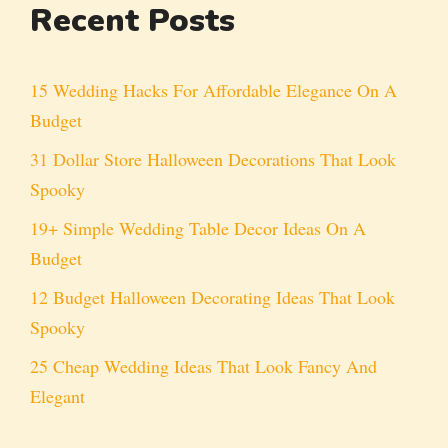
Recent Posts
15 Wedding Hacks For Affordable Elegance On A
Budget
31 Dollar Store Halloween Decorations That Look
Spooky
19+ Simple Wedding Table Decor Ideas On A
Budget
12 Budget Halloween Decorating Ideas That Look
Spooky
25 Cheap Wedding Ideas That Look Fancy And
Elegant