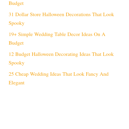
Budget
31 Dollar Store Halloween Decorations That Look
Spooky
19+ Simple Wedding Table Decor Ideas On A
Budget
12 Budget Halloween Decorating Ideas That Look
Spooky
25 Cheap Wedding Ideas That Look Fancy And
Elegant