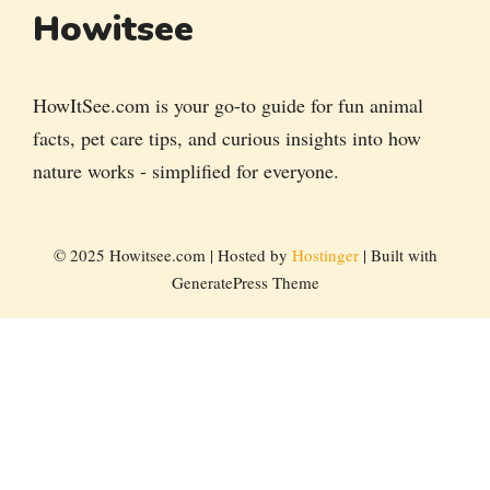
Howitsee
HowItSee.com is your go-to guide for fun animal
facts, pet care tips, and curious insights into how
nature works - simplified for everyone.
© 2025 Howitsee.com | Hosted by
Hostinger
| Built with
GeneratePress Theme