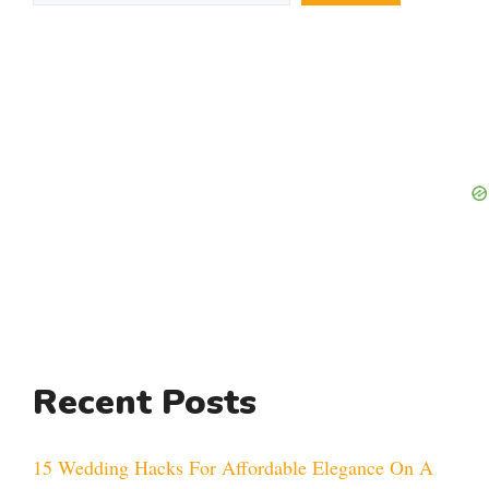
Recent Posts
15 Wedding Hacks For Affordable Elegance On A