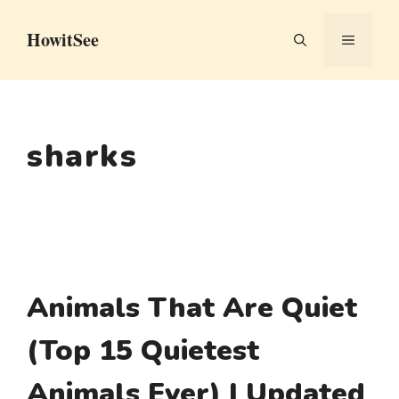
Skip
HowitSee
to
MENU
content
sharks
Animals That Are Quiet
(Top 15 Quietest
Animals Ever) | Updated