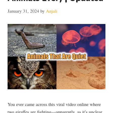
January 31, 2024
by
Anjali
You ever came across this viral video online where
two giraffes are fighting—apparently, as it’s unclear