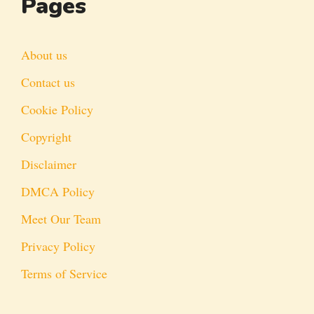
Pages
About us
Contact us
Cookie Policy
Copyright
Disclaimer
DMCA Policy
Meet Our Team
Privacy Policy
Terms of Service