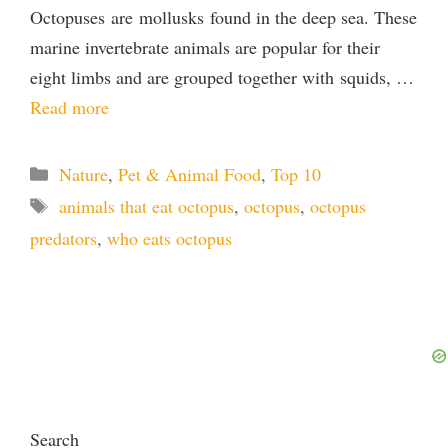
Octopuses are mollusks found in the deep sea. These
marine invertebrate animals are popular for their
eight limbs and are grouped together with squids, …
Read more
Categories
Nature
,
Pet & Animal Food
,
Top 10
Tags
animals that eat octopus
,
octopus
,
octopus
predators
,
who eats octopus
Search