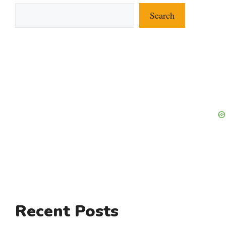
Search
Recent Posts