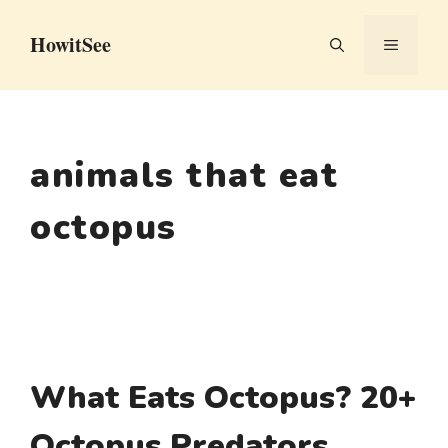
Skip
HowitSee
to
MENU
content
animals that eat
octopus
What Eats Octopus? 20+
Octopus Predators