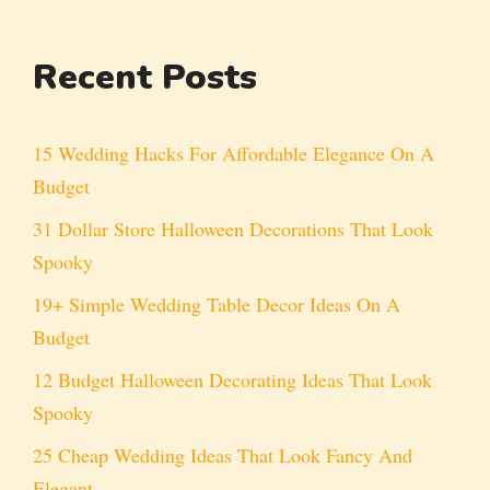
Recent Posts
15 Wedding Hacks For Affordable Elegance On A
Budget
31 Dollar Store Halloween Decorations That Look
Spooky
19+ Simple Wedding Table Decor Ideas On A
Budget
12 Budget Halloween Decorating Ideas That Look
Spooky
25 Cheap Wedding Ideas That Look Fancy And
Elegant