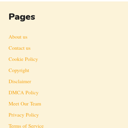
Pages
About us
Contact us
Cookie Policy
Copyright
Disclaimer
DMCA Policy
Meet Our Team
Privacy Policy
Terms of Service