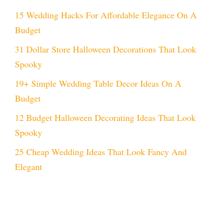
15 Wedding Hacks For Affordable Elegance On A
Budget
31 Dollar Store Halloween Decorations That Look
Spooky
19+ Simple Wedding Table Decor Ideas On A
Budget
12 Budget Halloween Decorating Ideas That Look
Spooky
25 Cheap Wedding Ideas That Look Fancy And
Elegant