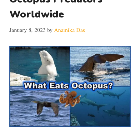
Worldwide
January 8, 2023
by
Anamika Das